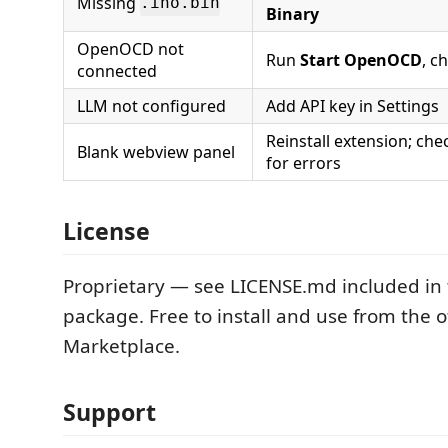
Missing
.ino.bin
Binary
OpenOCD not
Run
Start OpenOCD
, c
connected
LLM not configured
Add API key in Settings
Reinstall extension; ch
Blank webview panel
for errors
License
Proprietary — see LICENSE.md included in 
package. Free to install and use from the of
Marketplace.
Support