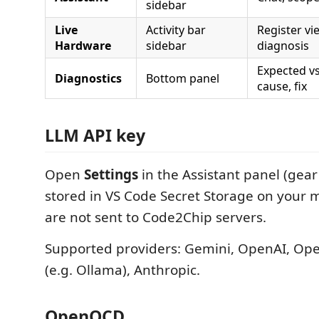
sidebar
Live
Activity bar
Register vie
Hardware
sidebar
diagnosis
Expected vs
Diagnostics
Bottom panel
cause, fix
LLM API key
Open
Settings
in the Assistant panel (gear
stored in VS Code Secret Storage on your
are not sent to Code2Chip servers.
Supported providers: Gemini, OpenAI, Op
(e.g. Ollama), Anthropic.
OpenOCD