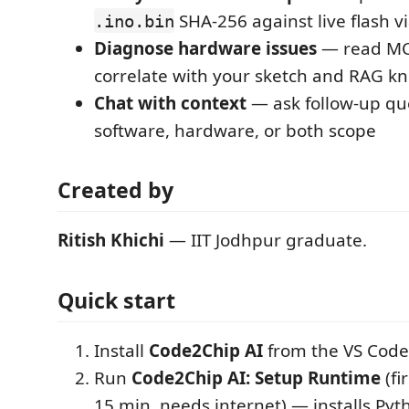
SHA-256 against live flash
.ino.bin
Diagnose hardware issues
— read MCU
correlate with your sketch and RAG k
Chat with context
— ask follow-up qu
software, hardware, or both scope
Created by
Ritish Khichi
— IIT Jodhpur graduate.
Quick start
Install
Code2Chip AI
from the VS Code
Run
Code2Chip AI: Setup Runtime
(fi
15 min, needs internet) — installs Pyt