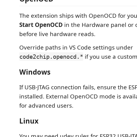
The extension ships with OpenOCD for you
Start OpenOCD
in the Hardware panel or
before live hardware reads.
Override paths in VS Code settings under
if you use a custom 
code2chip.openocd.*
Windows
If USB-JTAG connection fails, ensure the ES
installed. External OpenOCD mode is availa
for advanced users.
Linux
You may need udev rules for ESP32 USB-JT