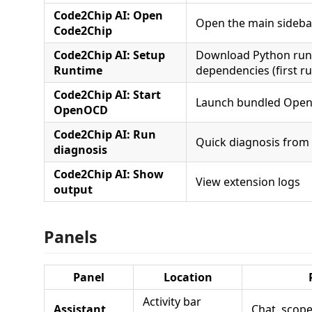
Code2Chip AI: Open
Open the main sideba
Code2Chip
Code2Chip AI: Setup
Download Python run
Runtime
dependencies (first ru
Code2Chip AI: Start
Launch bundled Open
OpenOCD
Code2Chip AI: Run
Quick diagnosis fro
diagnosis
Code2Chip AI: Show
View extension logs
output
Panels
Panel
Location
Activity bar
Assistant
Chat, scope