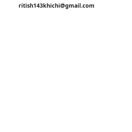
ritish143khichi@gmail.com