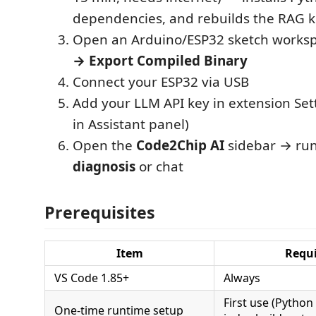
dependencies, and rebuilds the RAG 
Open an Arduino/ESP32 sketch works
→ Export Compiled Binary
Connect your ESP32 via USB
Add your LLM API key in extension Set
in Assistant panel)
Open the
Code2Chip AI
sidebar → ru
diagnosis
or chat
Prerequisites
Item
Requi
VS Code 1.85+
Always
First use (Python
One-time runtime setup