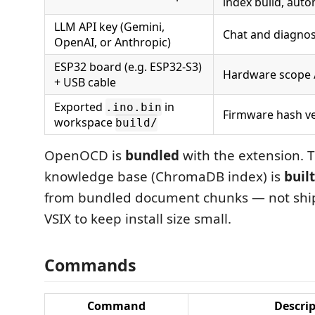
index build, aut
LLM API key (Gemini,
Chat and diagnos
OpenAI, or Anthropic)
ESP32 board (e.g. ESP32-S3)
Hardware scope / 
+ USB cable
Exported
in
.ino.bin
Firmware hash ve
workspace
build/
OpenOCD is
bundled
with the extension. 
knowledge base (ChromaDB index) is
built
from bundled document chunks — not ship
VSIX to keep install size small.
Commands
Command
Descri