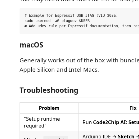
# Example for Espressif USB JTAG (VID 303a)

sudo usermod -aG plugdev $USER

macOS
Generally works out of the box with bun
Apple Silicon and Intel Macs.
Troubleshooting
Problem
Fix
"Setup runtime
Run
Code2Chip AI: Set
required"
Arduino IDE →
Sketch 