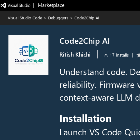
|   Marketplace
Visual Studio Code
>
Debuggers
>
Code2Chip AI
Code2Chip AI
|
Ritish Khichi
17 installs
|
Understand code. De
reliability. Firmware 
context-aware LLM di
Installation
Launch VS Code Qui