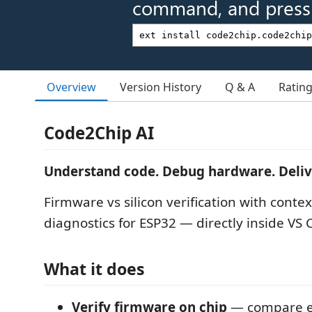
command, and press 
Overview
Version History
Q & A
Ratin
Code2Chip AI
Understand code. Debug hardware. Deliver
Firmware vs silicon verification with cont
diagnostics for ESP32 — directly inside VS 
What it does
Verify firmware on chip
— compare e