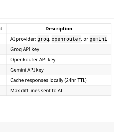
t
Description
AI provider:
,
, or
groq
openrouter
gemini
Groq API key
OpenRouter API key
Gemini API key
Cache responses locally (24hr TTL)
Max diff lines sent to AI