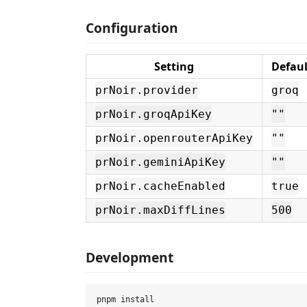
Configuration
Setting
Defaul
prNoir.provider
groq
prNoir.groqApiKey
""
prNoir.openrouterApiKey
""
prNoir.geminiApiKey
""
prNoir.cacheEnabled
true
prNoir.maxDiffLines
500
Development
pnpm install
