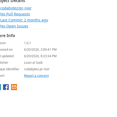
oject Details
codabytez/pr-noir
No Pull Requests
Last Commit: 2 months ago
No Open Issues
re Info
sion
1.0.1
eased on
6/20/2026, 2:00:41 PM
t updated
6/20/2026, 8:23:34 PM
lisher
Lisan al Gaib
que Identifier
codabytez.pr-noir
ort
Report a concern