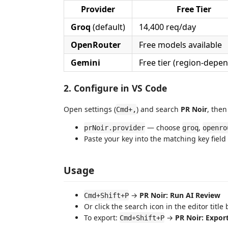
Provider
Free Tier
Groq
(default)
14,400 req/day
OpenRouter
Free models available
Gemini
Free tier (region-depe
2. Configure in VS Code
Open settings (
) and search
PR Noir
, then
Cmd+,
— choose
,
prNoir.provider
groq
openro
Paste your key into the matching key field
Usage
→
PR Noir: Run AI Review
Cmd+Shift+P
Or click the search icon in the editor title 
To export:
→
PR Noir: Expo
Cmd+Shift+P