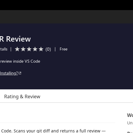
PR Review
(
0
)
talls
|
|
Free
review inside VS Code
Installing?
Rating & Review
Wo
Un
Code. Scans your git diff and returns a full review —