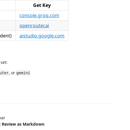
Get Key
console.groq.com
openrouter.ai
ndent)
aistudio.google.com
 set:
, or
uter
gemini
bar
rt Review as Markdown