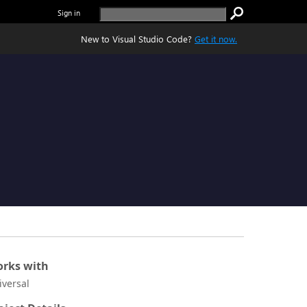
Sign in
New to Visual Studio Code?
Get it now.
rks with
iversal