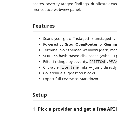
scores, severity-tagged findings, duplicate dete
monospace webview panel.
Features
Scans your git diff (staged → unstaged →
Powered by
Groq
,
OpenRouter
, or
Gemini
Terminal Noir themed webview (dark, mo
SHA-256 hash-based disk cache (24hr TTL) —
Filter findings by severity:
/
CRITICAL
WAR
Clickable
links — jump directly
file:line
Collapsible suggestion blocks
Export full review as Markdown
Setup
1. Pick a provider and get a free API