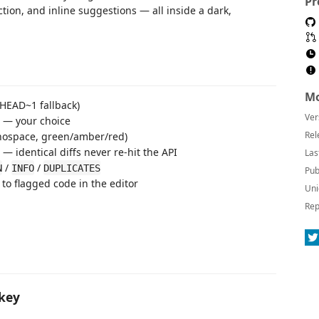
Pr
ction, and inline suggestions — all inside a dark,
Mo
 HEAD~1 fallback)
Ver
— your choice
Rel
nospace, green/amber/red)
 identical diffs never re-hit the API
Las
/
/
N
INFO
DUPLICATES
Pub
 to flagged code in the editor
Uni
Rep
 key