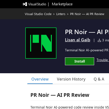
|   Marketplace
Visual Studio Code
>
Linters
>
PR Noir — AI PR Review
PR Noir — AI 
Lisan al Gaib
|
3 ins
Terminal Noir AI-powered PR 
Trouble 
Install
Overview
Version History
Q & A
PR Noir — AI PR Review
Terminal Noir AI-powered code review inside VS 