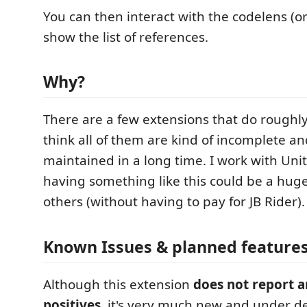
You can then interact with the codelens (or
show the list of references.
Why?
There are a few extensions that do roughly
think all of them are kind of incomplete a
maintained in a long time. I work with Unit
having something like this could be a hug
others (without having to pay for JB Rider).
Known Issues & planned feature
Although this extension
does not report a
positives
, it's very much new and under d