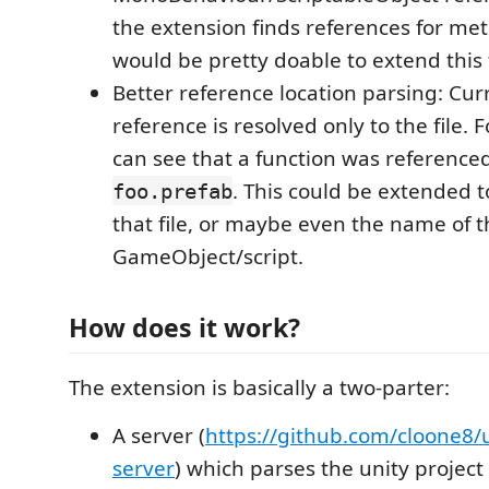
the extension finds references for met
would be pretty doable to extend this 
Better reference location parsing: Curr
reference is resolved only to the file.
can see that a function was referenced 
. This could be extended to
foo.prefab
that file, or maybe even the name of t
GameObject/script.
How does it work?
The extension is basically a two-parter:
A server (
https://github.com/cloone8/u
server
) which parses the unity project