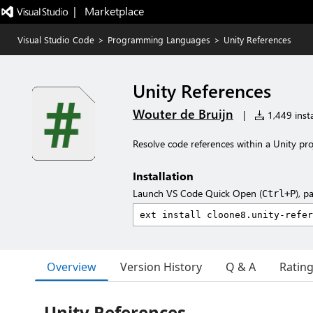
|   Marketplace
Visual Studio Code
>
Programming Languages
>
Unity References
Unity References
Wouter de Bruijn
|
1,449 insta
Resolve code references within a Unity pro
Installation
Launch VS Code Quick Open (
), p
Ctrl+P
Overview
Version History
Q & A
Ratin
Unity References