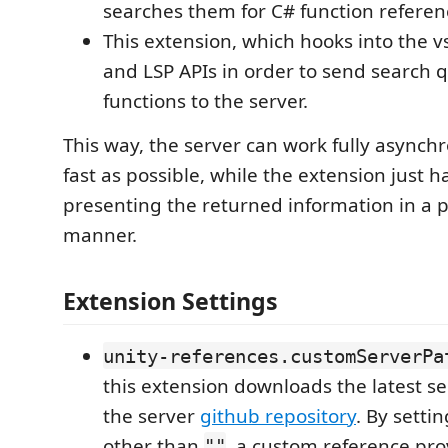
searches them for C# function referen
This extension, which hooks into the 
and LSP APIs in order to send search q
functions to the server.
This way, the server can work fully asynch
fast as possible, while the extension just 
presenting the returned information in a 
manner.
Extension Settings
unity-references.customServerPa
this extension downloads the latest s
the server
github repository
. By settin
other than
, a custom reference pro
""