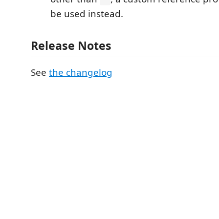
be used instead.
Release Notes
See
the changelog