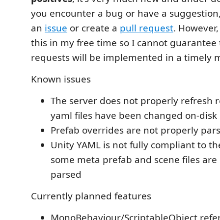
you encounter a bug or have a suggestion, f
an
issue
or create a
pull request
. However,
this in my free time so I cannot guarantee 
requests will be implemented in a timely ma
Known issues
The server does not properly refresh
yaml files have been changed on-disk
Prefab overrides are not properly par
Unity YAML is not fully compliant to t
some meta prefab and scene files are 
parsed
Currently planned features
MonoBehaviour/ScriptableObject refer