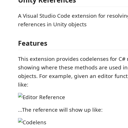
A Visual Studio Code extension for resolvi
references in Unity objects
Features
This extension provides codelenses for C#
showing where these methods are used in 
objects. For example, given an editor func
like:
...The reference will show up like: