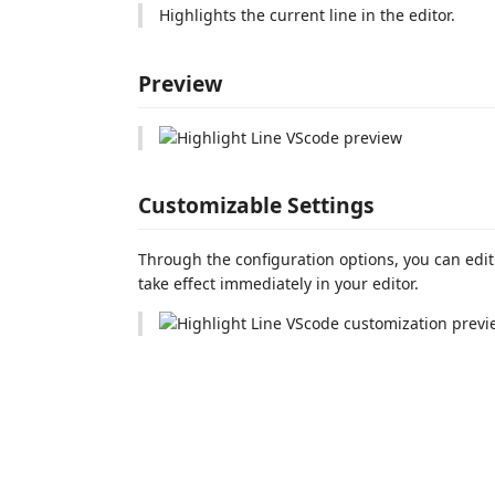
Highlights the current line in the editor.
Preview
Customizable Settings
Through the configuration options, you can edi
take effect immediately in your editor.