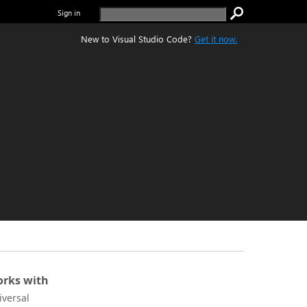
Sign in
New to Visual Studio Code?
Get it now.
rks with
iversal