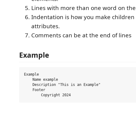
Lines with more than one word on the
Indentation is how you make children
attributes.
Comments can be at the end of lines
Example
Example

    Name example

    Description "This is an Example"

    Footer
