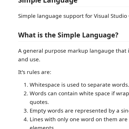
Simple language support for Visual Studio
What is the Simple Language?
A general purpose markup langauge that is
and use.
It's rules are:
Whitespace is used to separate words
Words can contain white space if wra
quotes.
Empty words are represented by a sin
Lines with only one word on them are t
elements.