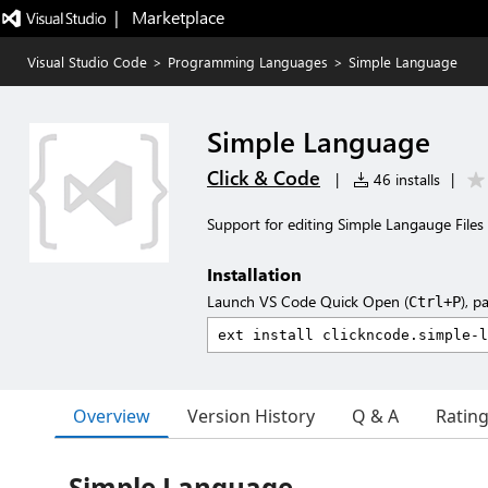
|   Marketplace
Visual Studio Code
>
Programming Languages
>
Simple Language
Simple Language
Click & Code
|
46 installs
|
Support for editing Simple Langauge Files
Installation
Launch VS Code Quick Open (
), p
Ctrl+P
Overview
Version History
Q & A
Ratin
Simple Language