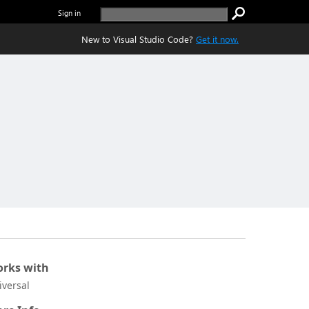
Sign in
New to Visual Studio Code?
Get it now.
rks with
iversal