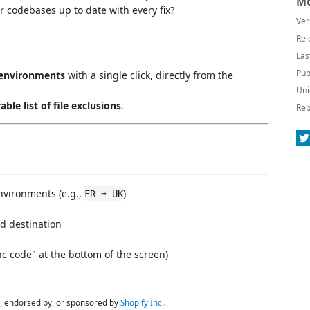
Mo
r codebases up to date with every fix?
Ver
Rel
Las
Pub
 environments
with a single click, directly from the
Uni
able list of file exclusions
.
Rep
vironments (e.g.,
)
FR ➡ UK
d destination
nc code" at the bottom of the screen)
ith, endorsed by, or sponsored by
Shopify Inc.
.