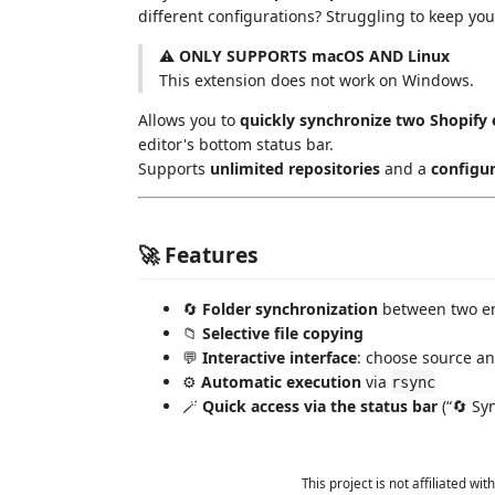
different configurations? Struggling to keep you
⚠️
ONLY SUPPORTS macOS AND Linux
This extension does not work on Windows.
Allows you to
quickly synchronize two Shopify
editor's bottom status bar.
Supports
unlimited repositories
and a
configur
🚀 Features
🔄
Folder synchronization
between two en
📁
Selective file copying
💬
Interactive interface
: choose source an
⚙️
Automatic execution
via
rsync
🪄
Quick access via the status bar
(“🔄 Sy
This project is not affiliated w