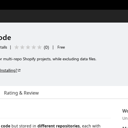
Code
(
0
)
talls
|
|
Free
multi-repo Shopify projects, while excluding data files.
Installing?
Rating & Review
Wo
Un
 code
but stored in
different repositories
, each with