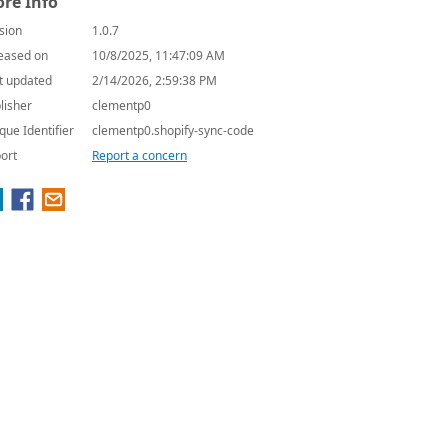
re Info
sion
1.0.7
eased on
10/8/2025, 11:47:09 AM
t updated
2/14/2026, 2:59:38 PM
lisher
clementp0
que Identifier
clementp0.shopify-sync-code
ort
Report a concern