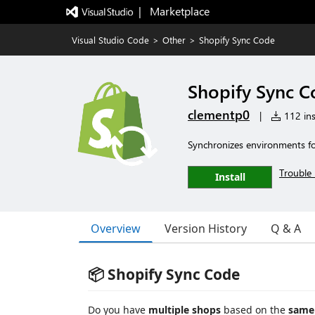
|   Marketplace
Visual Studio Code
>
Other
>
Shopify Sync Code
Shopify Sync 
clementp0
|
112 ins
Synchronizes environments for 
Trouble 
Install
Overview
Version History
Q & A
📦 Shopify Sync Code
Do you have
multiple shops
based on the
same