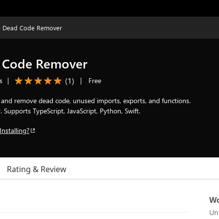
 - Dead Code Remover
d Code Remover
(
1
)
s
|
|
Free
d and remove dead code, unused imports, exports, and functions.
Supports TypeScript, JavaScript, Python, Swift.
Installing?
Rating & Review
Wo
Un