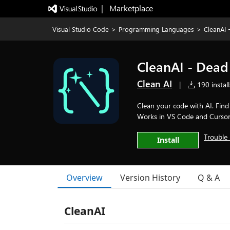
|   Marketplace
Visual Studio Code
>
Programming Languages
>
CleanAI
CleanAI - Dea
Clean AI
|
190 install
Clean your code with AI. Fin
Works in VS Code and Cursor. 
Trouble 
Install
Overview
Version History
Q & A
CleanAI