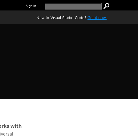
Sign in
New to Visual Studio Code?
Get it now.
rks with
iversal