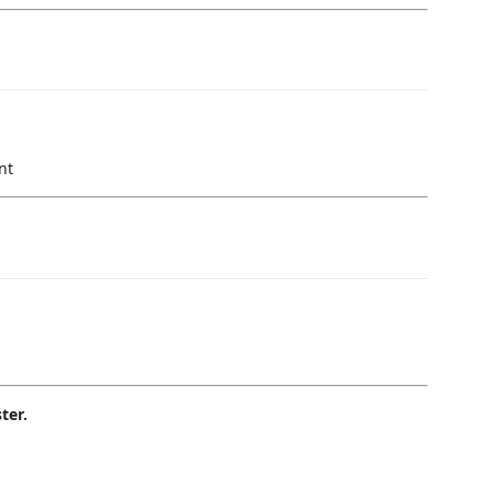
nt
ter.