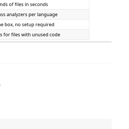
ds of files in seconds
ass analyzers per language
he box, no setup required
 for files with unused code
)