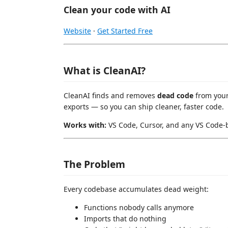
Clean your code with AI
Website
·
Get Started Free
What is CleanAI?
CleanAI finds and removes
dead code
from your
exports — so you can ship cleaner, faster code.
Works with:
VS Code, Cursor, and any VS Code-b
The Problem
Every codebase accumulates dead weight:
Functions nobody calls anymore
Imports that do nothing