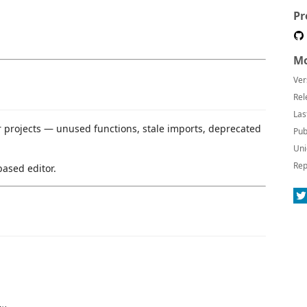
Pr
Mo
Ver
Rel
Las
 projects — unused functions, stale imports, deprecated
Pub
Uni
Rep
ased editor.