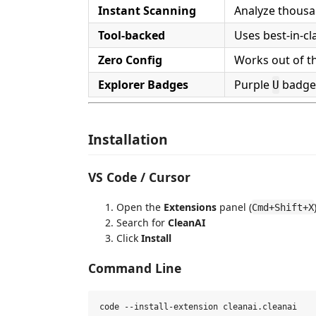
Instant Scanning
Analyze thousan
Tool-backed
Uses best-in-cl
Zero Config
Works out of t
Explorer Badges
Purple
badges
U
Installation
VS Code / Cursor
Open the
Extensions
panel (
Cmd+Shift+X
Search for
CleanAI
Click
Install
Command Line