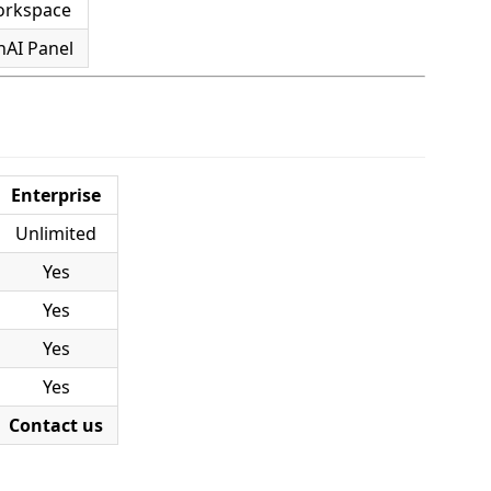
orkspace
nAI Panel
Enterprise
Unlimited
Yes
Yes
Yes
Yes
Contact us