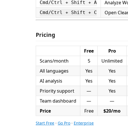
Analyze W
Cmd/Ctrl + Shift + A
Open Clea
Cmd/Ctrl + Shift + C
Pricing
Free
Pro
Scans/month
5
Unlimited
All languages
Yes
Yes
AI analysis
Yes
Yes
Priority support
—
Yes
Team dashboard
—
—
Price
Free
$20/mo
Start Free
·
Go Pro
·
Enterprise