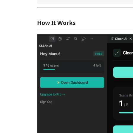
How It Works