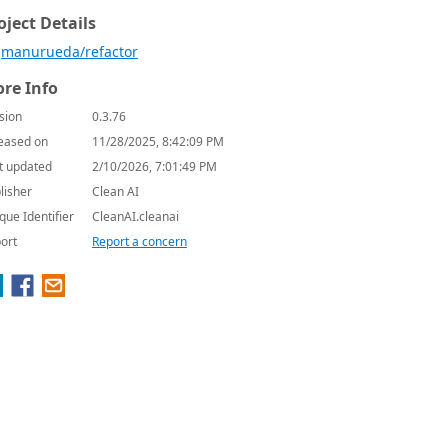
oject Details
manurueda/refactor
re Info
sion
0.3.76
eased on
11/28/2025, 8:42:09 PM
t updated
2/10/2026, 7:01:49 PM
lisher
Clean AI
que Identifier
CleanAI.cleanai
ort
Report a concern