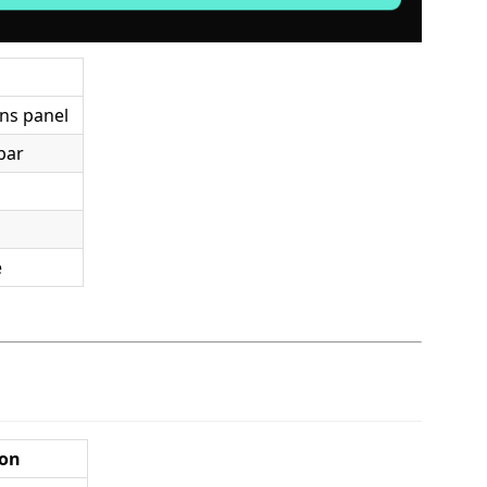
ons panel
ebar
e
ion