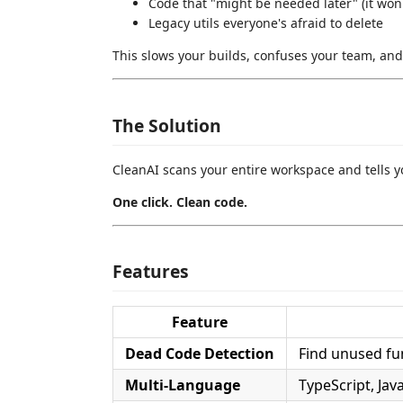
Code that "might be needed later" (it won'
Legacy utils everyone's afraid to delete
This slows your builds, confuses your team, and
The Solution
CleanAI scans your entire workspace and tells yo
One click. Clean code.
Features
Feature
Dead Code Detection
Find unused fun
Multi-Language
TypeScript, Jav