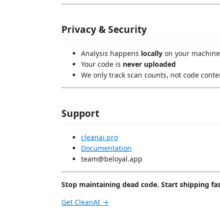
Privacy & Security
Analysis happens
locally
on your machine
Your code is
never uploaded
We only track scan counts, not code conte
Support
cleanai.pro
Documentation
team@beloyal.app
Stop maintaining dead code. Start shipping fas
Get CleanAI →