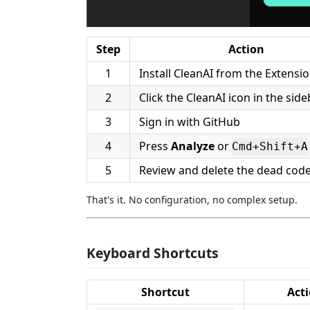
Step
Action
1
Install CleanAI from the Extensi
2
Click the CleanAI icon in the sid
3
Sign in with GitHub
4
Press
Analyze
or
Cmd+Shift+A
5
Review and delete the dead cod
That's it. No configuration, no complex setup.
Keyboard Shortcuts
Shortcut
Act