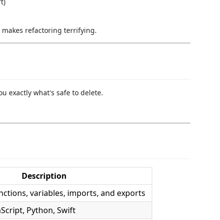
t)
 makes refactoring terrifying.
u exactly what's safe to delete.
Description
ctions, variables, imports, and exports
aScript, Python, Swift