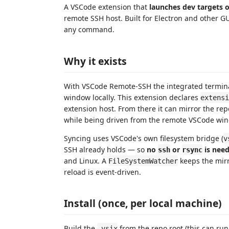
A VSCode extension that
launches dev targets 
remote SSH host. Built for Electron and other G
any command.
Why it exists
With VSCode Remote-SSH the integrated termin
window locally. This extension declares
extensi
extension host. From there it can mirror the r
while being driven from the remote VSCode wi
Syncing uses VSCode's own filesystem bridge (
v
SSH already holds — so
no
or
is need
ssh
rsync
and Linux. A
keeps the mirro
FileSystemWatcher
reload is event-driven.
Install (once, per local machine)
Build the
from the repo root (this can run 
.vsix