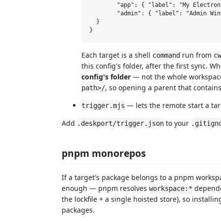
  	"app": { "label": "My Electron App", "command": "pnpm dev", "cwd": "." },

  	"admin": { "label": "Admin Window", "command": "pnpm --filter admin dev" }

  }

Each target is a shell
run from
command
c
this config's folder, after the first sync.
config's folder
— not the whole workspac
, so opening a parent that contains
path>/
— lets the remote start a tar
trigger.mjs
Add
to your
.deskport/trigger.json
.gitign
pnpm monorepos
If a target's package belongs to a pnpm workspa
enough — pnpm resolves
depende
workspace:*
the lockfile + a single hoisted store), so installi
packages.