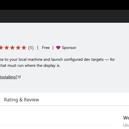
(
1
)
|
Free
|
Sponsor
 to your local machine and launch configured dev targets — for
hat must run where the display is.
Installing?
Rating & Review
Wo
Un