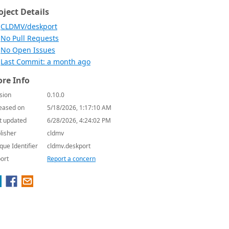
oject Details
CLDMV/deskport
No Pull Requests
No Open Issues
Last Commit: a month ago
re Info
sion
0.10.0
eased on
5/18/2026, 1:17:10 AM
t updated
6/28/2026, 4:24:02 PM
lisher
cldmv
que Identifier
cldmv.deskport
ort
Report a concern