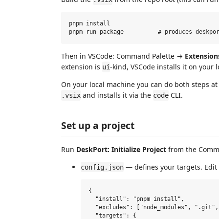
pnpm install

Then in VSCode: Command Palette →
Extension
extension is
-kind, VSCode installs it on your 
ui
On your local machine you can do both steps at
and installs it via the
CLI.
.vsix
code
Set up a project
Run
DeskPort: Initialize Project
from the Comman
— defines your targets. Edit i
config.json
{

  "install": "pnpm install",

  "excludes": ["node_modules", ".git",
  "targets": {
