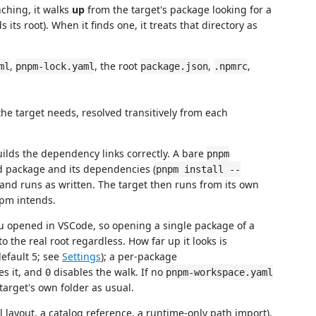
nching, it walks
up
from the target's package looking for a
ts root). When it finds one, it treats that directory as
,
, the root
,
,
ml
pnpm-lock.yaml
package.json
.npmrc
 target needs, resolved transitively from each
ilds the dependency links correctly. A bare
pnpm
d package and its dependencies (
pnpm install --
d runs as written. The target then runs from its own
pm intends.
u opened in VSCode, so opening a single package of a
the real root regardless. How far up it looks is
efault 5; see
Settings
); a per-package
es it, and
disables the walk. If no
0
pnpm-workspace.yaml
target's own folder as usual.
 layout, a catalog reference, a runtime-only path import),