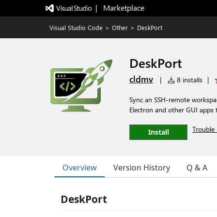
|   Marketplace
Visual Studio Code
>
Other
>
DeskPort
DeskPort
cldmv
|
8 installs
|
Sync an SSH-remote workspace
Electron and other GUI apps t
Trouble 
Install
Overview
Version History
Q & A
DeskPort