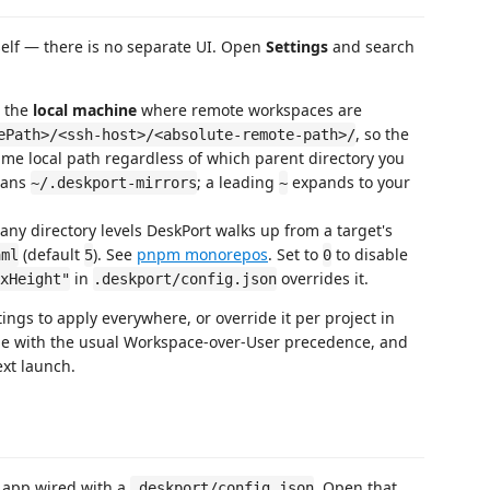
self — there is no separate UI. Open
Settings
and search
n the
local machine
where remote workspaces are
, so the
ePath>/<ssh-host>/<absolute-remote-path>/
me local path regardless of which parent directory you
eans
; a leading
expands to your
~/.deskport-mirrors
~
y directory levels DeskPort walks up from a target's
(default
). See
pnpm monorepos
. Set to
to disable
aml
5
0
in
overrides it.
xHeight"
.deskport/config.json
ings to apply everywhere, or override it per project in
ue with the usual Workspace-over-User precedence, and
ext launch.
 app wired with a
. Open that
.deskport/config.json