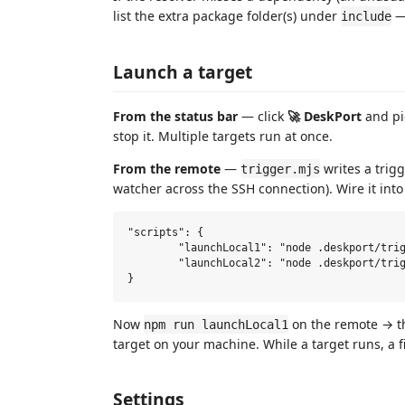
list the extra package folder(s) under
— 
include
Launch a target
From the status bar
— click
🚀 DeskPort
and pic
stop it. Multiple targets run at once.
From the remote
—
writes a trigg
trigger.mjs
watcher across the SSH connection). Wire it into
"scripts": {

	"launchLocal1": "node .deskport/trigger.mjs app",

	"launchLocal2": "node .deskport/trigger.mjs admin"

Now
on the remote → th
npm run launchLocal1
target on your machine. While a target runs, a f
Settings