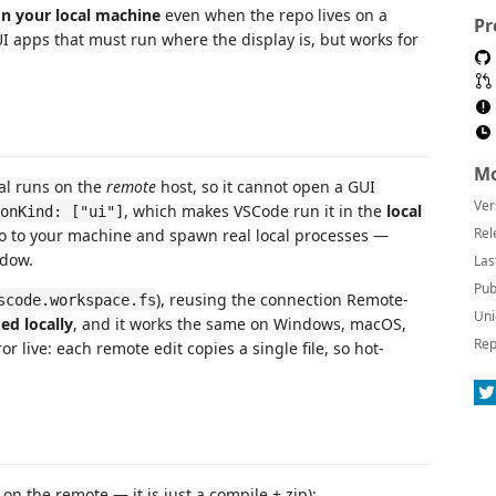
on your local machine
even when the repo lives on a
Pr
UI apps that must run where the display is, but works for
Mo
al runs on the
remote
host, so it cannot open a GUI
Ver
, which makes VSCode run it in the
local
onKind: ["ui"]
Rel
epo to your machine and spawn real local processes —
ndow.
Las
Pub
), reusing the connection Remote-
scode.workspace.fs
Uni
ed locally
, and it works the same on Windows, macOS,
Rep
r live: each remote edit copies a single file, so hot-
on the remote — it is just a compile + zip):