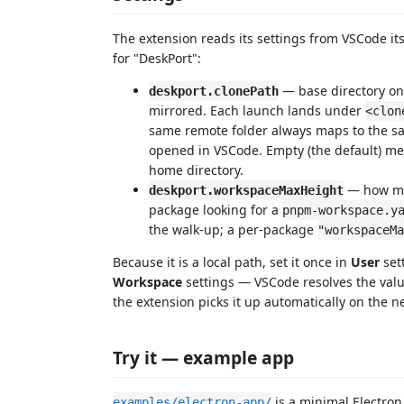
The extension reads its settings from VSCode it
for "DeskPort":
— base directory o
deskport.clonePath
mirrored. Each launch lands under
<clon
same remote folder always maps to the sa
opened in VSCode. Empty (the default) m
home directory.
— how man
deskport.workspaceMaxHeight
package looking for a
pnpm-workspace.y
the walk-up; a per-package
"workspaceMa
Because it is a local path, set it once in
User
sett
Workspace
settings — VSCode resolves the val
the extension picks it up automatically on the n
Try it — example app
is a minimal Electron
examples/electron-app/