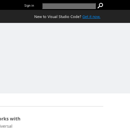
Sign in
New to Visual Studio Code?
Get it now.
rks with
iversal