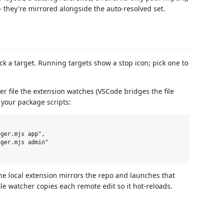
they're mirrored alongside the auto-resolved set.
k a target. Running targets show a stop icon; pick one to
er file the extension watches (VSCode bridges the file
 your package scripts:
e local extension mirrors the repo and launches that
ile watcher copies each remote edit so it hot-reloads.