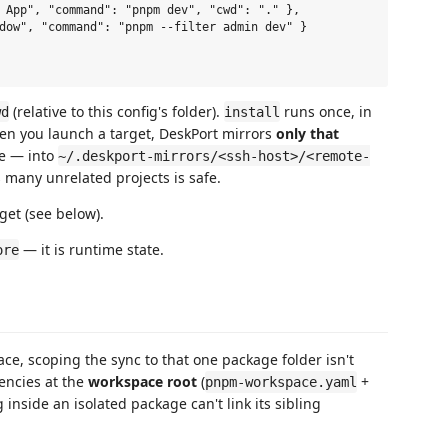
(relative to this config's folder).
runs once, in
wd
install
 When you launch a target, DeskPort mirrors
only that
e — into
~/.deskport-mirrors/<ssh-host>/<remote-
 many unrelated projects is safe.
get (see below).
— it is runtime state.
ore
ce, scoping the sync to that one package folder isn't
ncies at the
workspace root
(
+
pnpm-workspace.yaml
ng inside an isolated package can't link its sibling