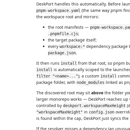
DeskPort handles this automatically. Before lau
(the same way pnpm finds i
pnpm-workspace.yaml
the workspace root and mirrors:
the root manifests —
pnpm-workspace.ya
;
.pnpmfile.cjs
the target package itself;
every
dependency package the
workspace:*
.
package.json
It then runs
from that root, so pnpm bu
install
is automatically scoped to the launche
install
); a custom
comman
filter "<name>..."
install
package folder, with
linked as pn
node_modules
The discovered root may sit
above
the folder yo
larger monorepo works — DeskPort reaches up to 
controlled by
(d
deskport.workspaceMaxHeight
in
overrid
"workspaceMaxHeight"
config.json
is found within the cap, DeskPort just syncs the 
If the resolver misses a dependency (an unusual