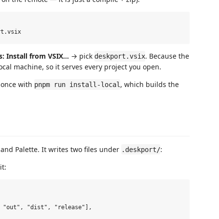
s: Install from VSIX…
→ pick
. Because the
deskport.vsix
local machine, so it serves every project you open.
 once with
, which builds the
pnpm run install-local
d Palette. It writes two files under
:
.deskport/
t:
 "out", "dist", "release"],
