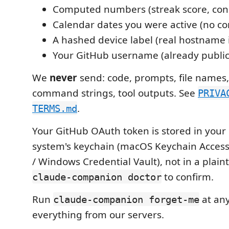
Computed numbers (streak score, cons
Calendar dates you were active (no co
A hashed device label (real hostname 
Your GitHub username (already public
We
never
send: code, prompts, file names, 
command strings, tool outputs. See
PRIVA
.
TERMS.md
Your GitHub OAuth token is stored in your
system's keychain (macOS Keychain Access 
/ Windows Credential Vault), not in a plaint
to confirm.
claude-companion doctor
Run
at any
claude-companion forget-me
everything from our servers.