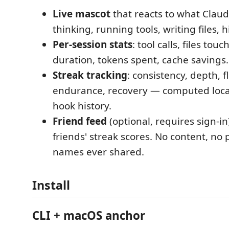
Live mascot
that reacts to what Claude
thinking, running tools, writing files, h
Per-session stats
: tool calls, files touc
duration, tokens spent, cache savings.
Streak tracking
: consistency, depth, f
endurance, recovery — computed loca
hook history.
Friend feed
(optional, requires sign-in
friends' streak scores. No content, no 
names ever shared.
Install
CLI + macOS anchor