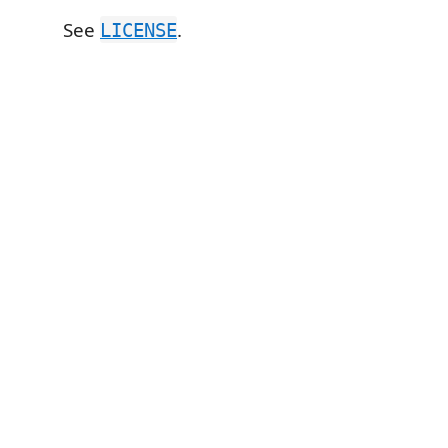
See
.
LICENSE