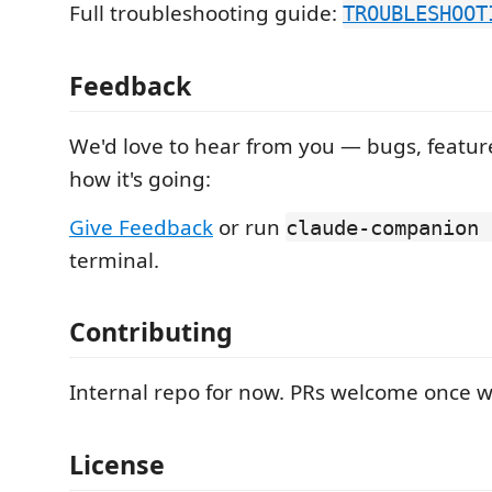
Full troubleshooting guide:
TROUBLESHOOT
Feedback
We'd love to hear from you — bugs, feature
how it's going:
Give Feedback
or run
claude-companion 
terminal.
Contributing
Internal repo for now. PRs welcome once 
License