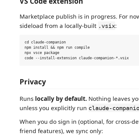
VS Code extension
Marketplace publish is in progress. For no
sideload from a locally-built
:
.vsix
cd claude-companion

npm install && npm run compile

npx vsce package

Privacy
Runs
locally by default.
Nothing leaves y
unless you explicitly run
claude-compani
When you do sign in (optional, for cross-d
friend features), we sync only: