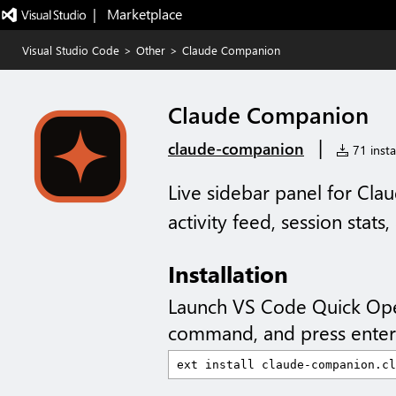
|   Marketplace
Visual Studio Code
>
Other
>
Claude Companion
Claude Companion
|
claude-companion
71 insta
Live sidebar panel for Cl
activity feed, session stats
Installation
Launch VS Code Quick Op
command, and press enter