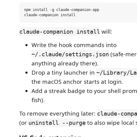
npm install -g claude-companion-app

will:
claude-companion install
Write the hook commands into
(safe-mer
~/.claude/settings.json
anything already there).
Drop a tiny launcher in
~/Library/La
the macOS anchor starts at login.
Add a streak badge to your shell promp
fish).
To remove everything later:
claude-comp
(or
to also wipe local s
uninstall --purge