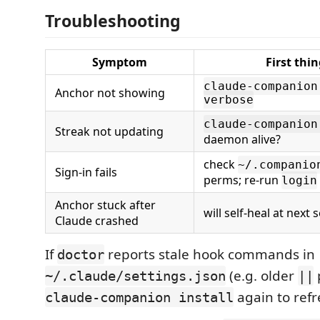
Troubleshooting
Symptom
First thin
claude-companion
Anchor not showing
verbose
claude-companion
Streak not updating
daemon alive?
check
~/.companio
Sign-in fails
perms; re-run
login
Anchor stuck after
will self-heal at next 
Claude crashed
If
reports stale hook commands in
doctor
(e.g. older
~/.claude/settings.json
||
again to ref
claude-companion install