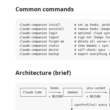
Common commands
claude-companion install        # set up hooks, ancho
claude-companion uninstall      # remove hooks (keeps
claude-companion login          # optional cloud sync
claude-companion logout         # sign out (keeps loc
claude-companion forget-me      # delete all server-s
claude-companion status         # show daemon + sync 
claude-companion doctor         # self-check; pass --
Architecture (brief)
┌──────────────┐  hooks  ┌──────────┐  unix-socket  ┌
│ Claude Code  │ ──────► │  daemon  │ ────────────► │
└──────────────┘ + NDJSON└──────────┘  + NDJSON     │
                              │                     └
                              │ syncProfile() every 1
                              ▼
