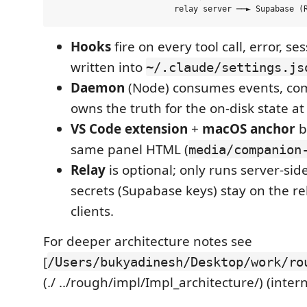
Hooks
fire on every tool call, error, s
written into
~/.claude/settings.js
Daemon
(Node) consumes events, com
owns the truth for the on-disk state a
VS Code extension
+
macOS anchor
b
same panel HTML (
media/companion
Relay
is optional; only runs server-sid
secrets (Supabase keys) stay on the re
clients.
For deeper architecture notes see
[
/Users/bukyadinesh/Desktop/work/ro
(./ ../rough/impl/Impl_architecture/) (inter