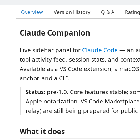
Overview
Version History
Q & A
Ratin
Claude Companion
Live sidebar panel for
Claude Code
— an a
tool activity feed, session stats, and conte
Available as a VS Code extension, a macO
anchor, and a CLI.
Status:
pre-1.0. Core features stable; som
Apple notarization, VS Code Marketplace 
relay) are still being prepared for public
What it does