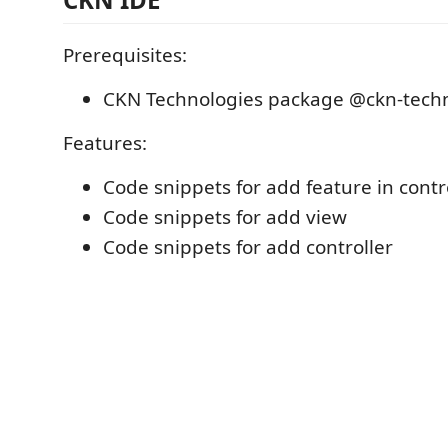
Prerequisites:
CKN Technologies package @ckn-techn
Features:
Code snippets for add feature in contr
Code snippets for add view
Code snippets for add controller