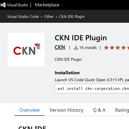
|   Marketplace
Visual Studio Code
>
Other
>
CKN IDE Plugin
CKN IDE Plugin
CKN
|
16 installs
|
CKN IDE Plugin
Installation
Launch VS Code Quick Open (
), p
Ctrl+P
Overview
Version History
Q & A
Ratin
CKN IDE