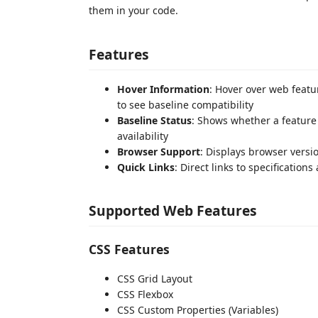
them in your code.
Features
Hover Information
: Hover over web featur
to see baseline compatibility
Baseline Status
: Shows whether a feature i
availability
Browser Support
: Displays browser vers
Quick Links
: Direct links to specification
Supported Web Features
CSS Features
CSS Grid Layout
CSS Flexbox
CSS Custom Properties (Variables)