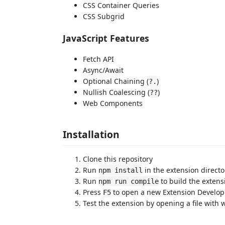
CSS Container Queries
CSS Subgrid
JavaScript Features
Fetch API
Async/Await
Optional Chaining (
)
?.
Nullish Coalescing (
)
??
Web Components
Installation
Clone this repository
Run
in the extension directo
npm install
Run
to build the extens
npm run compile
Press
to open a new Extension Develo
F5
Test the extension by opening a file with 