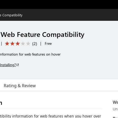
 Compatibility
 Web Feature Compatibility
(
2
)
|
|
Free
information for web features on hover
Installing?
Rating & Review
n
Wo
Un
ibility information for web features when you hover over