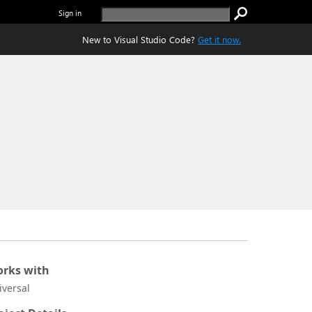
Sign in
New to Visual Studio Code?
Get it now.
rks with
iversal