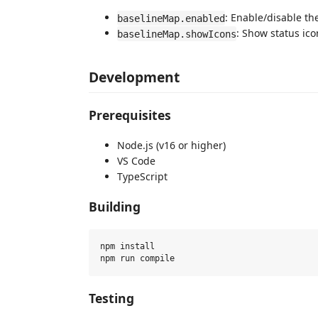
: Enable/disable the
baselineMap.enabled
: Show status ico
baselineMap.showIcons
Development
Prerequisites
Node.js (v16 or higher)
VS Code
TypeScript
Building
npm install

Testing