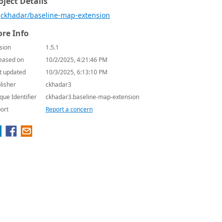
oject Details
ckhadar/baseline-map-extension
re Info
sion
1.5.1
eased on
10/2/2025, 4:21:46 PM
t updated
10/3/2025, 6:13:10 PM
lisher
ckhadar3
que Identifier
ckhadar3.baseline-map-extension
ort
Report a concern