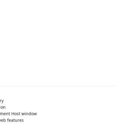
ry
ion
pment Host window
web features