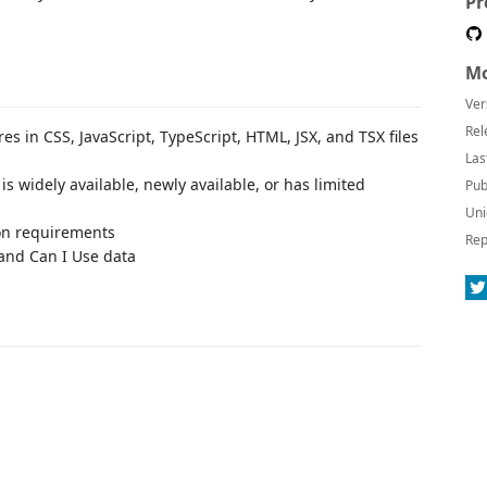
Pr
Mo
Ver
Rel
es in CSS, JavaScript, TypeScript, HTML, JSX, and TSX files
Las
s widely available, newly available, or has limited
Pub
Uni
ion requirements
Rep
s and Can I Use data