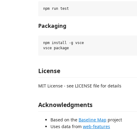
Packaging
npm install -g vsce

License
MIT License - see LICENSE file for details
Acknowledgments
Based on the
Baseline Map
project
Uses data from
web-features