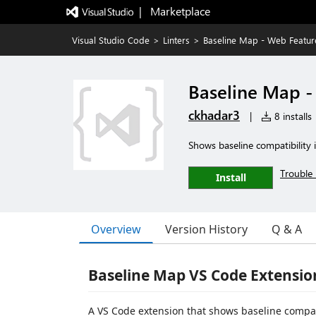
|   Marketplace
Visual Studio Code
>
Linters
>
Baseline Map - Web Feature
Baseline Map -
ckhadar3
|
8 installs
Shows baseline compatibility 
Trouble 
Install
Overview
Version History
Q & A
Baseline Map VS Code Extensio
A VS Code extension that shows baseline compat