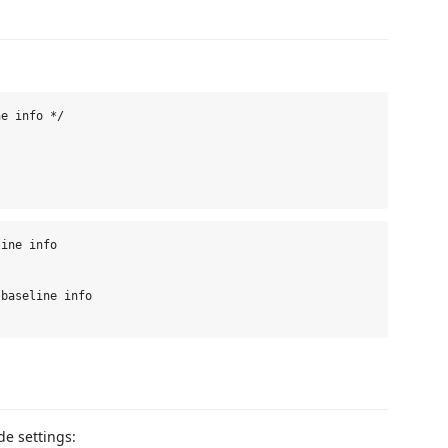
e info */

ine info

baseline info

e settings: