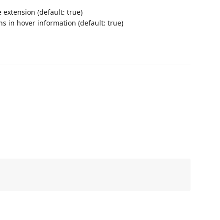
 extension (default: true)
ns in hover information (default: true)