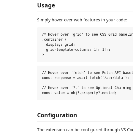
Usage
Simply hover over web features in your code:
/* Hover over 'grid' to see CSS Grid baselin
.container {

  display: grid;

  grid-template-columns: 1fr 1fr;

// Hover over 'fetch' to see Fetch API basel
const response = await fetch('/api/data');

// Hover over '?.' to see Optional Chaining 
Configuration
The extension can be configured through VS Cod