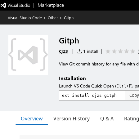
|   Marketplace
Visual Studio Code
>
Other
>
Gitph
Gitph
cjzs
(
|
1 install
|
View Git commit history for any file with 
Installation
Launch VS Code Quick Open (
), p
Ctrl+P
Copy
Overview
Version History
Q & A
Ratin