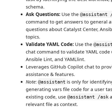
schema.
Ask Questions:
Use the
@assistant 
command to get answers to general a
questions about Catalyst Center, Ansib
topics.
Validate YAML Code:
Use the
@assis
chat command to validate YAML code 
Ansible Lint, and YAMLlint.
Leverages GitHub Copilot chat to prov
assistance & features.
Note
:
is only for identifyi
@assistant
generating vars file code for a user ta
existing code, use
a
@assistant /ask
relevant file as context.