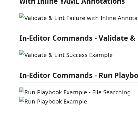
with Inline YAML Annotations
In-Editor Commands - Validate & 
In-Editor Commands - Run Playb