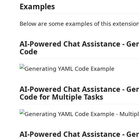
Examples
Below are some examples of this extension 
AI-Powered Chat Assistance - G
Code
AI-Powered Chat Assistance - G
Code for Multiple Tasks
AI-Powered Chat Assistance - G