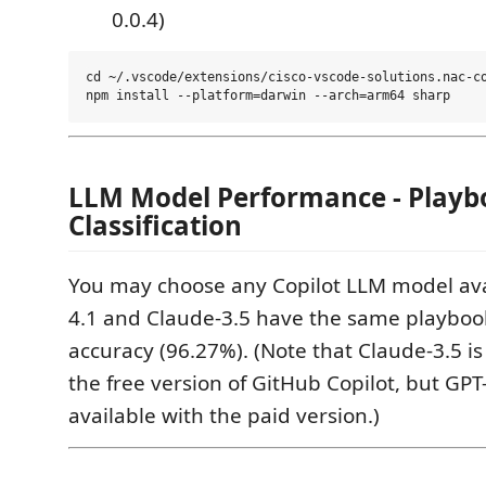
0.0.4)
cd ~/.vscode/extensions/cisco-vscode-solutions.nac-co
LLM Model Performance - Playb
Classification
You may choose any Copilot LLM model ava
4.1 and Claude-3.5 have the same playbook 
accuracy (96.27%). (Note that Claude-3.5 is
the free version of GitHub Copilot, but GPT-
available with the paid version.)