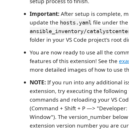
setup process to finish.
Important:
After setup is complete, m
update the
file under the
hosts.yaml
ansible_inventory/catalystcente
folder in your VS Code project's root di
You are now ready to use all the co
features of this extension! See the
exa
more detailed images of how to use th
NOTE:
If you run into any additional is
extension, try executing the following
commands and reloading your VS Co
(Command + Shift + P —> "Developer:
Window"). The version_number below r
extension version number you are curr