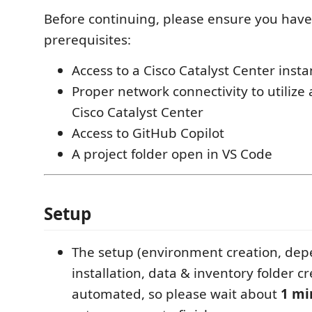
Before continuing, please ensure you have
prerequisites:
Access to a Cisco Catalyst Center inst
Proper network connectivity to utilize 
Cisco Catalyst Center
Access to GitHub Copilot
A project folder open in VS Code
Setup
The setup (environment creation, de
installation, data & inventory folder c
automated, so please wait about
1 mi