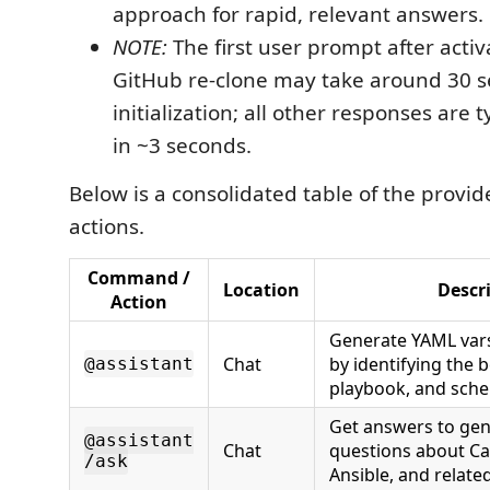
approach for rapid, relevant answers.
NOTE:
The first user prompt after activa
GitHub re-clone may take around 30 s
initialization; all other responses are t
in ~3 seconds.
Below is a consolidated table of the prov
actions.
Command /
Location
Descr
Action
Generate YAML vars 
Chat
by identifying the 
@assistant
playbook, and sch
Get answers to gen
@assistant
Chat
questions about Cat
/ask
Ansible, and related