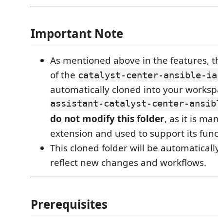
Important Note
As mentioned above in the features, th
of the
catalyst-center-ansible-ia
automatically cloned into your works
assistant-catalyst-center-ansib
do not modify this folder
, as it is m
extension and used to support its funct
This cloned folder will be automatical
reflect new changes and workflows.
Prerequisites