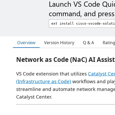
Launch VS Code Qui
command, and press 
Overview
Version History
Q & A
Ratin
Network as Code (NaC) AI Assi
VS Code extension that utilizes
Catalyst Ce
(Infrastructure as Code)
workflows and pla
streamline and automate network manag
Catalyst Center.