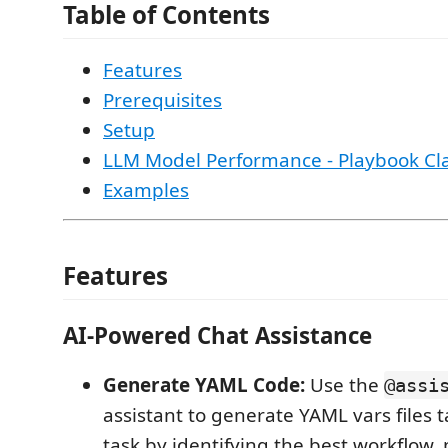
Table of Contents
Features
Prerequisites
Setup
LLM Model Performance - Playbook Clas
Examples
Features
AI-Powered Chat Assistance
Generate YAML Code:
Use the
@assi
assistant to generate YAML vars files t
task by identifying the best workflow,