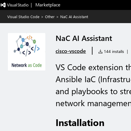
|   Marketplace
Visual Studio Code
>
Other
>
NaC AI Assistant
NaC AI Assistant
|
cisco-vscode
144 installs
|
VS Code extension tha
Ansible IaC (Infrastr
and playbooks to st
network management 
Installation