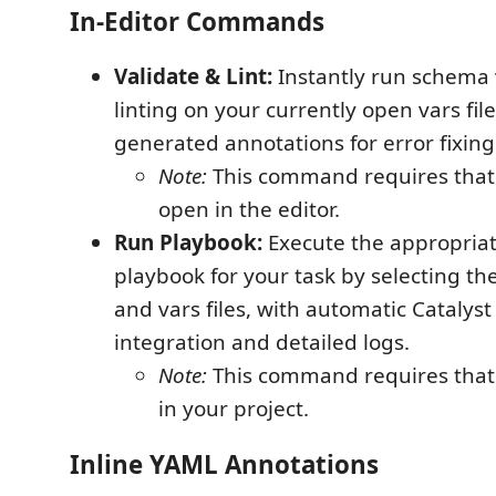
In-Editor Commands
Validate & Lint:
Instantly run schema 
linting on your currently open vars file
generated annotations for error fixing
Note:
This command requires that a
open in the editor.
Run Playbook:
Execute the appropriat
playbook for your task by selecting th
and vars files, with automatic Catalys
integration and detailed logs.
Note:
This command requires that a
in your project.
Inline YAML Annotations