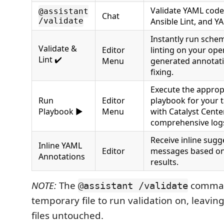
Validate YAML code
@assistant
Chat
/validate
Ansible Lint, and YA
Instantly run sche
Validate &
Editor
linting on your open
Lint ✔️
Menu
generated annotati
fixing.
Execute the approp
Run
Editor
playbook for your t
Playbook ▶️
Menu
with Catalyst Cent
comprehensive log
Receive inline sugg
Inline YAML
Editor
messages based on 
Annotations
results.
NOTE:
The
comman
@assistant /validate
temporary file to run validation on, leaving
files untouched.