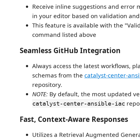
Receive inline suggestions and error 
in your editor based on validation and 
This feature is available with the "Vali
command listed above
Seamless GitHub Integration
Always access the latest workflows, p
schemas from the
catalyst-center-ansi
repository.
NOTE:
By default, the most updated ver
repos
catalyst-center-ansible-iac
Fast, Context-Aware Responses
Utilizes a Retrieval Augmented Gener