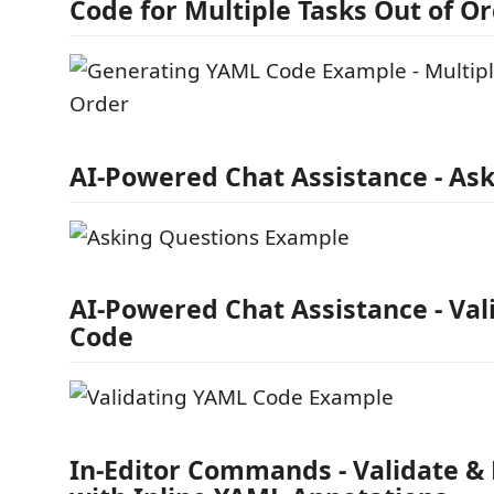
Code for Multiple Tasks Out of O
AI-Powered Chat Assistance - As
AI-Powered Chat Assistance - Va
Code
In-Editor Commands - Validate & 