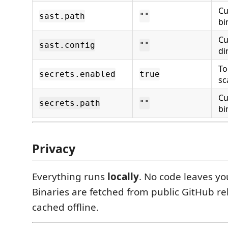
Cu
sast.path
""
bi
Cu
sast.config
""
di
To
secrets.enabled
true
sc
Cu
secrets.path
""
bi
Privacy
Everything runs
locally
. No code leaves y
Binaries are fetched from public GitHub re
cached offline.