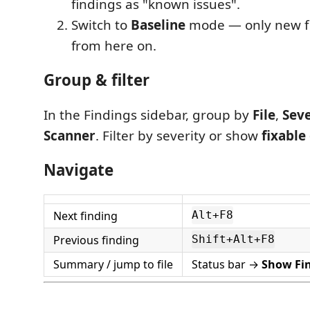
findings as "known issues".
Switch to
Baseline
mode — only new fi
from here on.
Group & filter
In the Findings sidebar, group by
File
,
Seve
Scanner
. Filter by severity or show
fixable
Navigate
Next finding
Alt+F8
Previous finding
Shift+Alt+F8
Summary / jump to file
Status bar →
Show Fi