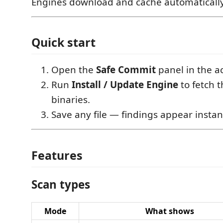
Engines download and cache automatically 
Quick start
Open the
Safe Commit
panel in the ac
Run
Install / Update Engine
to fetch 
binaries.
Save any file — findings appear instant
Features
Scan types
Mode
What shows