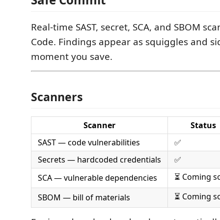
Real-time SAST, secret, SCA, and SBOM sca
Code. Findings appear as squiggles and si
moment you save.
Scanners
Scanner
Status
SAST — code vulnerabilities
✅
Secrets — hardcoded credentials
✅
⏳ Coming s
SCA — vulnerable dependencies
⏳ Coming s
SBOM — bill of materials