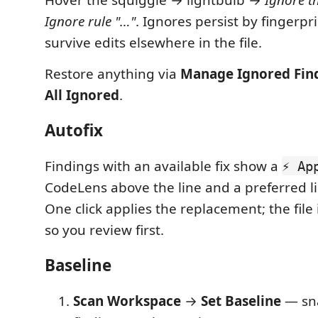
Ignore rule "…"
. Ignores persist by fingerpr
survive edits elsewhere in the file.
Restore anything via
Manage Ignored Fin
All Ignored
.
Autofix
Findings with an available fix show a
⚡ Ap
CodeLens above the line and a preferred li
One click applies the replacement; the file 
so you review first.
Baseline
Scan Workspace
→
Set Baseline
— sna