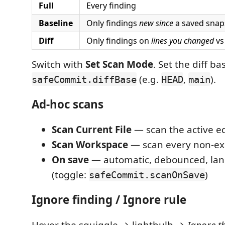
Full
Every finding
Baseline
Only findings
new since
a saved snap
Diff
Only findings on
lines you changed
vs 
Switch with
Set Scan Mode
. Set the diff ba
(e.g.
,
).
safeCommit.diffBase
HEAD
main
Ad-hoc scans
Scan Current File
— scan the active e
Scan Workspace
— scan every non-exc
On save
— automatic, debounced, la
(toggle:
)
safeCommit.scanOnSave
Ignore finding / Ignore rule
Hover the squiggle → lightbulb →
Ignore th