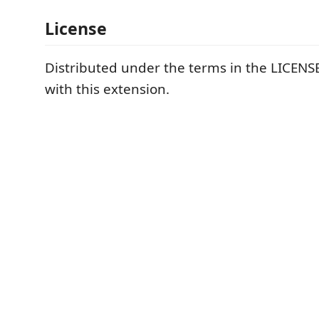
License
Distributed under the terms in the LICENSE
with this extension.