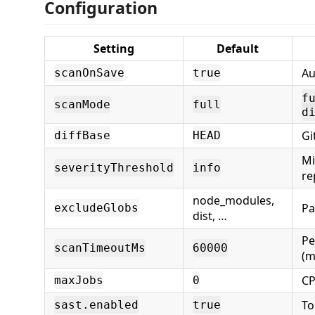
Configuration
Setting
Default
Au
scanOnSave
true
f
scanMode
full
d
Gi
diffBase
HEAD
Mi
severityThreshold
info
re
node_modules,
Pa
excludeGlobs
dist, …
Pe
scanTimeoutMs
60000
(m
CP
maxJobs
0
To
sast.enabled
true