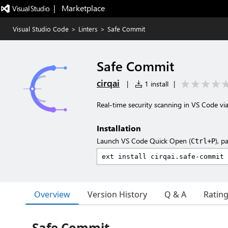
|   Marketplace
Visual Studio Code
>
Linters
>
Safe Commit
Safe Commit
cirqai
|
1 install
|
Real-time security scanning in VS Code vi
Installation
Launch VS Code Quick Open (
), p
Ctrl+P
Overview
Version History
Q & A
Ratin
Safe Commit