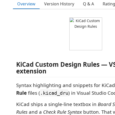
Overview
Version History
Q & A
Ratin
KiCad Custom Design Rules — V
extension
Syntax highlighting and snippets for KiCa
Rule
files (
) in Visual Studio Co
.kicad_dru
KiCad ships a single-line textbox in
Board 
Rules
and a
Check Rule Syntax
button. That 