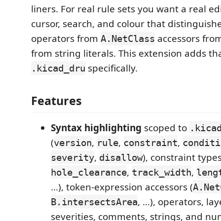
liners. For real rule sets you want a real ed
cursor, search, and colour that distinguish
operators from
accessors fro
A.NetClass
from string literals. This extension adds tha
specifically.
.kicad_dru
Features
Syntax highlighting
scoped to
.kica
(
,
,
,
version
rule
constraint
conditi
,
), constraint types
severity
disallow
,
,
hole_clearance
track_width
leng
…), token-expression accessors (
A.Net
, …), operators, la
B.intersectsArea
severities, comments, strings, and nu