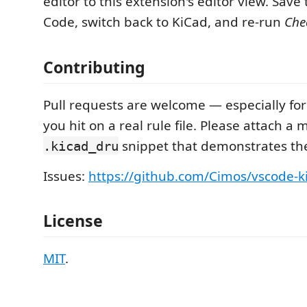
editor to this extension's editor view. Save t
Code, switch back to KiCad, and re-run
Che
Contributing
Pull requests are welcome — especially f
you hit on a real rule file. Please attach a 
snippet that demonstrates the
.kicad_dru
Issues:
https://github.com/Cimos/vscode-k
License
MIT
.