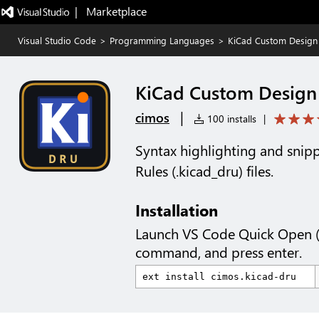
|   Marketplace
Visual Studio Code
>
Programming Languages
>
KiCad Custom Design
KiCad Custom Design
|
cimos
100 installs
|
Syntax highlighting and snip
Rules (.kicad_dru) files.
Installation
Launch VS Code Quick Open 
command, and press enter.