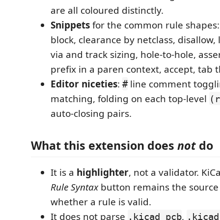
are all coloured distinctly.
Snippets
for the common rule shapes:
block, clearance by netclass, disallow
via and track sizing, hole-to-hole, asse
prefix in a paren context, accept, tab 
Editor niceties
:
line comment toggli
#
matching, folding on each top-level
(r
auto-closing pairs.
What this extension does
not
do
It is a
highlighter
, not a validator. Ki
Rule Syntax
button remains the source o
whether a rule is valid.
It does not parse
,
.kicad_pcb
.kicad