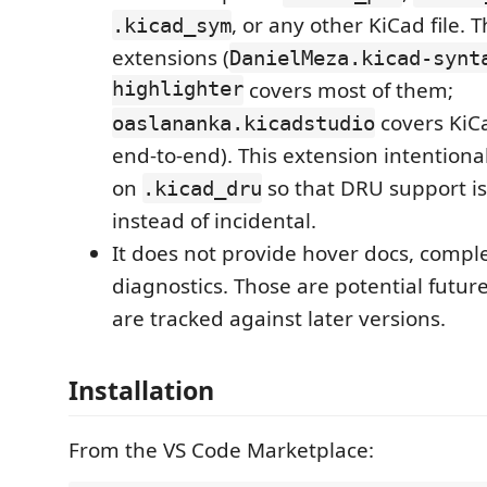
, or any other KiCad file.
.kicad_sym
extensions (
DanielMeza.kicad-synt
highlighter
covers most of them;
covers KiC
oaslananka.kicadstudio
end-to-end). This extension intentiona
on
so that DRU support is 
.kicad_dru
instead of incidental.
It does not provide hover docs, comple
diagnostics. Those are potential futur
are tracked against later versions.
Installation
From the VS Code Marketplace: