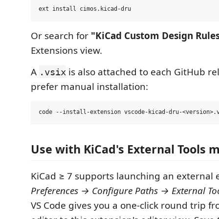
Or search for
"KiCad Custom Design Rule
Extensions view.
A
is also attached to each GitHub rel
.vsix
prefer manual installation:
Use with KiCad's External Tools 
KiCad ≥ 7 supports launching an external ed
Preferences → Configure Paths → External To
VS Code gives you a one-click round trip f