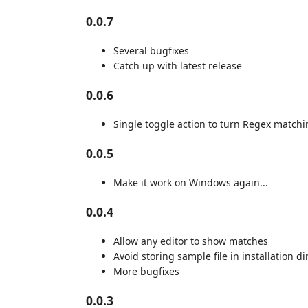
0.0.7
Several bugfixes
Catch up with latest release
0.0.6
Single toggle action to turn Regex matchi
0.0.5
Make it work on Windows again...
0.0.4
Allow any editor to show matches
Avoid storing sample file in installation di
More bugfixes
0.0.3