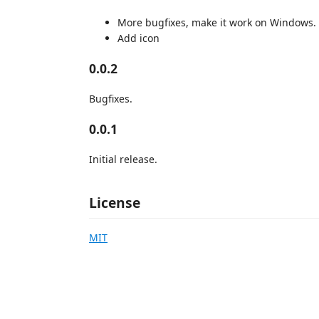
More bugfixes, make it work on Windows.
Add icon
0.0.2
Bugfixes.
0.0.1
Initial release.
License
MIT