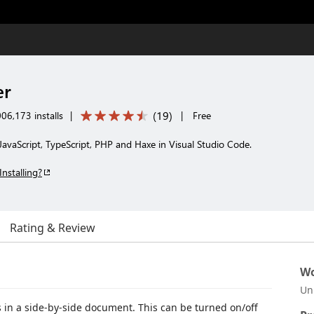
er
(
19
)
06,173 installs
|
|
Free
avaScript, TypeScript, PHP and Haxe in Visual Studio Code.
Installing?
Rating & Review
Wo
Un
 in a side-by-side document. This can be turned on/off