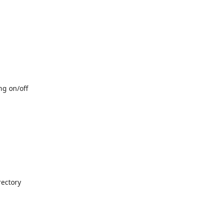
ng on/off
rectory