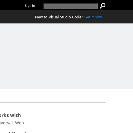
Sign in
New to Visual Studio Code?
Get it now.
rks with
iversal, Web