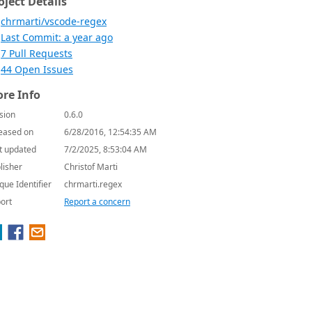
oject Details
chrmarti/vscode-regex
Last Commit: a year ago
7 Pull Requests
44 Open Issues
re Info
sion
0.6.0
eased on
6/28/2016, 12:54:35 AM
t updated
7/2/2025, 8:53:04 AM
lisher
Christof Marti
que Identifier
chrmarti.regex
ort
Report a concern