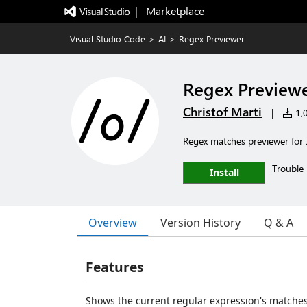
|   Marketplace
Visual Studio Code
>
AI
>
Regex Previewer
Regex Preview
Christof Marti
|
1,0
Regex matches previewer for J
Trouble 
Install
Overview
Version History
Q & A
Features
Shows the current regular expression's matches