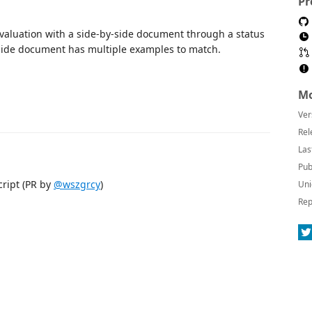
Pr
evaluation with a side-by-side document through a status
-side document has multiple examples to match.
Mo
Ver
Rel
Las
Pub
cript (PR by
@wszgrcy
)
Uni
Rep