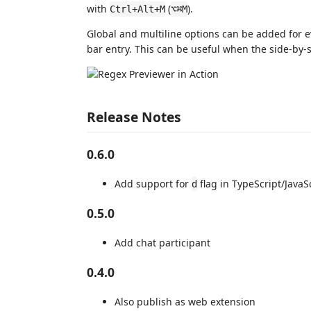
with
(
).
Ctrl+Alt+M
⌥⌘M
Global and multiline options can be added for 
bar entry. This can be useful when the side-by
Release Notes
0.6.0
Add support for
flag in TypeScript/JavaS
d
0.5.0
Add chat participant
0.4.0
Also publish as web extension