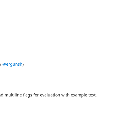
by
@ergunsh
)
d multiline flags for evaluation with example text.