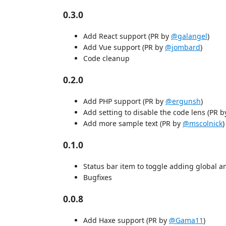
0.3.0
Add React support (PR by
@galangel
)
Add Vue support (PR by
@jombard
)
Code cleanup
0.2.0
Add PHP support (PR by
@ergunsh
)
Add setting to disable the code lens (PR 
Add more sample text (PR by
@mscolnick
)
0.1.0
Status bar item to toggle adding global an
Bugfixes
0.0.8
Add Haxe support (PR by
@Gama11
)