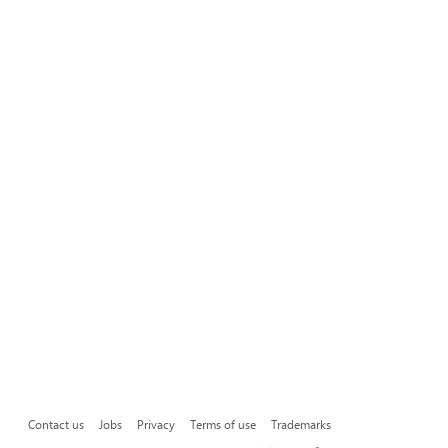
Contact us
Jobs
Privacy
Terms of use
Trademarks