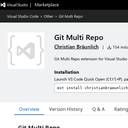
|   Marketplace
Visual Studio Code
>
Other
>
Git Multi Repo
Git Multi Repo
Christian Bräunlich
|
154 insta
Git Multi Repo extension for Visual Studi
Installation
Launch VS Code Quick Open (
), p
Ctrl+P
Overview
Version History
Q & A
Ratin
Git Multi Repo