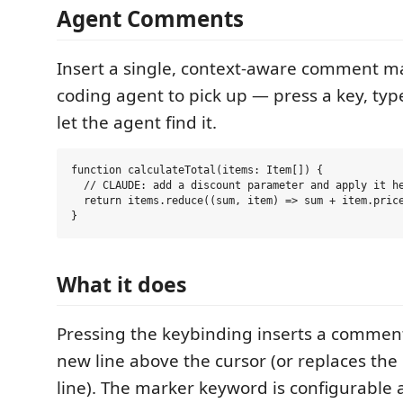
Agent Comments
Insert a single, context-aware comment ma
coding agent to pick up — press a key, typ
let the agent find it.
function calculateTotal(items: Item[]) {

  // CLAUDE: add a discount parameter and apply it he
  return items.reduce((sum, item) => sum + item.price
What it does
Pressing the keybinding inserts a commen
new line above the cursor (or replaces the
line). The marker keyword is configurable 