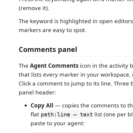
(remove it).
The keyword is highlighted in open editor
markers are easy to spot.
Comments panel
The
Agent Comments
icon in the activity
that lists every marker in your workspace, 
Click a comment to jump to its line. Three b
panel header:
Copy All
— copies the comments to the
flat
list (one per b
path:line — text
paste to your agent: