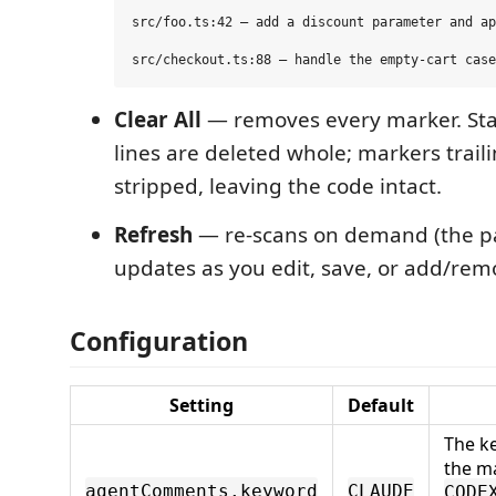
src/foo.ts:42 — add a discount parameter and ap
Clear All
— removes every marker. St
lines are deleted whole; markers trail
stripped, leaving the code intact.
Refresh
— re-scans on demand (the pa
updates as you edit, save, or add/remo
Configuration
Setting
Default
The k
the ma
agentComments.keyword
CLAUDE
CODE