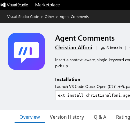
|   Marketplace
Visual Studio Code
>
Other
>
Agent Comments
Agent Comments
Christian Alfoni
|
6 installs
|
Insert a context-aware, single-keyword c
pick up.
Installation
Launch VS Code Quick Open (
), p
Ctrl+P
Overview
Version History
Q & A
Ratin