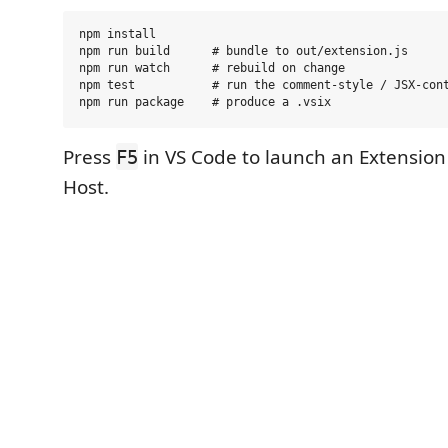
npm install

npm run build      # bundle to out/extension.js

npm run watch      # rebuild on change

npm test           # run the comment-style / JSX-cont
Press
in VS Code to launch an Extensio
F5
Host.