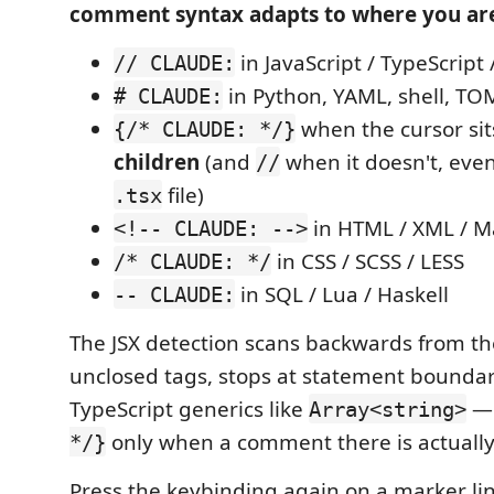
comment syntax adapts to where you ar
in JavaScript / TypeScript 
// CLAUDE:
in Python, YAML, shell, TO
# CLAUDE:
when the cursor si
{/* CLAUDE: */}
children
(and
when it doesn't, eve
//
file)
.tsx
in HTML / XML / 
<!-- CLAUDE: -->
in CSS / SCSS / LESS
/* CLAUDE: */
in SQL / Lua / Haskell
-- CLAUDE:
The JSX detection scans backwards from th
unclosed tags, stops at statement boundar
TypeScript generics like
— 
Array<string>
only when a comment there is actually 
*/}
Press the keybinding again on a marker li