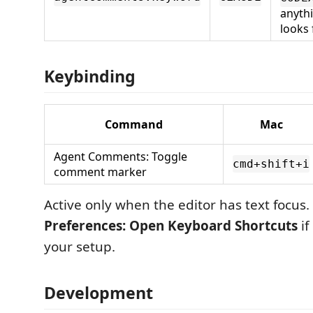
anyth
looks 
Keybinding
Command
Mac
Agent Comments: Toggle
cmd+shift+i
comment marker
Active only when the editor has text focus. 
Preferences: Open Keyboard Shortcuts
if
your setup.
Development