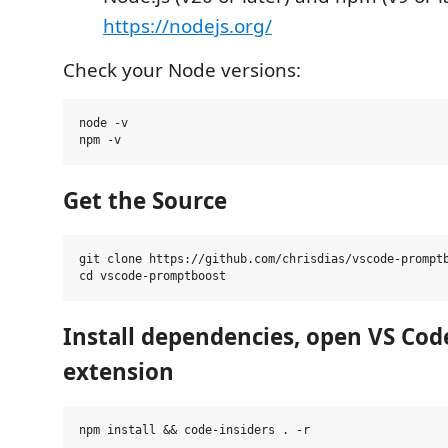
https://nodejs.org/
Check your Node versions:
node -v

Get the Source
git clone https://github.com/chrisdias/vscode-promptb
Install dependencies, open VS Cod
extension