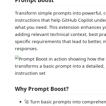
Transform simple prompts into powerful, c
instructions that help GitHub Copilot unde
what you need. This extension enhances 
adding relevant technical context, best pra
specific requirements that lead to better,
responses.
Why Prompt Boost?
🚀 Turn basic prompts into comprehens