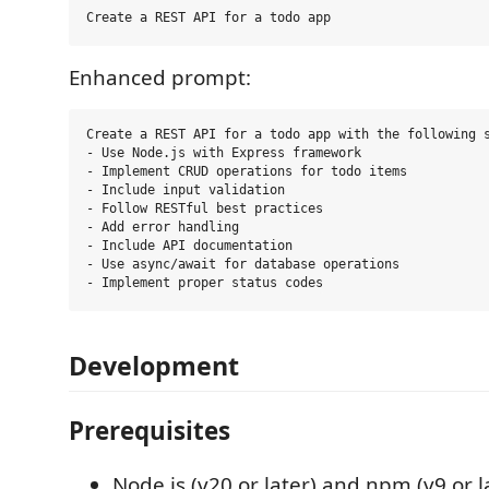
Enhanced prompt:
Create a REST API for a todo app with the following s
- Use Node.js with Express framework

- Implement CRUD operations for todo items

- Include input validation

- Follow RESTful best practices

- Add error handling

- Include API documentation

- Use async/await for database operations

Development
Prerequisites
Node.js (v20 or later) and npm (v9 or l