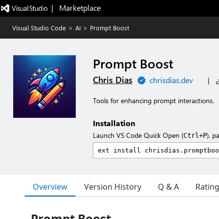
|   Marketplace
Visual Studio Code
>
AI
>
Prompt Boost
Prompt Boost
Chris Dias
chrisdias.dev
|
Tools for enhancing prompt interactions.
Installation
Launch VS Code Quick Open (
), p
Ctrl+P
Overview
Version History
Q & A
Ratin
Prompt Boost