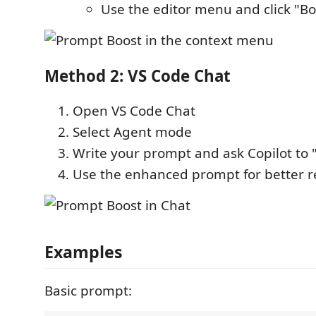
Use the editor menu and click "B
Method 2: VS Code Chat
Open VS Code Chat
Select Agent mode
Write your prompt and ask Copilot to "
Use the enhanced prompt for better r
Examples
Basic prompt: