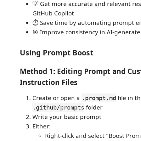
💡 Get more accurate and relevant re
GitHub Copilot
⏱️ Save time by automating prompt 
🎯 Improve consistency in AI-generat
Using Prompt Boost
Method 1: Editing Prompt and Cu
Instruction Files
Create or open a
file in t
.prompt.md
folder
.github/prompts
Write your basic prompt
Either:
Right-click and select "Boost Pro