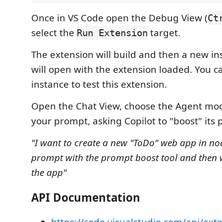
Once in VS Code open the Debug View (
Ct
select the
target.
Run Extension
The extension will build and then a new in
will open with the extension loaded. You c
instance to test this extension.
Open the Chat View, choose the Agent mod
your prompt, asking Copilot to "boost" its
"I want to create a new "ToDo" web app in node
prompt with the prompt boost tool and then w
the app"
API Documentation