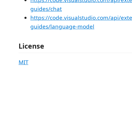
https://code.visualstudio.com/api/ext
guides/chat
https://code.visualstudio.com/api/ext
guides/language-model
License
MIT