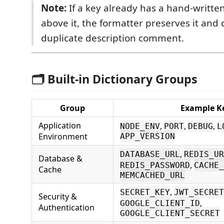
Note:
If a key already has a hand-writt
above it, the formatter preserves it and
duplicate description comment.
🗂 Built-in Dictionary Groups
Group
Example K
Application
,
,
,
NODE_ENV
PORT
DEBUG
L
Environment
APP_VERSION
,
DATABASE_URL
REDIS_UR
Database &
,
REDIS_PASSWORD
CACHE_
Cache
MEMCACHED_URL
,
SECRET_KEY
JWT_SECRET
Security &
,
GOOGLE_CLIENT_ID
Authentication
GOOGLE_CLIENT_SECRET