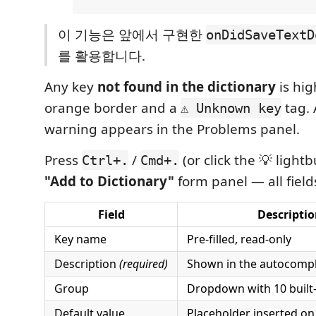
이 기능은 앞에서 구현한
onDidSaveTextD
를 활용합니다.
Any key
not found in the dictionary
is hig
orange border and a
tag. 
⚠ Unknown key
warning appears in the Problems panel.
Press
/
(or click the 💡 light
Ctrl+.
Cmd+.
"Add to Dictionary"
form panel — all field
Field
Descripti
Key name
Pre-filled, read-only
Description
(required)
Shown in the autocomp
Group
Dropdown with 10 built-
Default value
Placeholder inserted o