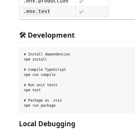
✅
.env.production
✅
.env.test
🛠 Development
# Install dependencies

npm install

# Compile TypeScript

npm run compile

# Run unit tests

npm test

# Package as .vsix

Local Debugging