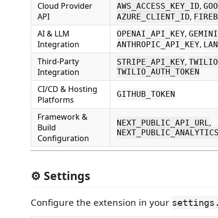
Cloud Provider
,
AWS_ACCESS_KEY_ID
GOO
API
,
AZURE_CLIENT_ID
FIREB
AI & LLM
,
OPENAI_API_KEY
GEMINI
Integration
,
ANTHROPIC_API_KEY
LAN
Third-Party
,
STRIPE_API_KEY
TWILIO
Integration
TWILIO_AUTH_TOKEN
CI/CD & Hosting
GITHUB_TOKEN
Platforms
Framework &
,
NEXT_PUBLIC_API_URL
Build
NEXT_PUBLIC_ANALYTIC
Configuration
⚙️ Settings
Configure the extension in your
settings