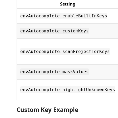
Setting
envAutocomplete.enableBuiltInKeys
envAutocomplete.customKeys
envAutocomplete.scanProjectForKeys
envAutocomplete.maskValues
envAutocomplete.highlightUnknownKeys
Custom Key Example