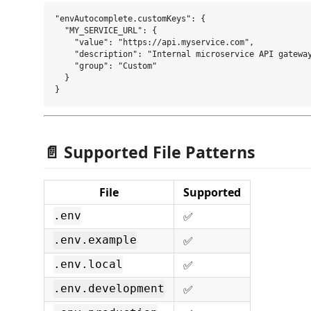
"envAutocomplete.customKeys": {

  "MY_SERVICE_URL": {

    "value": "https://api.myservice.com",

    "description": "Internal microservice API gateway
    "group": "Custom"

  }

📄 Supported File Patterns
File
Supported
✅
.env
✅
.env.example
✅
.env.local
✅
.env.development