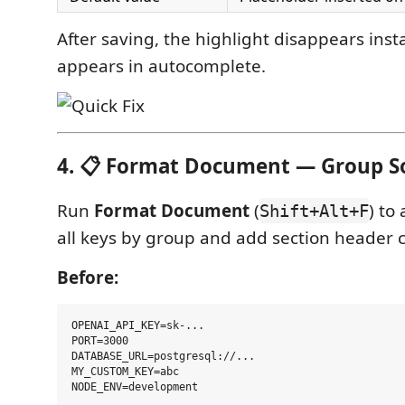
After saving, the highlight disappears inst
appears in autocomplete.
4. 📋 Format Document — Group S
Run
Format Document
(
) to
Shift+Alt+F
all keys by group and add section header
Before:
OPENAI_API_KEY=sk-...

PORT=3000

DATABASE_URL=postgresql://...

MY_CUSTOM_KEY=abc
