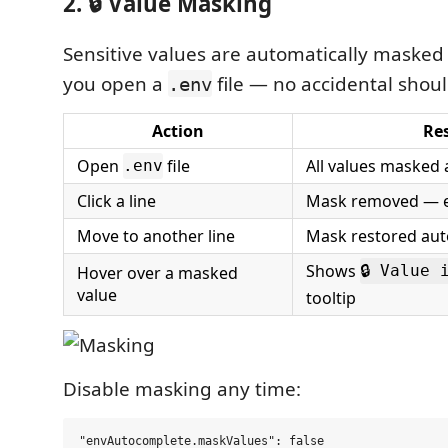
2. 🔒 Value Masking
Sensitive values are automatically masked
you open a
file — no accidental shoul
.env
Action
Res
Open
file
All values masked
.env
Click a line
Mask removed — ed
Move to another line
Mask restored aut
Shows
Hover over a masked
🔒 Value 
value
tooltip
Disable masking any time: