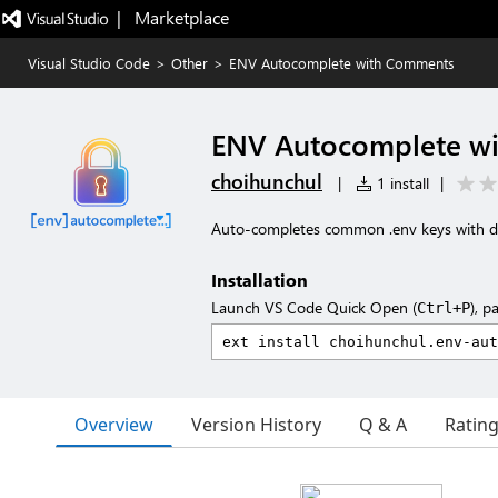
|   Marketplace
Visual Studio Code
>
Other
>
ENV Autocomplete with Comments
ENV Autocomplete w
choihunchul
|
1 install
|
Auto-completes common .env keys with d
Installation
Launch VS Code Quick Open (
), p
Ctrl+P
Overview
Version History
Q & A
Ratin