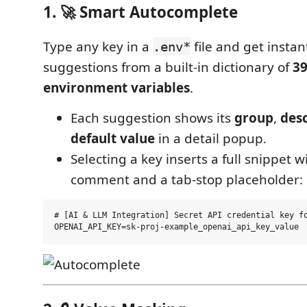
1. 🚀 Smart Autocomplete
Type any key in a
file and get instan
.env*
suggestions from a built-in dictionary of
3
environment variables
.
Each suggestion shows its
group
,
desc
default value
in a detail popup.
Selecting a key inserts a full snippet w
comment and a tab-stop placeholder:
# [AI & LLM Integration] Secret API credential key fo