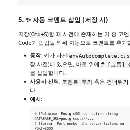
5. ✨ 자동 코멘트 삽입 (저장 시)
저장(
)할 때 사전에 존재하는 키 중 코멘
Cmd+S
Code가 팝업을 띄워 자동으로 코멘트를 추가
동작
: 키가 사전(
envAutocomplete.cus
장 사전)에 있으면, 바로 위에
# [그룹]
를 삽입합니다.
사용자 선택
:
혹은
코멘트 추가
건너뛰기
다.
예시
:
# [Database] PostgreSQL connection string

DATABASE_URL=postgresql://...

# [Server] Port number the server listens on
