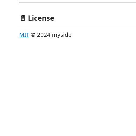
📄 License
MIT
© 2024 myside