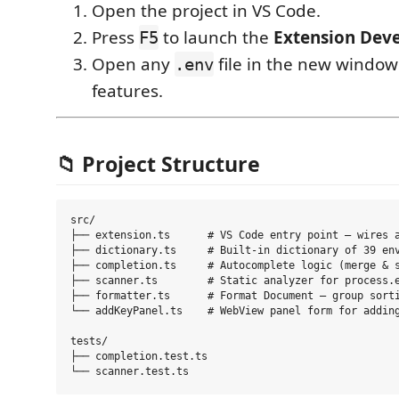
Open the project in VS Code.
Press
to launch the
Extension Dev
F5
Open any
file in the new window 
.env
features.
📁 Project Structure
src/

├── extension.ts      # VS Code entry point — wires a
├── dictionary.ts     # Built-in dictionary of 39 env
├── completion.ts     # Autocomplete logic (merge & s
├── scanner.ts        # Static analyzer for process.e
├── formatter.ts      # Format Document — group sorti
└── addKeyPanel.ts    # WebView panel form for adding
tests/

├── completion.test.ts
