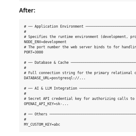
After:
# ── Application Environment ────────────────────────
#

# Specifies the runtime environment (development, pro
NODE_ENV=development

# The port number the web server binds to for handlin
PORT=3000

# ── Database & Cache ───────────────────────────────
#

# Full connection string for the primary relational d
DATABASE_URL=postgresql://...

# ── AI & LLM Integration ───────────────────────────
#

# Secret API credential key for authorizing calls to 
OPENAI_API_KEY=sk-...

# ── Others ─────────────────────────────────────────
#
