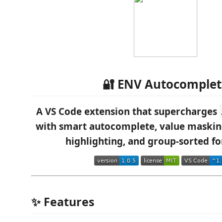
🔐 ENV Autocomplet
A VS Code extension that supercharges
with smart autocomplete, value maski
highlighting, and group-sorted f
✨ Features