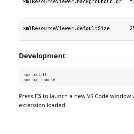
xmlResourceViewer.backgroundColor
t
xmlResourceViewer.defaultSize
2
Development
npm install

Press
to launch a new VS Code window 
F5
extension loaded.