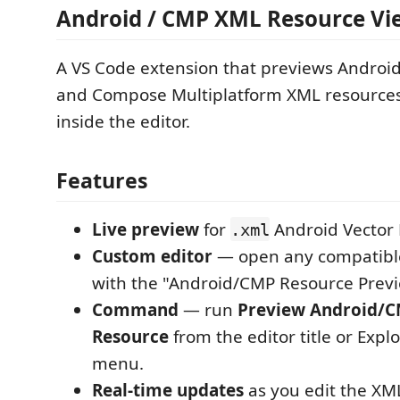
Android / CMP XML Resource Vi
A VS Code extension that previews Androi
and Compose Multiplatform XML resources 
inside the editor.
Features
Live preview
for
Android Vector
.xml
Custom editor
— open any compatibl
with the "Android/CMP Resource Previ
Command
— run
Preview Android/
Resource
from the editor title or Expl
menu.
Real-time updates
as you edit the XM