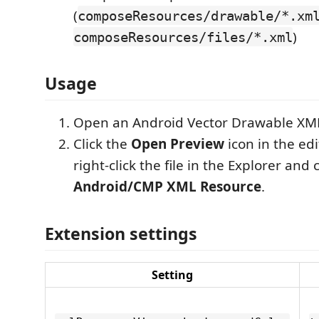
(
composeResources/drawable/*.xm
)
composeResources/files/*.xml
Usage
Open an Android Vector Drawable XML 
Click the
Open Preview
icon in the edit
right-click the file in the Explorer and
Android/CMP XML Resource
.
Extension settings
Setting