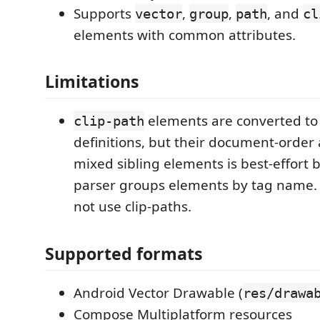
Supports
,
,
, and
vector
group
path
cl
elements with common attributes.
Limitations
elements are converted t
clip-path
definitions, but their document-order 
mixed sibling elements is best-effort
parser groups elements by tag name. 
not use clip-paths.
Supported formats
Android Vector Drawable (
res/drawa
Compose Multiplatform resources