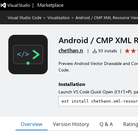
|   Marketplace
Visual Studio Code
>
Visualization
>
Android / CMP XML Resource Vie
Android / CMP XML R
chethan.n
|
93 installs
|
Preview Android Vector Drawable and Com
Code.
Installation
Launch VS Code Quick Open (
), p
Ctrl+P
Overview
Version History
Q & A
Ratin