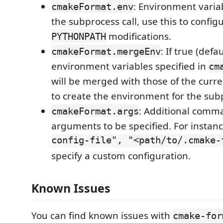
: Environment variab
cmakeFormat.env
the subprocess call, use this to confi
modifications.
PYTHONPATH
: If true (defa
cmakeFormat.mergeEnv
environment variables specified in
cm
will be merged with those of the cur
to create the environment for the subp
: Additional comm
cmakeFormat.args
arguments to be specified. For instan
config-file", "<path/to/.cmake-
specify a custom configuration.
Known Issues
You can find known issues with
cmake-for