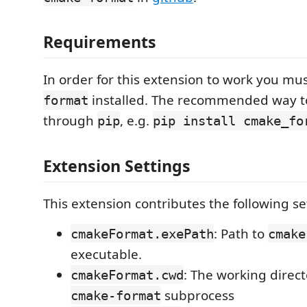
Requirements
In order for this extension to work you mu
installed. The recommended way to
format
through
, e.g.
pip
pip install cmake_fo
Extension Settings
This extension contributes the following se
: Path to
cmakeFormat.exePath
cmake
executable.
: The working direct
cmakeFormat.cwd
subprocess
cmake-format