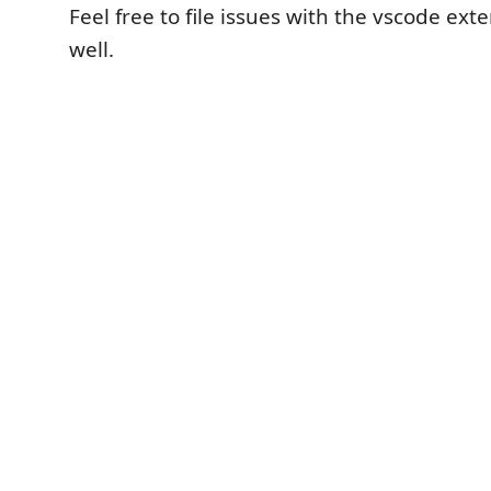
Feel free to file issues with the vscode ext
well.