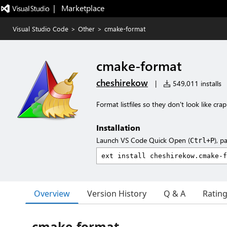
|   Marketplace
Visual Studio Code
>
Other
>
cmake-format
cmake-format
cheshirekow
|
549,011 installs
Format listfiles so they don't look like crap
Installation
Launch VS Code Quick Open (
), p
Ctrl+P
Overview
Version History
Q & A
Ratin
cmake-format