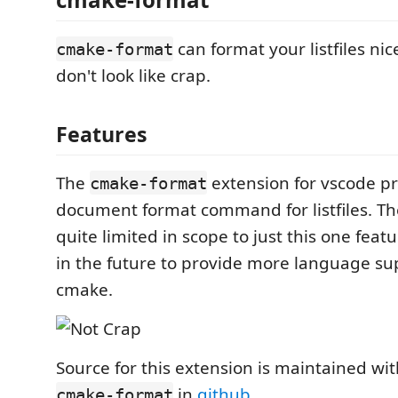
can format your listfiles nic
cmake-format
don't look like crap.
Features
The
extension for vscode pr
cmake-format
document format command for listfiles. Th
quite limited in scope to just this one feat
in the future to provide more language sup
cmake.
Source for this extension is maintained wit
in
github
.
cmake-format