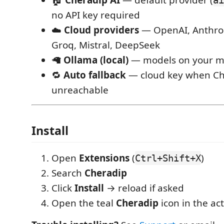
no API key required
☁️
Cloud providers
— OpenAI, Anthrop
Groq, Mistral, DeepSeek
🦙
Ollama (local)
— models on your m
🔁
Auto fallback
— cloud key when Che
unreachable
Install
Open
Extensions
(
)
Ctrl+Shift+X
Search
Cheradip
Click
Install
→ reload if asked
Open the teal
Cheradip
icon in the act