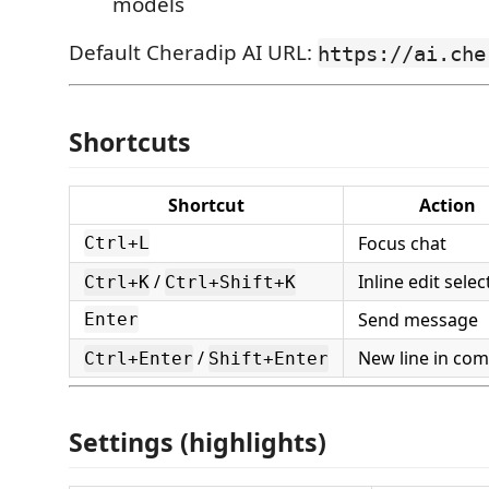
models
Default Cheradip AI URL:
https://ai.che
Shortcuts
Shortcut
Action
Focus chat
Ctrl+L
/
Inline edit selec
Ctrl+K
Ctrl+Shift+K
Send message
Enter
/
New line in co
Ctrl+Enter
Shift+Enter
Settings (highlights)