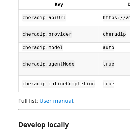
Key
D
cheradip.apiUrl
https://a
cheradip.provider
cheradip
cheradip.model
auto
cheradip.agentMode
true
cheradip.inlineCompletion
true
Full list:
User manual
.
Develop locally