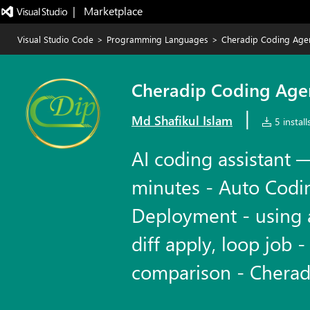
|   Marketplace
Visual Studio Code
>
Programming Languages
>
Cheradip Coding Age
Cheradip Coding Age
|
Md Shafikul Islam
5 install
AI coding assistant —
minutes - Auto Codi
Deployment - using 
diff apply, loop job -
comparison - Cherad