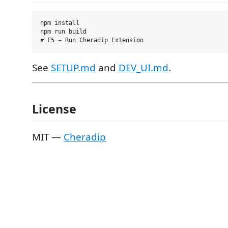
npm install

npm run build

See
SETUP.md
and
DEV_UI.md
.
License
MIT —
Cheradip