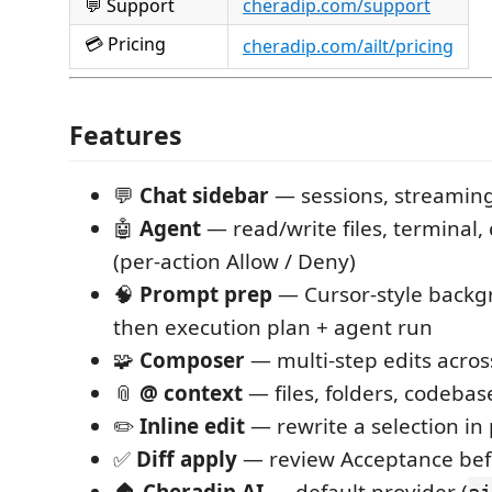
💬 Support
cheradip.com/support
💳 Pricing
cheradip.com/ailt/pricing
Features
💬
Chat sidebar
— sessions, streaming
🤖
Agent
— read/write files, terminal, 
(per-action Allow / Deny)
🧠
Prompt prep
— Cursor-style backg
then execution plan + agent run
🧩
Composer
— multi-step edits acro
📎
@ context
— files, folders, codebas
✏️
Inline edit
— rewrite a selection in 
✅
Diff apply
— review Acceptance bef
🏠
Cheradip AI
— default provider (
ai