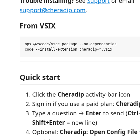
Trouble installing?
See
Support
or email
support@cheradip.com
.
From VSIX
npx @vscode/vsce package --no-dependencies

Quick start
Click the
Cheradip
activity-bar icon
Sign in if you use a paid plan:
Cheradip
Type a question →
Enter
to send (
Ctrl
Shift+Enter
= new line)
Optional:
Cheradip: Open Config File