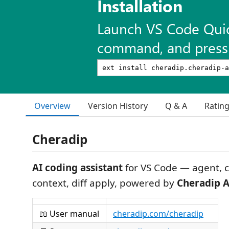
Installation
Launch VS Code Qui
command, and press 
Overview
Version History
Q & A
Ratin
Cheradip
AI coding assistant
for VS Code — agent, 
context, diff apply, powered by
Cheradip A
📖 User manual
cheradip.com/cheradip