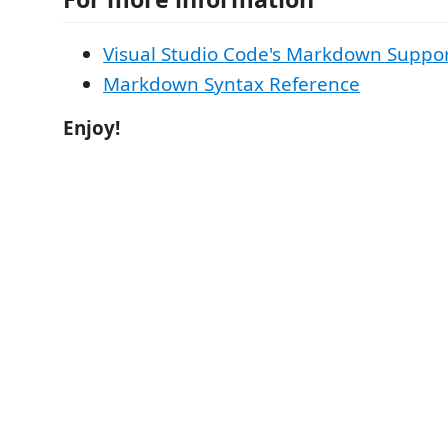
Visual Studio Code's Markdown Suppo
Markdown Syntax Reference
Enjoy!