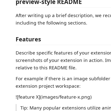
preview-style README
After writing up a brief description, we 
including the following sections.
Features
Describe specific features of your extensio
screenshots of your extension in action. I
relative to this README file.
For example if there is an image subfolde
extension project workspace:
![feature X](images/feature-x.png)
Tip: Many popular extensions utilize anim