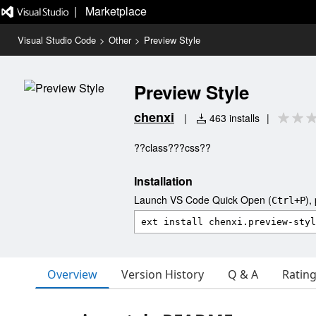
|   Marketplace
Visual Studio Code
>
Other
>
Preview Style
Preview Style
chenxi
|
463 installs
|
??class???css??
Installation
Launch VS Code Quick Open (
),
Ctrl+P
Overview
Version History
Q & A
Ratin