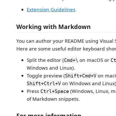
Extension Guidelines
Working with Markdown
You can author your README using Visual 
Here are some useful editor keyboard shor
Split the editor (
on macOS or
Cmd+\
C
Windows and Linux).
Toggle preview (
on mac
Shift+Cmd+V
on Windows and Linux)
Shift+Ctrl+V
Press
(Windows, Linux, ma
Ctrl+Space
of Markdown snippets.
For more information