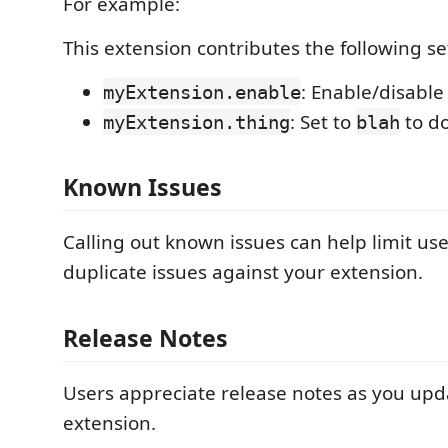
For example:
This extension contributes the following se
: Enable/disable
myExtension.enable
: Set to
to d
myExtension.thing
blah
Known Issues
Calling out known issues can help limit us
duplicate issues against your extension.
Release Notes
Users appreciate release notes as you upd
extension.