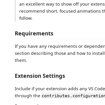
an excellent way to show off your exten
recommend short, focused animations th
follow.
Requirements
If you have any requirements or dependen
section describing those and how to instal
them.
Extension Settings
Include if your extension adds any VS Code
through the
contributes.configuratio