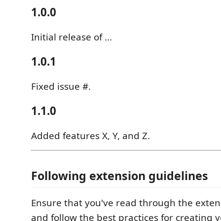
1.0.0
Initial release of ...
1.0.1
Fixed issue #.
1.1.0
Added features X, Y, and Z.
Following extension guidelines
Ensure that you've read through the exten
and follow the best practices for creating 