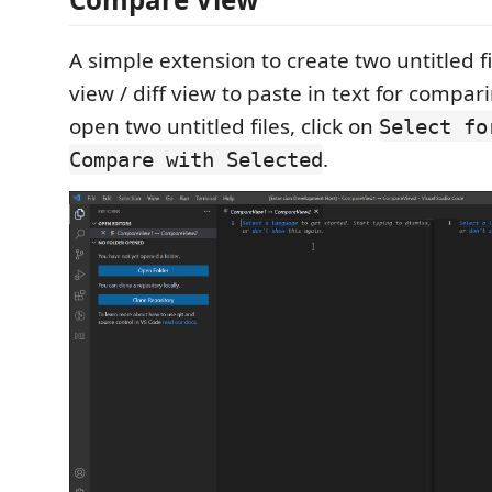
A simple extension to create two untitled f
view / diff view to paste in text for compar
open two untitled files, click on
Select fo
.
Compare with Selected