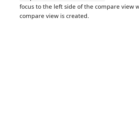
focus to the left side of the compare view
compare view is created.