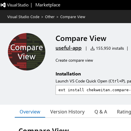
|   Marketplace
Visual Studio Code
>
Other
>
Compare View
Compare View
useful-app
|
155,950 installs
|
Create compare view
Installation
Launch VS Code Quick Open (
), p
Ctrl+P
Overview
Version History
Q & A
Ratin
Compare View