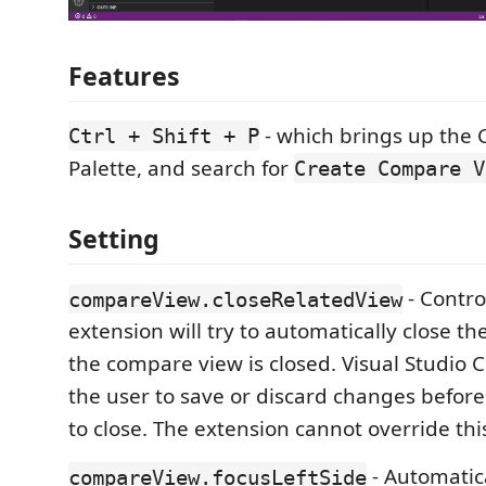
Features
- which brings up th
Ctrl + Shift + P
Palette, and search for
Create Compare V
Setting
- Contro
compareView.closeRelatedView
extension will try to automatically close th
the compare view is closed. Visual Studio 
the user to save or discard changes before
to close. The extension cannot override thi
- Automatica
compareView.focusLeftSide