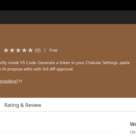
(
0
)
|
Free
ectly inside VS Code. Generate a token in your Chatular Settings, paste
he AI propose edits with full diff approval.
Installing?
Rating & Review
Wo
Un