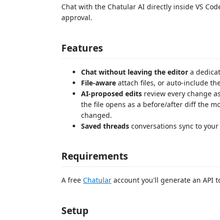
Chat with the Chatular AI directly inside VS Code 
approval.
Features
Chat without leaving the editor
a dedicat
File-aware
attach files, or auto-include the
AI-proposed edits
review every change as 
the file opens as a before/after diff the 
changed.
Saved threads
conversations sync to your
Requirements
A free
Chatular
account you'll generate an API t
Setup