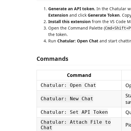
Generate an API token.
In the Chatular 
Extension
and click
Generate Token
. Copy
Install this extension
from the VS Code M
Open the Command Palette (
Cmd+Shift+P
the token.
Run
Chatular: Open Chat
and start chatti
Commands
Command
Op
Chatular: Open Chat
St
Chatular: New Chat
sa
Qu
Chatular: Set API Token
Chatular: Attach File to
Pi
Chat