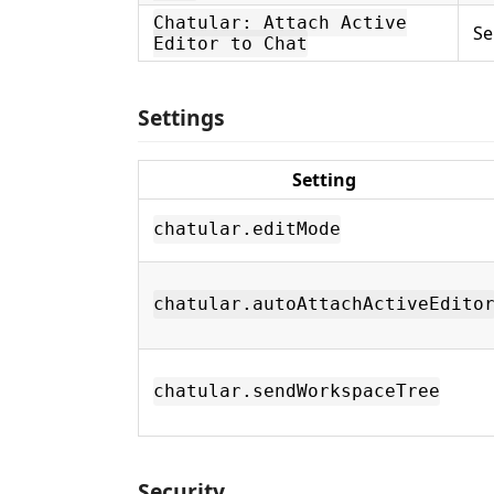
Chatular: Attach Active
Se
Editor to Chat
Settings
Setting
chatular.editMode
chatular.autoAttachActiveEdito
chatular.sendWorkspaceTree
Security