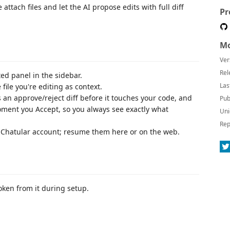
attach files and let the AI propose edits with full diff
Pr
Mo
Ver
Rel
ed panel in the sidebar.
Las
 file you're editing as context.
an approve/reject diff before it touches your code, and
Pub
moment you Accept, so you always see exactly what
Uni
Rep
 Chatular account; resume them here or on the web.
oken from it during setup.