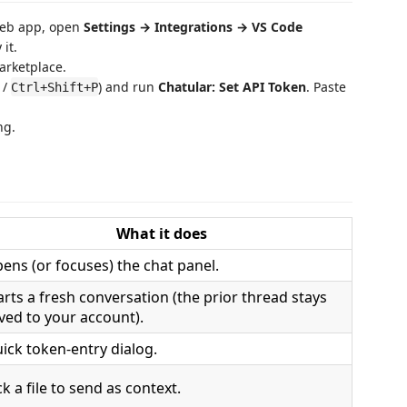
web app, open
Settings → Integrations → VS Code
 it.
arketplace.
/
) and run
Chatular: Set API Token
. Paste
Ctrl+Shift+P
ng.
What it does
ens (or focuses) the chat panel.
arts a fresh conversation (the prior thread stays
ved to your account).
ick token-entry dialog.
ck a file to send as context.