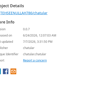
oject Details
TEHSEENULLAH786/chatular
re Info
sion
0.0.7
eased on
6/24/2026, 12:07:03 AM
t updated
7/7/2026, 3:31:50 PM
lisher
chatular
que Identifier
chatular.chatular
ort
Report a concern