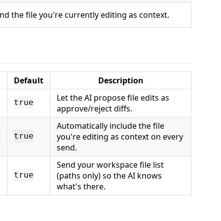
nd the file you're currently editing as context.
Default
Description
Let the AI propose file edits as
true
approve/reject diffs.
Automatically include the file
you're editing as context on every
r
true
send.
Send your workspace file list
(paths only) so the AI knows
true
what's there.