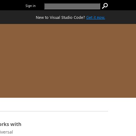
Sign in
New to Visual Studio Code?
Get it now.
rks with
iversal