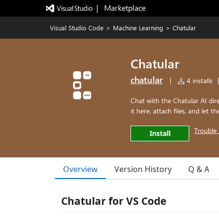
|   Marketplace
Visual Studio Code
>
Machine Learning
>
Chatular
Chatular
chatular
|
4 installs
|
Chat with the Chatular AI dir
it here, attach files, and let t
Trouble 
Install
Overview
Version History
Q & A
Chatular for VS Code