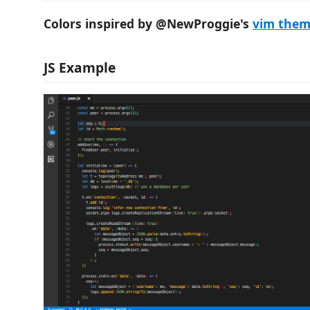
Colors inspired by @NewProggie's
vim the
JS Example