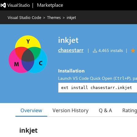
|   Marketplace
Visual Studio Code
>
Themes
>
inkjet
inkjet
chasestarr
|
4,465 installs
|
Installation
Launch VS Code Quick Open (
), p
Ctrl+P
Overview
Version History
Q & A
Ratin
inkjet