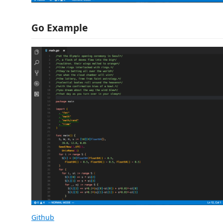
Go Example
Github