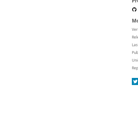
Pr
Mo
Ver
Rel
Las
Pub
Uni
Rep