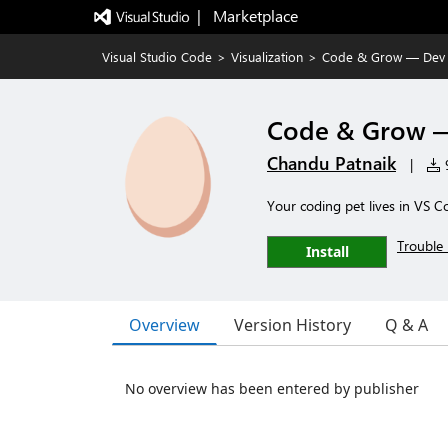
|   Marketplace
Visual Studio Code
>
Visualization
>
Code & Grow — Dev 
Code & Grow —
Chandu Patnaik
|
9
Your coding pet lives in VS C
Trouble 
Install
Overview
Version History
Q & A
No overview has been entered by publisher