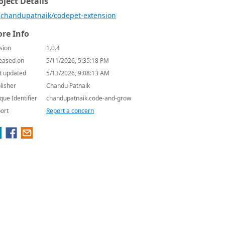
oject Details
chandupatnaik/codepet-extension
re Info
sion
1.0.4
eased on
5/11/2026, 5:35:18 PM
t updated
5/13/2026, 9:08:13 AM
lisher
Chandu Patnaik
que Identifier
chandupatnaik.code-and-grow
ort
Report a concern