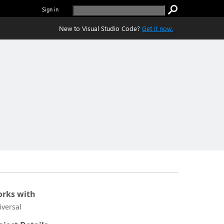
Sign in
New to Visual Studio Code?
Get it now.
rks with
iversal