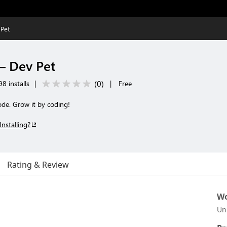
Pet
 Dev Pet
(
0
)
8 installs
|
|
Free
ode. Grow it by coding!
Installing?
Rating & Review
Wo
Un