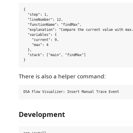
{

  "step": 1,

  "lineNumber": 12,

  "functionName": "findMax",

  "explanation": "Compare the current value with max.
  "variables": {

    "current": 9,

    "max": 4

  },

  "stack": ["main", "findMax"]

There is also a helper command:
Development