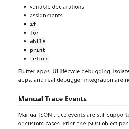
variable declarations
assignments
if
for
while
print
return
Flutter apps, UI lifecycle debugging, isola
apps, and real debugger integration are n
Manual Trace Events
Manual JSON trace events are still suppor
or custom cases. Print one JSON object per 