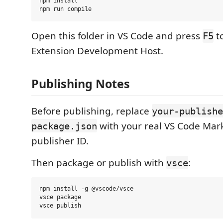
npm install

Open this folder in VS Code and press
t
F5
Extension Development Host.
Publishing Notes
Before publishing, replace
your-publishe
with your real VS Code Mar
package.json
publisher ID.
Then package or publish with
:
vsce
npm install -g @vscode/vsce

vsce package
