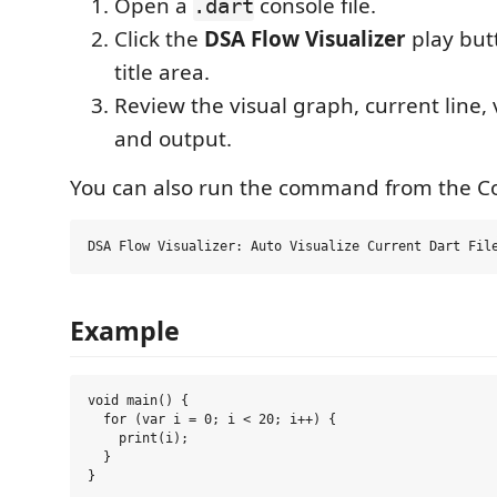
Open a
console file.
.dart
Click the
DSA Flow Visualizer
play butt
title area.
Review the visual graph, current line, 
and output.
You can also run the command from the 
Example
void main() {

  for (var i = 0; i < 20; i++) {

    print(i);

  }
