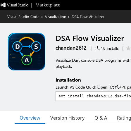
|   Marketplace
Visual Studio Code
>
Visualization
>
DSA Flow Visualizer
DSA Flow Visualizer
chandan2612
|
18 installs
|
Visualize Dart console DSA programs with a
playback.
Installation
Launch VS Code Quick Open (
), p
Ctrl+P
Overview
Version History
Q & A
Ratin