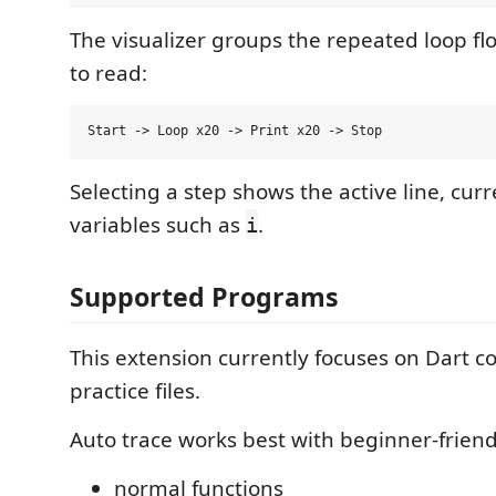
The visualizer groups the repeated loop flow
to read:
Selecting a step shows the active line, curr
variables such as
.
i
Supported Programs
This extension currently focuses on Dart c
practice files.
Auto trace works best with beginner-friend
normal functions