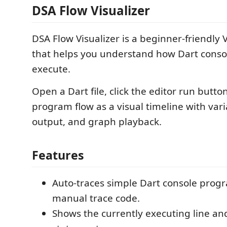
DSA Flow Visualizer
DSA Flow Visualizer is a beginner-friendly
that helps you understand how Dart cons
execute.
Open a Dart file, click the editor run butto
program flow as a visual timeline with varia
output, and graph playback.
Features
Auto-traces simple Dart console prog
manual trace code.
Shows the currently executing line an