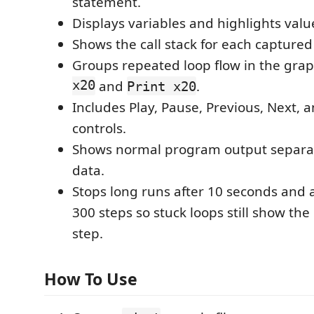
statement.
Displays variables and highlights val
Shows the call stack for each captured
Groups repeated loop flow in the gra
x20
and
.
Print x20
Includes Play, Pause, Previous, Next, 
controls.
Shows normal program output separat
data.
Stops long runs after 10 seconds and a
300 steps so stuck loops still show the
step.
How To Use