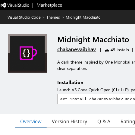
|   Marketplace
Visual Studio Code
>
Themes
>
Midnight Macchiato
Midnight Macchiato
chakanevaibhav
|
45 installs
|
A dark theme inspired by One Monokai an
clear separation.
Installation
Launch VS Code Quick Open (
), p
Ctrl+P
Overview
Version History
Q & A
Ratin