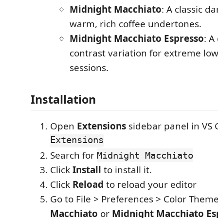
Midnight Macchiato
: A classic d
warm, rich coffee undertones.
Midnight Macchiato Espresso
: A
contrast variation for extreme low
sessions.
Installation
Open
Extensions
sidebar panel in VS
Extensions
Search for
Midnight Macchiato
Click
Install
to install it.
Click
Reload
to reload your editor
Go to File > Preferences > Color Them
Macchiato
or
Midnight Macchiato Es