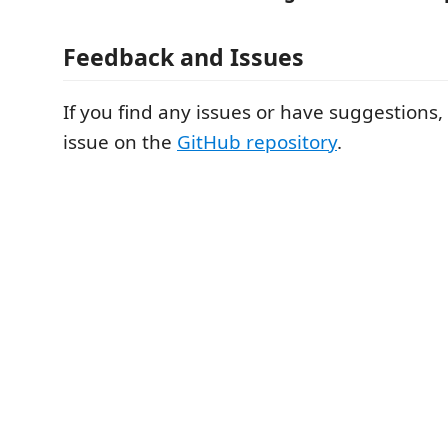
Feedback and Issues
If you find any issues or have suggestions
issue on the
GitHub repository
.