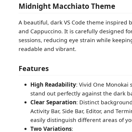
Midnight Macchiato Theme
A beautiful, dark VS Code theme inspired
and Cappuccino. It is carefully designed fo
sessions, reducing eye strain while keepin
readable and vibrant.
Features
High Readability
: Vivid One Monokai s
stand out perfectly against the dark 
Clear Separation
: Distinct background
Activity Bar, Side Bar, Editor, and Term
easily distinguish different areas of 
Two Variations
: