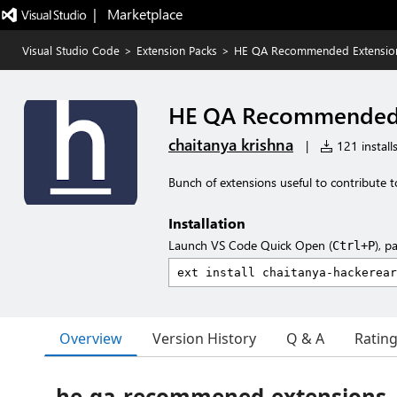
|   Marketplace
Visual Studio Code
>
Extension Packs
>
HE QA Recommended Extensio
HE QA Recommended 
chaitanya krishna
|
121 install
Bunch of extensions useful to contribute t
Installation
Launch VS Code Quick Open (
), p
Ctrl+P
Overview
Version History
Q & A
Ratin
he-qa-recommened-extensions