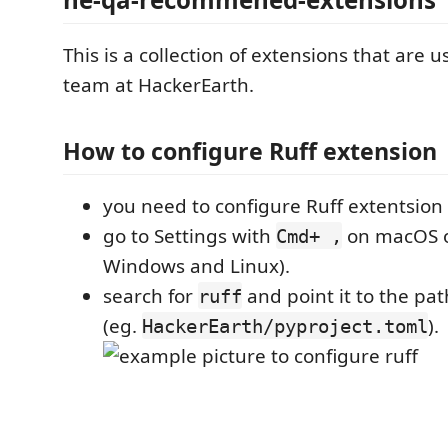
This is a collection of extensions that are u
team at HackerEarth.
How to configure Ruff extension
you need to configure Ruff extentsion af
go to Settings with
on macOS 
Cmd+ ,
Windows and Linux).
search for
and point it to the path
ruff
(eg.
).
HackerEarth/pyproject.toml