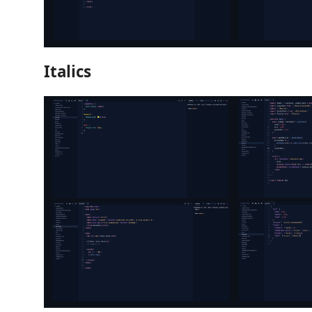
Italics