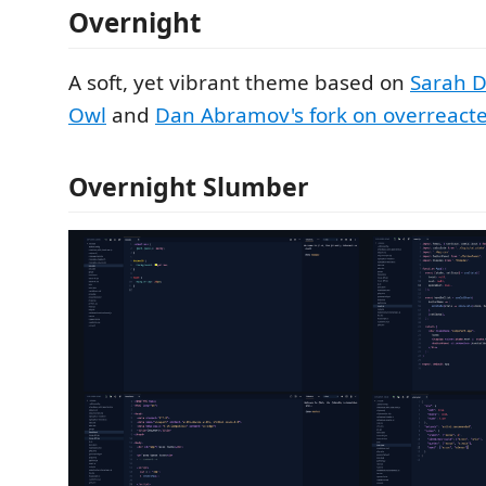
Overnight
A soft, yet vibrant theme based on
Sarah D
Owl
and
Dan Abramov's fork on overreacte
Overnight Slumber