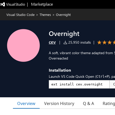
|   Marketplace
Visual Studio Code
>
Themes
>
Overnight
Overnight
cev
|
25,950 installs
|
A soft, vibrant color theme adapted from
Overreacted
Installation
Launch VS Code Quick Open (
), p
Ctrl+P
Overview
Version History
Q & A
Ratin