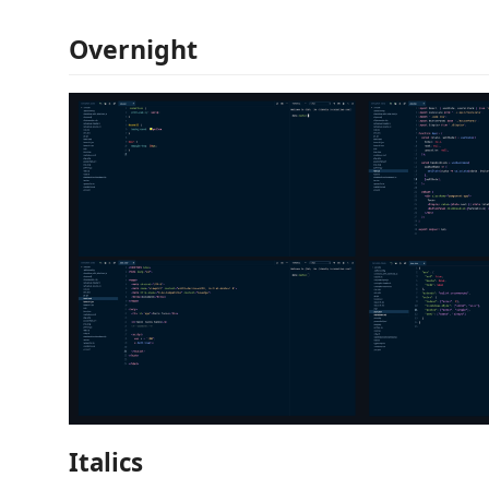
Overnight
Italics