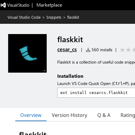
|   Marketplace
Visual Studio Code
>
Snippets
>
flaskkit
flaskkit
cesar_cs
|
560 installs
|
Flaskkit is a collection of useful code sni
Installation
Launch VS Code Quick Open (
), p
Ctrl+P
Overview
Version History
Q & A
Ratin
flaskkit