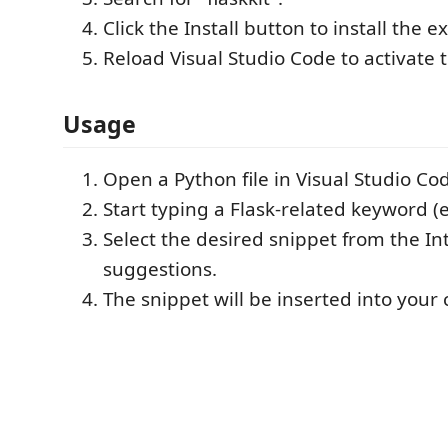
Click the Install button to install the e
Reload Visual Studio Code to activate 
Usage
Open a Python file in Visual Studio Co
Start typing a Flask-related keyword (e.
Select the desired snippet from the In
suggestions.
The snippet will be inserted into your 