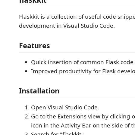
Flaskkit is a collection of useful code snippe
development in Visual Studio Code.
Features
Quick insertion of common Flask code 
Improved productivity for Flask devel
Installation
Open Visual Studio Code.
Go to the Extensions view by clicking 
icon in the Activity Bar on the side of
Search for "flaskkit".