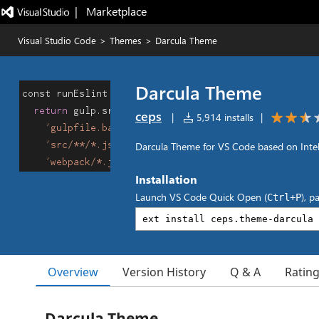
|   Marketplace
Visual Studio Code
>
Themes
>
Darcula Theme
Darcula Theme
ceps
|
5,914 installs
|
Darcula Theme for VS Code based on Intell
Installation
Launch VS Code Quick Open (
), p
Ctrl+P
Overview
Version History
Q & A
Ratin
Darcula Theme