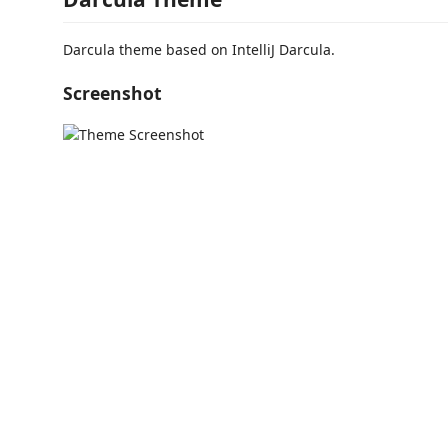
Darcula theme based on IntelliJ Darcula.
Screenshot