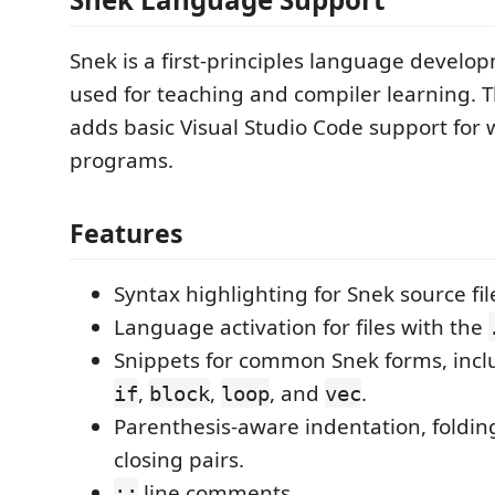
Snek is a first-principles language develo
used for teaching and compiler learning. T
adds basic Visual Studio Code support for 
programs.
Features
Syntax highlighting for Snek source fil
Language activation for files with the
Snippets for common Snek forms, inc
,
,
, and
.
if
block
loop
vec
Parenthesis-aware indentation, foldin
closing pairs.
line comments.
;;