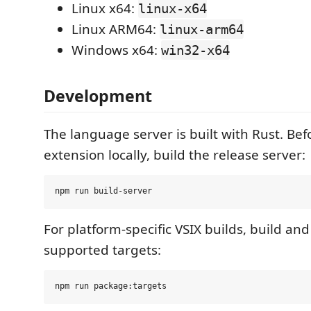
Linux x64:
linux-x64
Linux ARM64:
linux-arm64
Windows x64:
win32-x64
Development
The language server is built with Rust. Be
extension locally, build the release server:
For platform-specific VSIX builds, build an
supported targets: