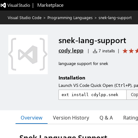
|   Marketplace
Visual Studio Code
>
Programming Languages
>
snek-lang-support
snek-lang-support
cody lepp
|
7 installs
|
language support for snek
Installation
Launch VS Code Quick Open (
), p
Ctrl+P
Co
Overview
Version History
Q & A
Ratin
Snek Language Support