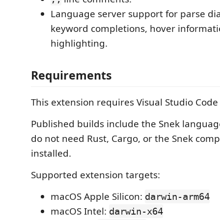
Language server support for parse dia
keyword completions, hover informati
highlighting.
Requirements
This extension requires Visual Studio Cod
Published builds include the Snek languag
do not need Rust, Cargo, or the Snek compi
installed.
Supported extension targets:
macOS Apple Silicon:
darwin-arm64
macOS Intel:
darwin-x64