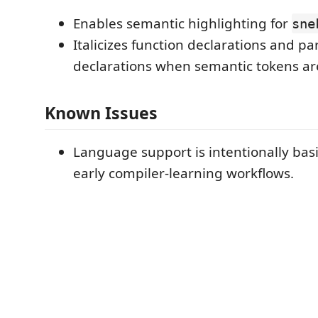
Enables semantic highlighting for
sne
Italicizes function declarations and p
declarations when semantic tokens are
Known Issues
Language support is intentionally bas
early compiler-learning workflows.