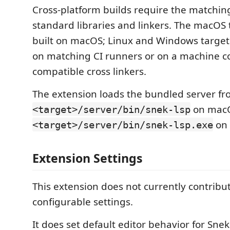
Cross-platform builds require the matchin
standard libraries and linkers. The macOS 
built on macOS; Linux and Windows targets
on matching CI runners or on a machine c
compatible cross linkers.
The extension loads the bundled server f
on macO
<target>/server/bin/snek-lsp
on 
<target>/server/bin/snek-lsp.exe
Extension Settings
This extension does not currently contribu
configurable settings.
It does set default editor behavior for Snek 