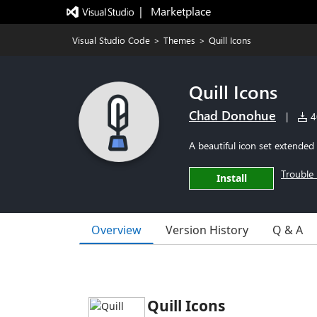
|   Marketplace
Visual Studio Code
>
Themes
>
Quill Icons
Quill Icons
Chad Donohue
|
40
A beautiful icon set extended
Trouble 
Install
Overview
Version History
Q & A
Quill Icons