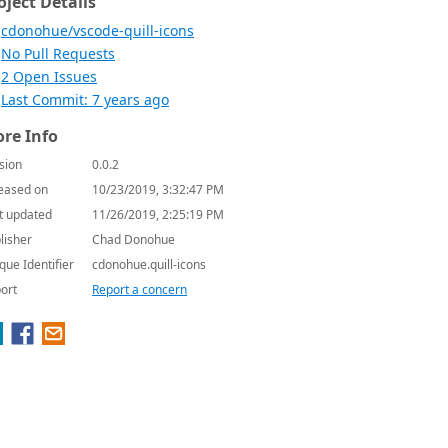
oject Details
cdonohue/vscode-quill-icons
No Pull Requests
2 Open Issues
Last Commit: 7 years ago
re Info
sion
0.0.2
eased on
10/23/2019, 3:32:47 PM
t updated
11/26/2019, 2:25:19 PM
lisher
Chad Donohue
que Identifier
cdonohue.quill-icons
ort
Report a concern