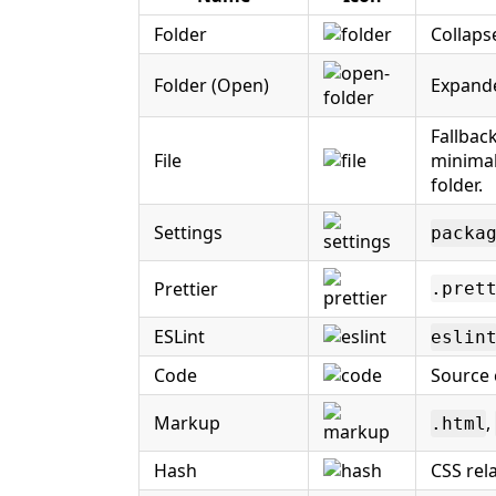
Folder
Collaps
Folder (Open)
Expand
Fallback
File
minimal
folder.
Settings
packa
Prettier
.pret
ESLint
eslin
Code
Source c
Markup
,
.html
Hash
CSS rela