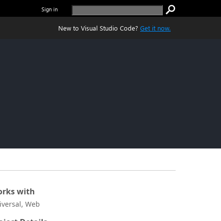
Sign in
New to Visual Studio Code?
Get it now.
rks with
iversal, Web