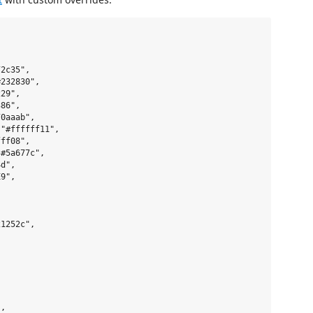
2c35",

232830",

29",

86",

0aaab",

"#ffffff11",

ff08",

#5a677c",

d",

9",

1252c",

,
