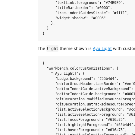
      "textLink.foreground": "#74B9E9",

      "titleBar.border": "#0000",

      "tree.indentGuidesStroke": "#fff1",

      "widget.shadow": "#0005"

    },

  }

The
theme shown is
Ayu Light
with custo
light
{

  "workbench.colorCustomizations": {

    "[Ayu Light]": {

      "badge.background": "#55b4d4",

      "editorGroupHeader.tabsBorder": "#eef0
      "editorIndentGuide.activeBackground": 
      "editorIndentGuide.background": "#0001
      "gitDecoration.modifiedResourceForegro
      "gitDecoration.untrackedResourceForegr
      "list.activeSelectionBackground": "#cd
      "list.activeSelectionForeground": "#61
      "list.focusForeground": "#616a75",

      "list.highlightForeground": "#55b4d4",
      "list.hoverForeground": "#616a75",
