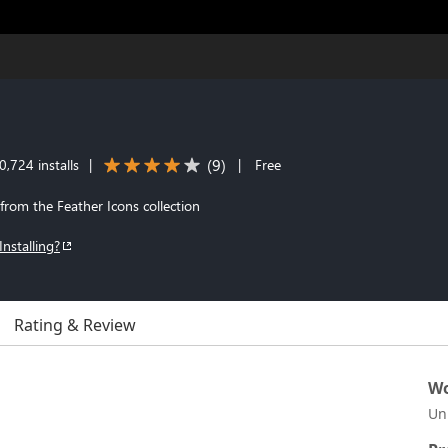
(
9
)
,724 installs
|
|
Free
 from the Feather Icons collection
Installing?
Rating & Review
Wo
Un