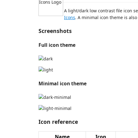
A light/dark low contrast file icon
Icons
. A minimal icon theme is also 
Screenshots
Full icon theme
Minimal icon theme
Icon reference
Name
Icon