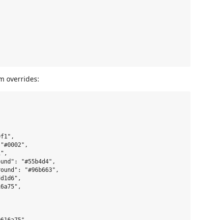
m overrides:
f1",

"#0002",

",

und": "#55b4d4",

ound": "#96b663",

d1d6",

6a75",


