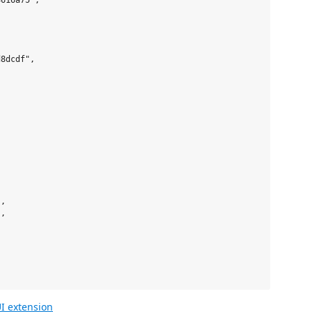
616a75",



8dcdf",     

,

,

I extension