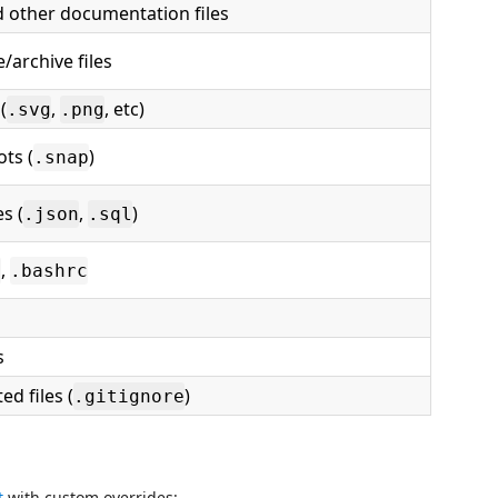
 other documentation files
/archive files
(
,
, etc)
.svg
.png
ts (
)
.snap
es (
,
)
.json
.sql
,
c
.bashrc
s
ted files (
)
.gitignore
t
with custom overrides: