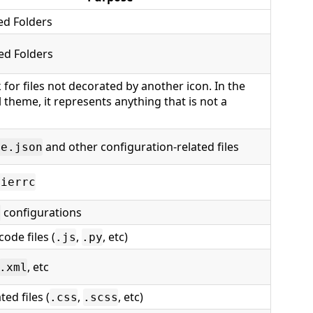
ed Folders
ed Folders
 for files not decorated by another icon. In the
 theme, it represents anything that is not a
and other configuration-related files
ge.json
tierrc
configurations
t
ode files (
,
, etc)
.js
.py
, etc
.xml
ted files (
,
, etc)
.css
.scss