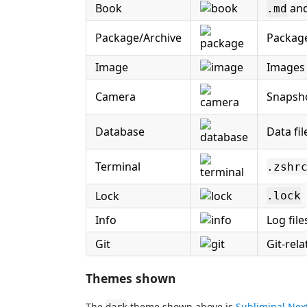
Book
and
.md
Package/Archive
Package
Image
Images 
Camera
Snapsho
Database
Data fil
Terminal
.zshr
Lock
.lock
Info
Log file
Git
Git-rela
Themes shown
The
theme shown above is
Subliminal Nex