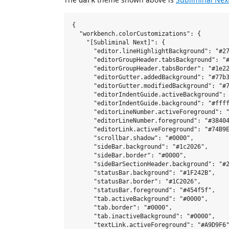
dark
{

  "workbench.colorCustomizations": {

    "[Subliminal Next]": {

      "editor.lineHighlightBackground": "#27
      "editorGroupHeader.tabsBackground": "#
      "editorGroupHeader.tabsBorder": "#1e22
      "editorGutter.addedBackground": "#77b3
      "editorGutter.modifiedBackground": "#7
      "editorIndentGuide.activeBackground": 
      "editorIndentGuide.background": "#ffff
      "editorLineNumber.activeForeground": "
      "editorLineNumber.foreground": "#38404
      "editorLink.activeForeground": "#74B9E
      "scrollbar.shadow": "#0000",

      "sideBar.background": "#1c2026",

      "sideBar.border": "#0000",

      "sideBarSectionHeader.background": "#2
      "statusBar.background": "#1F242B",

      "statusBar.border": "#1C2026",

      "statusBar.foreground": "#454f5f",

      "tab.activeBackground": "#0000",

      "tab.border": "#0000",

      "tab.inactiveBackground": "#0000",

      "textLink.activeForeground": "#A9D9F6"