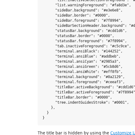
      "list.inactiveSelectionForeground": "#
      "list.warningForeground": "#fa8d3e",

      "sideBar.background": "#e3e6e8",

      "sideBar.border": "#0000",

      "sideBar.foreground": "#7f8994",      
      "sideBarSectionHeader.background": "#d
      "statusBar.background": "#cdd1d6",

      "statusBar.border": "#0000",

      "statusBar.foreground": "#7f8994",

      "tab.inactiveForeground": "#c5c9ce",

      "terminal.ansiBlack": "#144252",

      "terminal.ansiBlue": "#addbeb",

      "terminal.ansiCyan": "#2985a3",

      "terminal.ansiGreen": "#5cb8d6",

      "terminal.ansiWhite": "#eff8fb",

      "terminal.background": "#0a2129",

      "terminal.foreground": "#ceeaf3",

      "titleBar.activeBackground": "#cdd1d6"
      "titleBar.activeForeground": "#7f8994"
      "titleBar.border": "#0000",

      "tree.indentGuidesStroke": "#0001",

    },

  }

The title bar is hidden by using the
Customize U