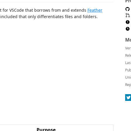
Pr
 set for VSCode that borrows from and extends
Feather
included that only differentiates files and folders.
Mo
Ver
Rel
Las
Pub
Uni
Rep
Purpose