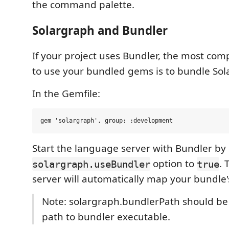
the command palette.
Solargraph and Bundler
If your project uses Bundler, the most co
to use your bundled gems is to bundle Sol
In the Gemfile:
Start the language server with Bundler by 
option to
.
solargraph.useBundler
true
server will automatically map your bundle
Note: solargraph.bundlerPath should be
path to bundler executable.