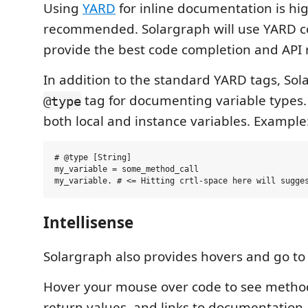
Using
YARD
for inline documentation is hi
recommended. Solargraph will use YARD 
provide the best code completion and API r
In addition to the standard YARD tags, Sol
tag for documenting variable types. 
@type
both local and instance variables. Example
# @type [String]

my_variable = some_method_call

Intellisense
Solargraph also provides hovers and go to 
Hover your mouse over code to see method
return values, and links to documentation.