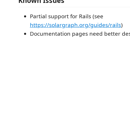
Known Issues
Partial support for Rails (see
https://solargraph.org/guides/rails
)
Documentation pages need better des