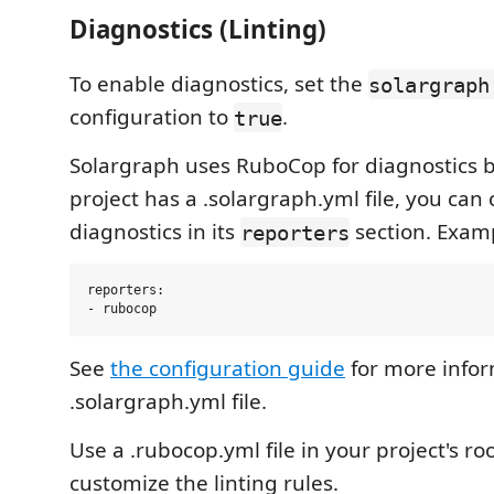
Diagnostics (Linting)
To enable diagnostics, set the
solargraph
configuration to
.
true
Solargraph uses RuboCop for diagnostics by
project has a .solargraph.yml file, you can
diagnostics in its
section. Exam
reporters
reporters:

See
the configuration guide
for more infor
.solargraph.yml file.
Use a .rubocop.yml file in your project's roo
customize the linting rules.