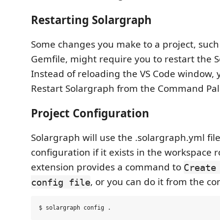
Restarting Solargraph
Some changes you make to a project, such
Gemfile, might require you to restart the S
Instead of reloading the VS Code window, 
Restart Solargraph from the Command Pal
Project Configuration
Solargraph will use the .solargraph.yml file
configuration if it exists in the workspace r
extension provides a command to
Create
, or you can do it from the c
config file