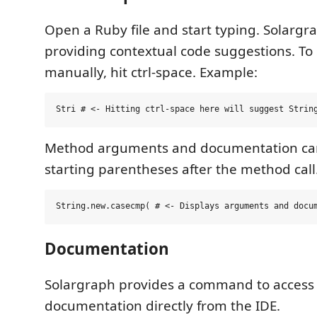
Open a Ruby file and start typing. Solargr
providing contextual code suggestions. To 
manually, hit ctrl-space. Example:
Method arguments and documentation ca
starting parentheses after the method call
Documentation
Solargraph provides a command to access
documentation directly from the IDE.