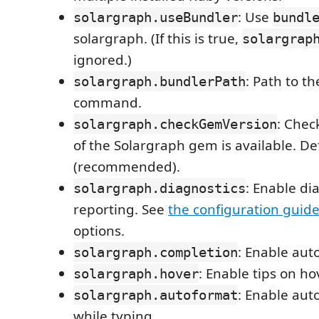
: Use
solargraph.useBundler
bundl
solargraph. (If this is true,
solargrap
ignored.)
: Path to t
solargraph.bundlerPath
command.
: Chec
solargraph.checkGemVersion
of the Solargraph gem is available. Def
(recommended).
: Enable di
solargraph.diagnostics
reporting. See
the configuration guid
options.
: Enable aut
solargraph.completion
: Enable tips on ho
solargraph.hover
: Enable aut
solargraph.autoformat
while typing.