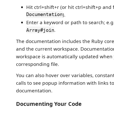
Hit ctrl+shift+r (or hit ctrl+shift+p and
Documentation
).
Enter a keyword or path to search; e.g
.
Array#join
The documentation includes the Ruby core
and the current workspace. Documentatio
workspace is automatically updated when 
corresponding file.
You can also hover over variables, consta
calls to see popup information with links 
documentation.
Documenting Your Code