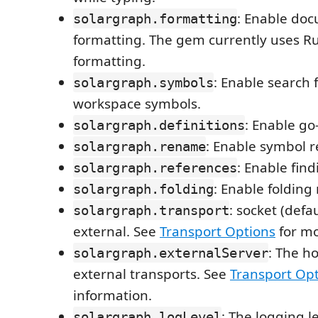
: Enable do
solargraph.formatting
formatting. The gem currently uses R
formatting.
: Enable search
solargraph.symbols
workspace symbols.
: Enable go-
solargraph.definitions
: Enable symbol 
solargraph.rename
: Enable fin
solargraph.references
: Enable folding
solargraph.folding
: socket (defau
solargraph.transport
external. See
Transport Options
for mo
: The ho
solargraph.externalServer
external transports. See
Transport Op
information.
: The logging l
solargraph.logLevel