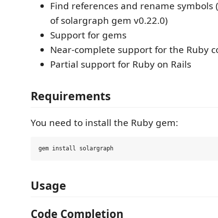
Find references and rename symbols 
of solargraph gem v0.22.0)
Support for gems
Near-complete support for the Ruby co
Partial support for Ruby on Rails
Requirements
You need to install the Ruby gem:
Usage
Code Completion