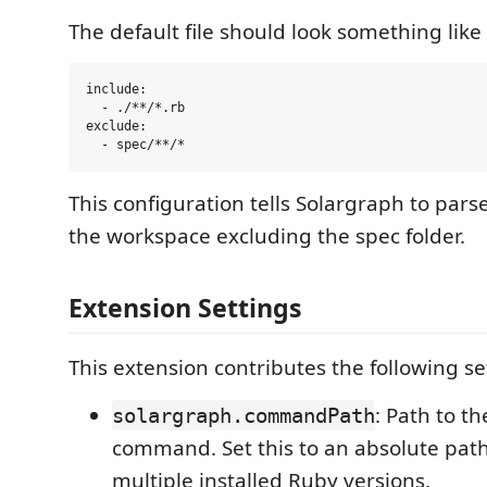
The default file should look something like 
include:

  - ./**/*.rb

exclude:

This configuration tells Solargraph to parse a
the workspace excluding the spec folder.
Extension Settings
This extension contributes the following se
: Path to t
solargraph.commandPath
command. Set this to an absolute path
multiple installed Ruby versions.