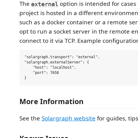
The
option is intended for cases
external
project is hosted in a different environmen
such as a docker container or a remote ser
opt to run a socket server in the remote 
connect to it via TCP. Example configuratio
"solargraph.transport": "external",

"solargraph.externalServer": {

    "host": "localhost",

    "port": 7658

More Information
See the
Solargraph website
for guides, tip