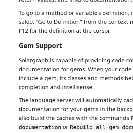
To go to a method or variable's definition, 
select "Go to Definition" from the context 
F12 for the definition at the cursor.
Gem Support
Solargraph is capable of providing code c
documentation for gems. When your code
include a gem, its classes and methods be
completion and intellisense.
The language server will automatically ca
documentation for your gems in the back
also build the caches with the commands
or
documentation
Rebuild all gem doc