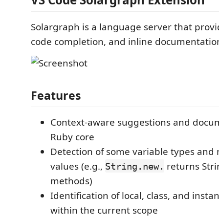
Solargraph is a language server that provid
code completion, and inline documentation
Features
Context-aware suggestions and docum
Ruby core
Detection of some variable types and
values (e.g.,
returns Stri
String.new.
methods)
Identification of local, class, and insta
within the current scope