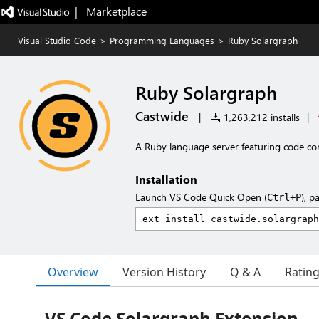
|   Marketplace
Visual Studio Code
>
Programming Languages
>
Ruby Solargraph
Ruby Solargraph
Castwide
|
1,263,212 installs
|
A Ruby language server featuring code com
Installation
Launch VS Code Quick Open (
), p
Ctrl+P
Overview
Version History
Q & A
Ratin
VS Code Solargraph Extension