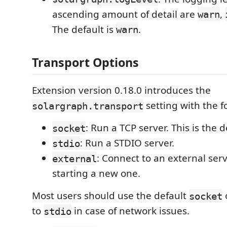
ascending amount of detail are
,
warn
The default is
.
warn
Transport Options
Extension version 0.18.0 introduces the
setting with the f
solargraph.transport
: Run a TCP server. This is the d
socket
: Run a STDIO server.
stdio
: Connect to an external serv
external
starting a new one.
Most users should use the default
socket
to
in case of network issues.
stdio