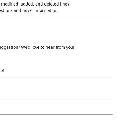
or modified, added, and deleted lines
gestions and hover information
uggestion? We'd love to hear from you!
me!