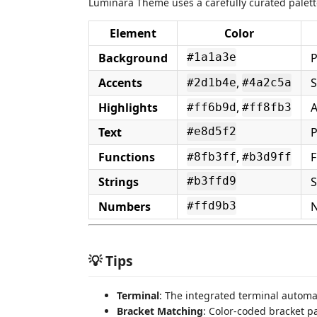
Luminara Theme uses a carefully curated palett
Element
Color
Background
P
#1a1a3e
Accents
,
S
#2d1b4e
#4a2c5a
Highlights
,
A
#ff6b9d
#ff8fb3
Text
P
#e8d5f2
Functions
,
F
#8fb3ff
#b3d9ff
Strings
S
#b3ffd9
Numbers
N
#ffd9b3
💡 Tips
Terminal
: The integrated terminal automa
Bracket Matching
: Color-coded bracket p