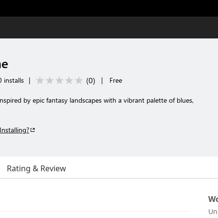
me
(
0
)
 installs
|
|
Free
spired by epic fantasy landscapes with a vibrant palette of blues,
Installing?
Rating & Review
Wo
Un