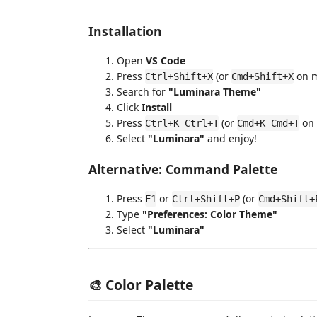
Installation
Open
VS Code
Press
(or
on m
Ctrl+Shift+X
Cmd+Shift+X
Search for
"Luminara Theme"
Click
Install
Press
(or
on 
Ctrl+K Ctrl+T
Cmd+K Cmd+T
Select
"Luminara"
and enjoy!
Alternative: Command Palette
Press
or
(or
F1
Ctrl+Shift+P
Cmd+Shift+
Type
"Preferences: Color Theme"
Select
"Luminara"
🎨 Color Palette