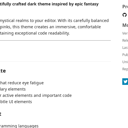
ifully crafted dark theme inspired by epic fantasy
Pr
stical realms to your editor. With its carefully balanced
Mo
t pinks, this theme creates an immersive, comfortable
aining exceptional code readability.
Ver
Rel
Las
Pub
Uni
Rep
tte
hat reduce eye fatigue
dary elements
or active elements and important code
ubtle UI elements
t
rogramming languages