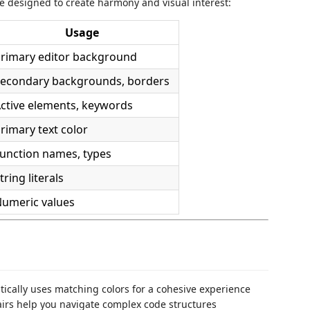
e designed to create harmony and visual interest:
Usage
rimary editor background
econdary backgrounds, borders
ctive elements, keywords
rimary text color
unction names, types
tring literals
umeric values
tically uses matching colors for a cohesive experience
airs help you navigate complex code structures