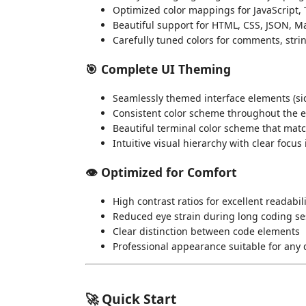
Optimized color mappings for JavaScript, 
Beautiful support for HTML, CSS, JSON, Ma
Carefully tuned colors for comments, stri
🎯
Complete UI Theming
Seamlessly themed interface elements (sid
Consistent color scheme throughout the e
Beautiful terminal color scheme that matc
Intuitive visual hierarchy with clear focus
👁️
Optimized for Comfort
High contrast ratios for excellent readabil
Reduced eye strain during long coding se
Clear distinction between code elements
Professional appearance suitable for an
🚀 Quick Start