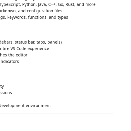
TypeScript, Python, Java, C++, Go, Rust, and more
rkdown, and configuration files
ngs, keywords, functions, and types
ebars, status bar, tabs, panels)
ntire VS Code experience
hes the editor
 indicators
ity
ssions
y development environment