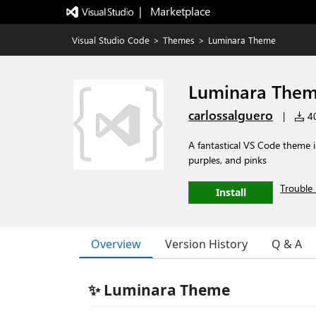
|   Marketplace
Visual Studio Code
>
Themes
>
Luminara Theme
Luminara The
carlossalguero
|
40
A fantastical VS Code theme in
purples, and pinks
Trouble 
Install
Overview
Version History
Q & A
✨ Luminara Theme