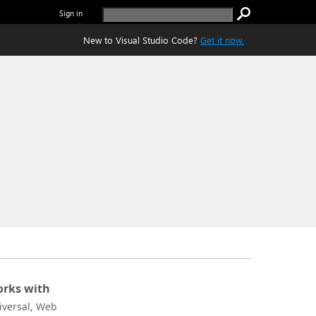
Sign in
New to Visual Studio Code?
Get it now.
rks with
iversal, Web