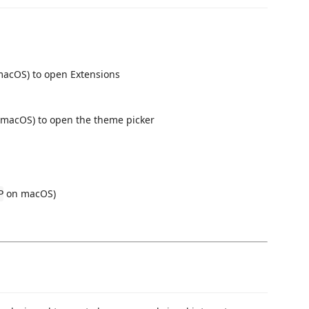
acOS) to open Extensions
macOS) to open the theme picker
on macOS)
P