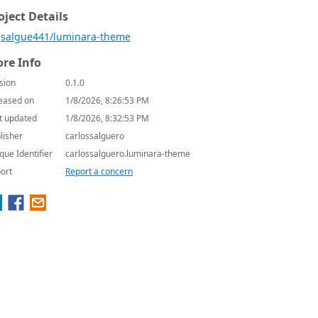
oject Details
salgue441/luminara-theme
re Info
sion
0.1.0
eased on
1/8/2026, 8:26:53 PM
t updated
1/8/2026, 8:32:53 PM
lisher
carlossalguero
que Identifier
carlossalguero.luminara-theme
ort
Report a concern