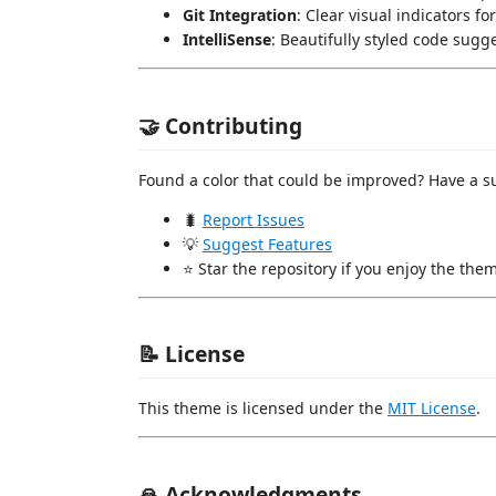
Git Integration
: Clear visual indicators f
IntelliSense
: Beautifully styled code sug
🤝 Contributing
Found a color that could be improved? Have a s
🐛
Report Issues
💡
Suggest Features
⭐ Star the repository if you enjoy the the
📝 License
This theme is licensed under the
MIT License
.
🙏 Acknowledgments