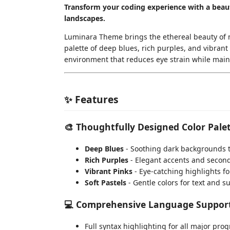
Transform your coding experience with a beaut
landscapes.
Luminara Theme brings the ethereal beauty of my
palette of deep blues, rich purples, and vibran
environment that reduces eye strain while maint
✨ Features
🎨
Thoughtfully Designed Color Pale
Deep Blues
- Soothing dark backgrounds t
Rich Purples
- Elegant accents and secon
Vibrant Pinks
- Eye-catching highlights f
Soft Pastels
- Gentle colors for text and s
💻
Comprehensive Language Suppor
Full syntax highlighting for all major p