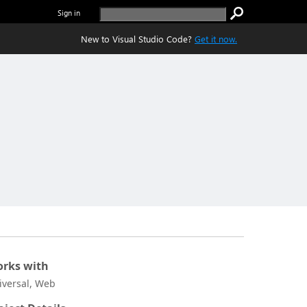
Sign in
New to Visual Studio Code?
Get it now.
rks with
iversal, Web