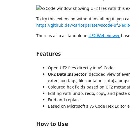
To try this extension without installing it, you c
https://github.dev/carlosperate/vscode-uf2-edit
There is also a standalone
UF2 Web Viewer
based
Features
Open UF2 files directly in VS Code.
UF2 Data Inspector
: decoded view of every
extension tags, file container info) alongs
Coloured hex fields based on UF2 metadata
Editing with undo, redo, copy, and paste 
Find and replace.
Based on Microsoft's VS Code Hex Editor e
How to Use