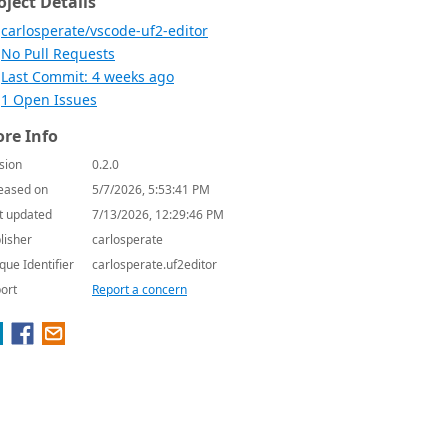
oject Details
carlosperate/vscode-uf2-editor
No Pull Requests
Last Commit: 4 weeks ago
1 Open Issues
re Info
sion
0.2.0
eased on
5/7/2026, 5:53:41 PM
t updated
7/13/2026, 12:29:46 PM
lisher
carlosperate
que Identifier
carlosperate.uf2editor
ort
Report a concern