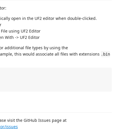
tor:
ically open in the UF2 editor when double-clicked.
r
File using UF2 Editor
n With -> UF2 Editor
or additional file types by using the
xample, this would associate all files with extensions
.bin
ease visit the GitHub Issues page at
tor/issues