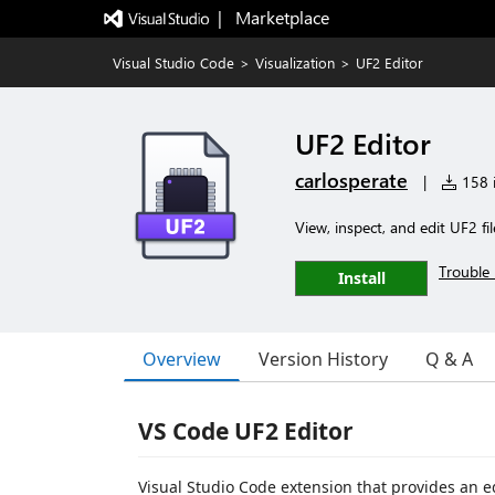
|   Marketplace
Visual Studio Code
>
Visualization
>
UF2 Editor
UF2 Editor
carlosperate
|
158 i
View, inspect, and edit UF2 fil
Trouble 
Install
Overview
Version History
Q & A
VS Code UF2 Editor
Visual Studio Code extension that provides an 