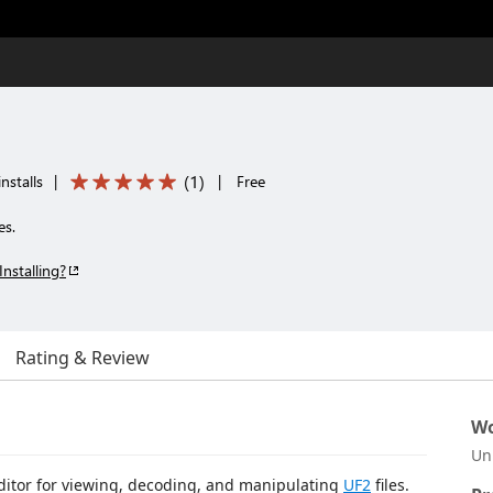
(
1
)
nstalls
|
|
Free
es.
Installing?
Rating & Review
Wo
Un
editor for viewing, decoding, and manipulating
UF2
files.