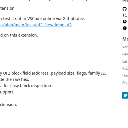
Pr
an test it out in VSCode online via Github.dev:
or/blob/main/tests/uf2_files/demo.uf2
 on this extension.
Mo
Ver
Rel
Las
Pub
 UF2 block field (address, payload size, flags, family ID,
Uni
ide the raw hex.
Rep
 for easy block inspection.
support.
xtension.