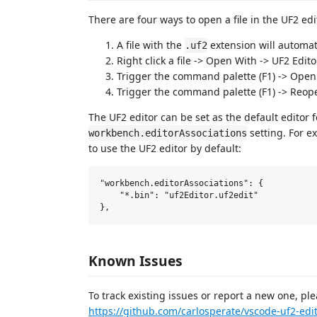
There are four ways to open a file in the UF2 edi
A file with the
extension will automat
.uf2
Right click a file -> Open With -> UF2 Edito
Trigger the command palette (F1) -> Open 
Trigger the command palette (F1) -> Reope
The UF2 editor can be set as the default editor f
setting. For e
workbench.editorAssociations
to use the UF2 editor by default:
"workbench.editorAssociations": {

    "*.bin": "uf2Editor.uf2edit"

Known Issues
To track existing issues or report a new one, pl
https://github.com/carlosperate/vscode-uf2-edi