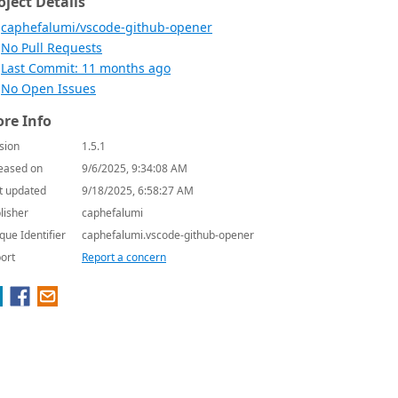
oject Details
caphefalumi/vscode-github-opener
No Pull Requests
Last Commit: 11 months ago
No Open Issues
re Info
sion
1.5.1
eased on
9/6/2025, 9:34:08 AM
t updated
9/18/2025, 6:58:27 AM
lisher
caphefalumi
que Identifier
caphefalumi.vscode-github-opener
ort
Report a concern