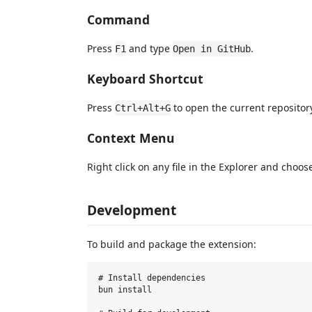
Command
Press
and type
.
F1
Open in GitHub
Keyboard Shortcut
Press
to open the current repositor
Ctrl+Alt+G
Context Menu
Right click on any file in the Explorer and choo
Development
To build and package the extension:
# Install dependencies

bun install
