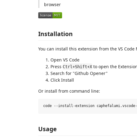
browser
Installation
You can install this extension from the VS Code
Open VS Code
Press
to open the Extensio
Ctrl+Shift+X
Search for "Github Opener"
Click Install
Or install from command line:
Usage