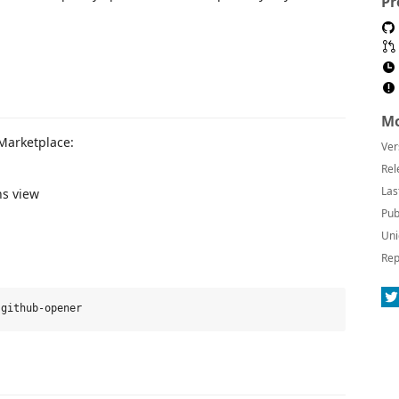
Pr
Mo
 Marketplace:
Ver
Rel
Las
ns view
Pub
Uni
Rep