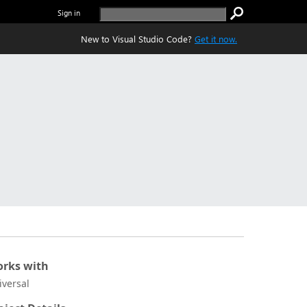
Sign in
New to Visual Studio Code?
Get it now.
rks with
iversal