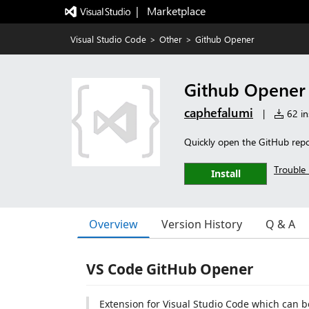
|   Marketplace
Visual Studio Code
>
Other
>
Github Opener
Github Opener
caphefalumi
|
62 ins
Quickly open the GitHub repo
Trouble 
Install
Overview
Version History
Q & A
VS Code GitHub Opener
Extension for Visual Studio Code which can b