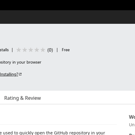
(
0
)
talls
|
|
Free
sitory in your browser
Installing?
Rating & Review
Wo
Un
e used to quickly open the GitHub repository in your