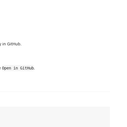
y in GitHub.
se
.
Open in GitHub