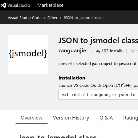
|   Marketplace
Visual Studio Code
>
Other
>
JSON to jsmodel class
JSON to jsmodel clas
caoguanjie
|
105 installs
|
converts selected json object to javascrip
Installation
Launch VS Code Quick Open (
), p
Ctrl+P
Overview
Version History
Q & A
Ratin
json-to-jsmodel-class