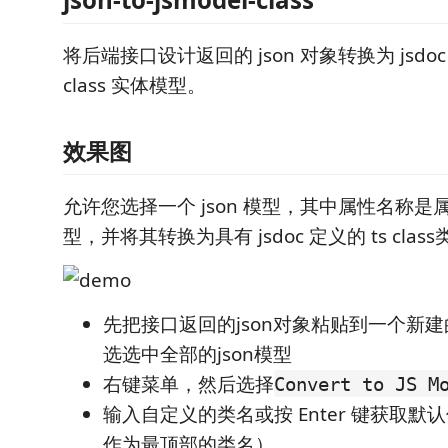
将后端接口设计返回的 json 对象转换为 jsdoc ty
class 实体模型。
效果图
允许您选择一个 json 模型，其中属性名称
型，并将其转换为具有 jsdoc 定义的 ts class
先把接口返回的json对象粘贴到一个新建
选选中全部的json模型
右键菜单，然后选择
Convert to JS M
输入自定义的类名或按 Enter 键获取
作为最顶部的类名）