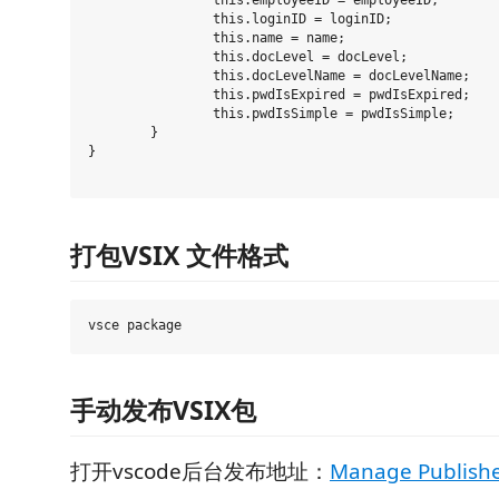
		this.employeeID = employeeID;

		this.loginID = loginID;

		this.name = name;

		this.docLevel = docLevel;

		this.docLevelName = docLevelName;

		this.pwdIsExpired = pwdIsExpired;

		this.pwdIsSimple = pwdIsSimple;

	}

}

打包VSIX 文件格式
手动发布VSIX包
打开vscode后台发布地址：
Manage Publishe