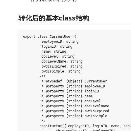
转化后的基本class结构
export class CurrentUser {

	 employeeID: string

	 loginID: string

	 name: string

	 docLevel: string

	 docLevelName: string

	 pwdIsExpired: string

	 pwdIsSimple: string

	/**

	 * @typedef  {Object} CurrentUser

	 * @property {string} employeeID

	 * @property {string} loginID

	 * @property {string} name

	 * @property {string} docLevel

	 * @property {string} docLevelName

	 * @property {string} pwdIsExpired

	 * @property {string} pwdIsSimple

	 */

	constructor({ employeeID, loginID, name, docLevel, docLevelName, pwdIsExpired, pwdIsSimple } = {} as any) {
