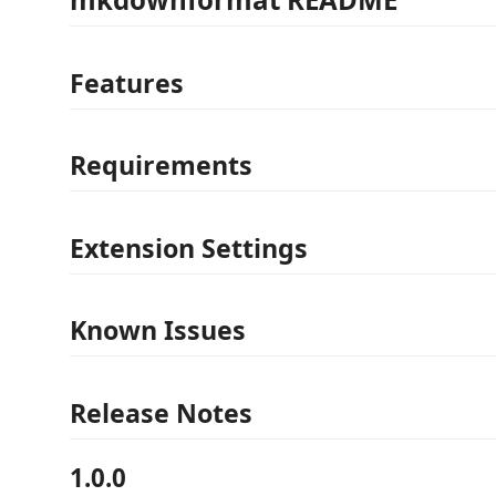
Features
Requirements
Extension Settings
Known Issues
Release Notes
1.0.0