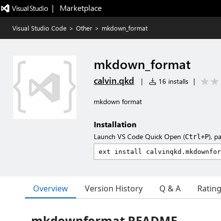
|   Marketplace
Visual Studio Code
>
Other
>
mkdown_format
mkdown_format
calvin.qkd
|
16 installs
|
mkdown format
Installation
Launch VS Code Quick Open (
), p
Ctrl+P
Overview
Version History
Q & A
Ratin
mkdownformat README