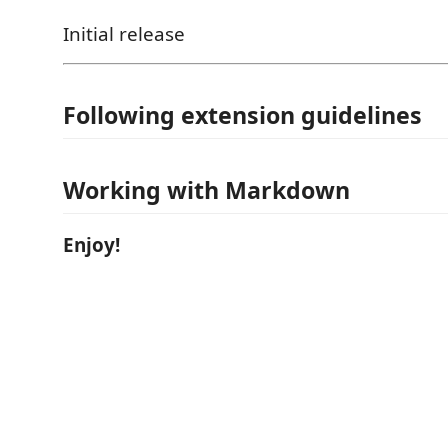
Initial release
Following extension guidelines
Working with Markdown
Enjoy!