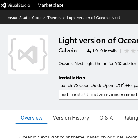
|   Marketplace
Visual Studio Code
>
Themes
>
Light version of Oceanic Next
Light version of Ocea
Calvein
|
1,919 installs
|
Oceanic Next Light theme for VSCode for 
Installation
Launch VS Code Quick Open (
), p
Ctrl+P
Overview
Version History
Q & A
Ratin
Oceanic Next Light color theme, based on original [voron