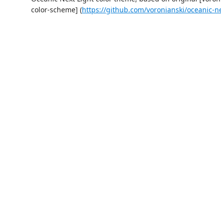
color-scheme] (
https://github.com/voronianski/oceanic-n