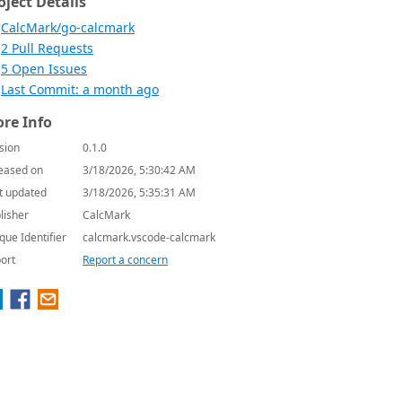
oject Details
CalcMark/go-calcmark
2 Pull Requests
5 Open Issues
Last Commit: a month ago
re Info
sion
0.1.0
eased on
3/18/2026, 5:30:42 AM
t updated
3/18/2026, 5:35:31 AM
lisher
CalcMark
que Identifier
calcmark.vscode-calcmark
ort
Report a concern