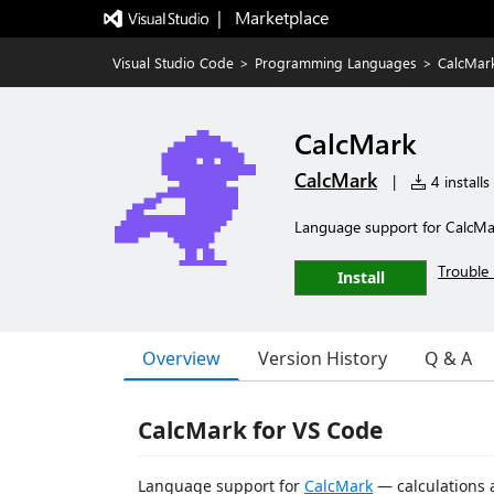
|   Marketplace
Visual Studio Code
>
Programming Languages
>
CalcMar
CalcMark
CalcMark
|
4 installs
Language support for CalcM
Trouble 
Install
Overview
Version History
Q & A
CalcMark for VS Code
Language support for
CalcMark
— calculations