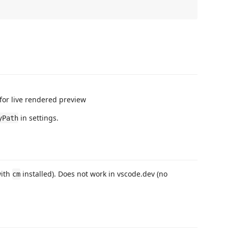
for live rendered preview
in settings.
yPath
with
installed). Does not work in vscode.dev (no
cm