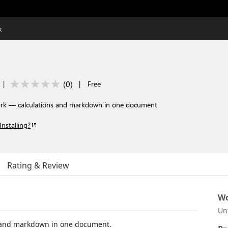
k
(
0
)
|
|
Free
ark — calculations and markdown in one document
Installing?
Rating & Review
Wo
Un
 and markdown in one document.