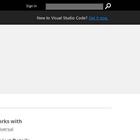
Sign in
New to Visual Studio Code?
Get it now.
rks with
iversal