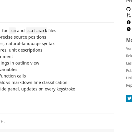
Pr
 for
and
files
.cm
.calcmark
recise source positions
Mo
les, natural-language syntax
Ver
res, unit descriptions
Rel
gnment
ngs in outline view
Las
variables
Pub
unction calls
Uni
lc vs markdown line classification
Rep
de panel, updates on every keystroke
TH.