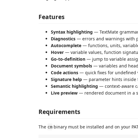
Features
Syntax highlighting
— TextMate grammar
Diagnostics
— errors and warnings with p
Autocomplete
— functions, units, variab
Hover
— variable values, function signatu
Go-to-definition
— jump to variable assi
Document symbols
— variables and headi
Code actions
— quick fixes for undefined 
Signature help
— parameter hints inside f
Semantic highlighting
— context-aware ca
Live preview
— rendered document in a si
Requirements
The
binary must be installed and on your PA
cm