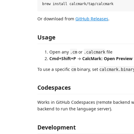
Or download from
GitHub Releases
.
Usage
Open any
or
file
.cm
.calcmark
Cmd+Shift+P
→
CalcMark: Open Preview
To use a specific
binary, set
cm
calcmark.binar
Codespaces
Works in GitHub Codespaces (remote backend 
backend to run the language server).
Development