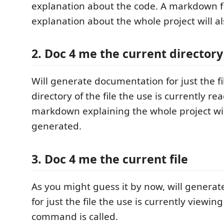
explanation about the code. A markdown fi
explanation about the whole project will a
2. Doc 4 me the current directory
Will generate documentation for just the fi
directory of the file the use is currently re
markdown explaining the whole project wil
generated.
3. Doc 4 me the current file
As you might guess it by now, will genera
for just the file the use is currently viewi
command is called.