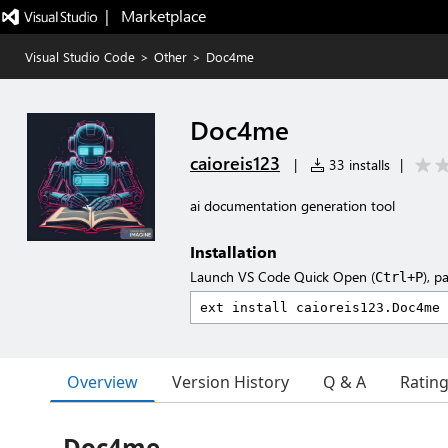
|   Marketplace
Visual Studio Code
>
Other
>
Doc4me
Doc4me
caioreis123
|
33 installs
|
ai documentation generation tool
Installation
Launch VS Code Quick Open (
), p
Ctrl+P
Overview
Version History
Q & A
Ratin
Doc4me