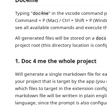
Typing "
" in the vscode command pal
doc4me
Command + P (Mac) / Ctrl + Shift + P (Wind
see all available commands and execute t
All generated files will be stored on a
docs
project root (this directory location is confi
1. Doc 4 me the whole project
Will generate a single markdown file for ea
your project that is target by the app (yo
which files to target in the extension config
markdown file will be written in plain engl
language, since the prompt is also configu