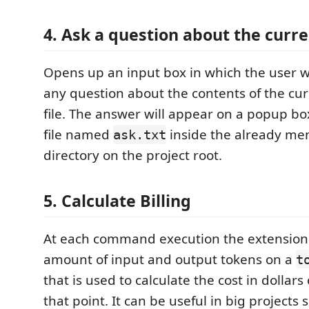
4. Ask a question about the curren
Opens up an input box in which the user wi
any question about the contents of the cur
file. The answer will appear on a popup box
file named
inside the already me
ask.txt
directory on the project root.
5. Calculate Billing
At each command execution the extension 
amount of input and output tokens on a
t
that is used to calculate the cost in dollars o
that point. It can be useful in big projects 