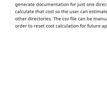
generate documentation for just one direc
calculate that cost so the user can estimate
other directories. The csv file can be manu
order to reset cost calculation for future api