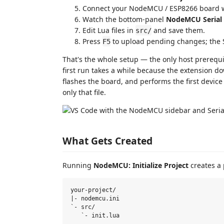
Connect your NodeMCU / ESP8266 board wi
Watch the bottom-panel
NodeMCU Serial
Edit Lua files in
and save them.
src/
Press
to upload pending changes; the S
F5
That's the whole setup — the only host prerequ
first run takes a while because the extension d
flashes the board, and performs the first device f
only that file.
What Gets Created
Running
NodeMCU: Initialize Project
creates a p
your-project/

|- nodemcu.ini

`- src/
