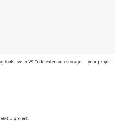




ng tools live in VS Code extension storage — your project
odeMCU project.