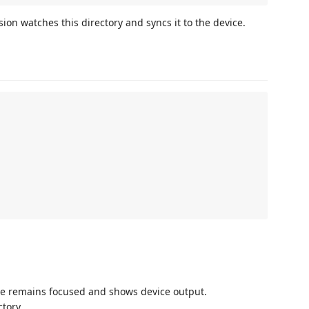
sion watches this directory and syncs it to the device.
e remains focused and shows device output.
tory.