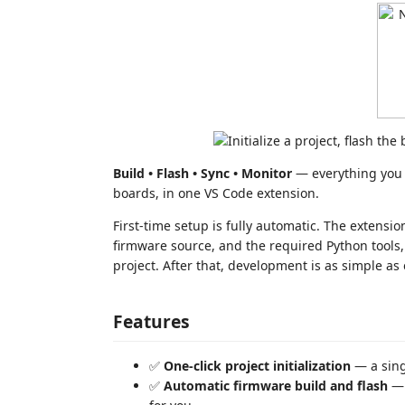
Build • Flash • Sync • Monitor
— everything you
boards, in one VS Code extension.
First-time setup is fully automatic. The exten
firmware source, and the required Python tools,
project. After that, development is as simple as 
Features
✅
One-click project initialization
— a sin
✅
Automatic firmware build and flash
— 