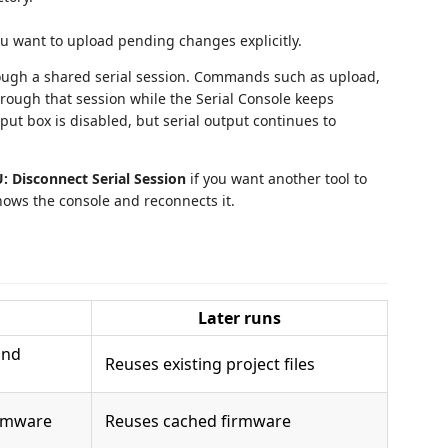
 want to upload pending changes explicitly.
rough a shared serial session. Commands such as upload,
hrough that session while the Serial Console keeps
ut box is disabled, but serial output continues to
 Disconnect Serial Session
if you want another tool to
ows the console and reconnects it.
Later runs
nd
Reuses existing project files
rmware
Reuses cached firmware