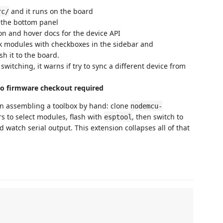
and it runs on the board
rc/
 the bottom panel
n and hover docs for the device API
 modules with checkboxes in the sidebar and
h it to the board.
witching, it warns if try to sync a different device from
o firmware checkout required
n assembling a toolbox by hand: clone
nodemcu-
rs to select modules, flash with
, then switch to
esptool
d watch serial output. This extension collapses all of that