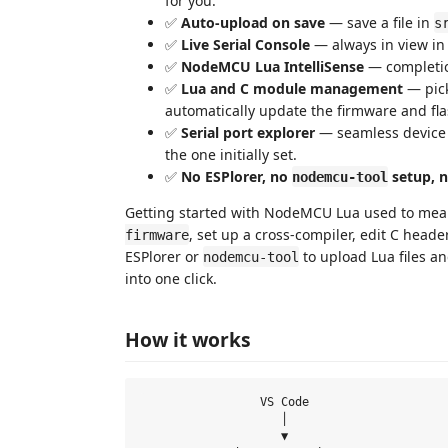
for you.
✅
Auto-upload on save
— save a file in
s
✅
Live Serial Console
— always in view in
✅
NodeMCU Lua IntelliSense
— completio
✅
Lua and C module management
— pick
automatically update the firmware and flas
✅
Serial port explorer
— seamless device s
the one initially set.
✅
No ESPlorer, no
setup, n
nodemcu-tool
Getting started with NodeMCU Lua used to mea
, set up a cross-compiler, edit C heade
firmware
ESPlorer or
to upload Lua files an
nodemcu-tool
into one click.
How it works
                 VS Code

                    │

                    ▼
