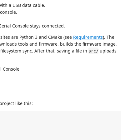
th a USB data cable.
console.
erial Console stays connected.
isites are Python 3 and CMake (see
Requirements
). The
ownloads tools and firmware, builds the firmware image,
ilesystem sync. After that, saving a file in
uploads
src/
roject like this: