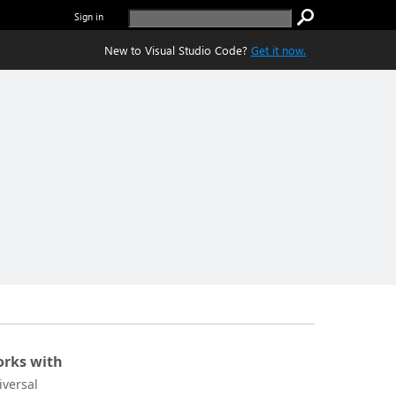
Sign in
New to Visual Studio Code?
Get it now.
rks with
iversal