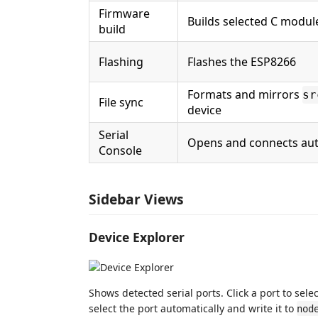
Firmware
Builds selected C modul
build
Flashing
Flashes the ESP8266
Formats and mirrors
sr
File sync
device
Serial
Opens and connects aut
Console
Sidebar Views
Device Explorer
Shows detected serial ports. Click a port to sel
select the port automatically and write it to
nod