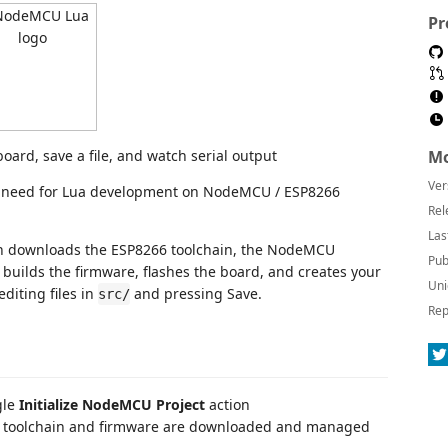
Pr
Mo
Ver
 need for Lua development on NodeMCU / ESP8266
Rel
Las
sion downloads the ESP8266 toolchain, the NodeMCU
Pub
 builds the firmware, flashes the board, and creates your
Uni
editing files in
and pressing Save.
src/
Rep
gle
Initialize NodeMCU Project
action
toolchain and firmware are downloaded and managed