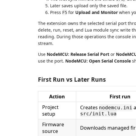
Later saves upload only the saved file.
Press
for
Upload and Monitor
when you
F5
The extension owns the selected serial port th
delete, run, reset, and Lua module sync write t
reading. During those operations the console inp
stream.
Use
NodeMCU: Release Serial Port
or
NodeMCU:
use the port.
NodeMCU: Open Serial Console
sh
First Run vs Later Runs
Action
First run
Project
Creates
a
nodemcu.ini
setup
src/init.lua
Firmware
Downloads managed fi
source