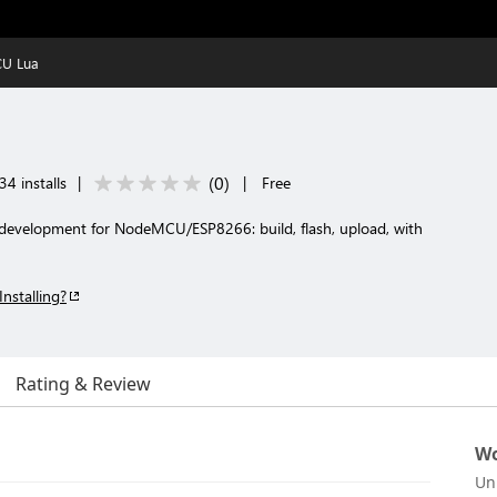
U Lua
(
0
)
34 installs
|
|
Free
development for NodeMCU/ESP8266: build, flash, upload, with
Installing?
Rating & Review
Wo
Un