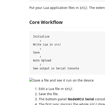
Put your Lua application files in
. The exten
src/
Core Workflow
Initialize

    ↓

Write Lua in src/

    ↓

Save

    ↓

Auto Upload

    ↓

Edit a Lua file in
.
src/
Save the file.
The bottom-panel
NodeMCU Serial
consol
The first sync mirrors the whole
direc
src/