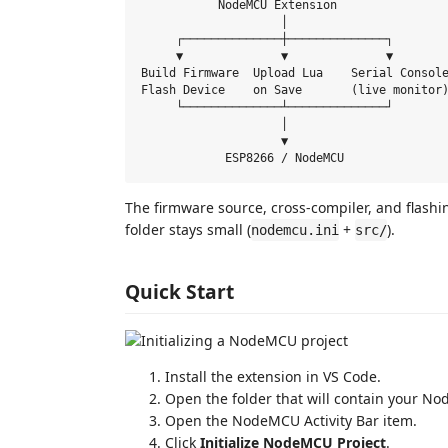
           NodeMCU Extension

                    │

     ┌──────────────┼──────────────┐

     ▼              ▼              ▼

Build Firmware  Upload Lua    Serial Console
Flash Device    on Save       (live monitor)
     └──────────────┴──────────────┘

                    │

                    ▼

The firmware source, cross-compiler, and flashi
folder stays small (
+
).
nodemcu.ini
src/
Quick Start
Install the extension in VS Code.
Open the folder that will contain your N
Open the NodeMCU Activity Bar item.
Click
Initialize NodeMCU Project
.