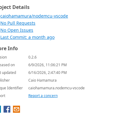
oject Details
caiohamamura/nodemcu-vscode
No Pull Requests
No Open Issues
Last Commit: a month ago
re Info
sion
0.2.6
eased on
6/9/2026, 11:06:21 PM
t updated
6/16/2026, 2:47:40 PM
lisher
Caio Hamamura
que Identifier
caiohamamura.nodemcu-vscode
ort
Report a concern