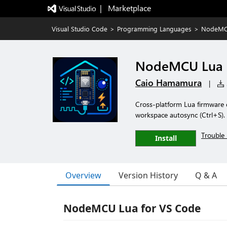
|   Marketplace
Visual Studio Code
>
Programming Languages
>
NodeMC
NodeMCU Lua
Caio Hamamura
|
Cross-platform Lua firmware 
workspace autosync (Ctrl+S).
Trouble 
Install
Overview
Version History
Q & A
NodeMCU Lua for VS Code