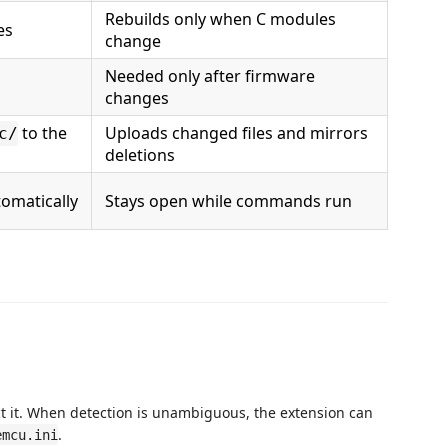
Rebuilds only when C modules
es
change
Needed only after firmware
changes
to the
Uploads changed files and mirrors
c/
deletions
omatically
Stays open while commands run
ect it. When detection is unambiguous, the extension can
.
emcu.ini