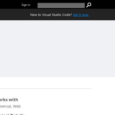
Sign in
New to Visual Studio Code?
Get it now.
rks with
iversal, Web