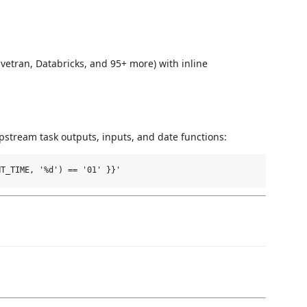
ivetran, Databricks, and 95+ more) with inline
pstream task outputs, inputs, and date functions: