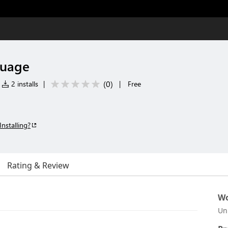
guage
(
0
)
2 installs
|
|
Free
Installing?
Rating & Review
Wo
Un