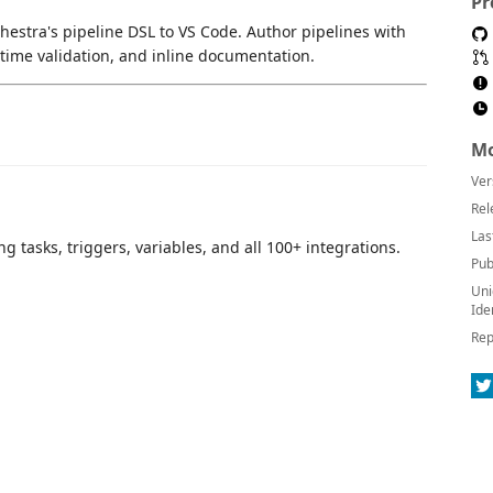
Pr
hestra's pipeline DSL to VS Code. Author pipelines with
-time validation, and inline documentation.
Mo
Ver
Rel
Las
g tasks, triggers, variables, and all 100+ integrations.
Pub
Uni
Ide
Rep