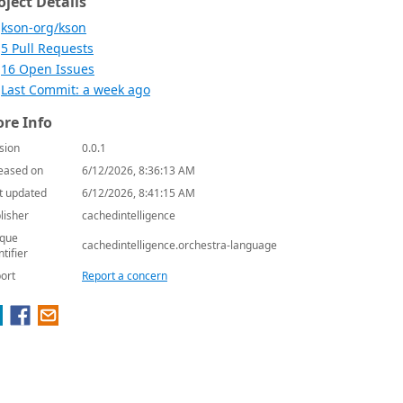
oject Details
kson-org/kson
5 Pull Requests
16 Open Issues
Last Commit: a week ago
re Info
sion
0.0.1
eased on
6/12/2026, 8:36:13 AM
t updated
6/12/2026, 8:41:15 AM
lisher
cachedintelligence
que
cachedintelligence.orchestra-language
ntifier
ort
Report a concern