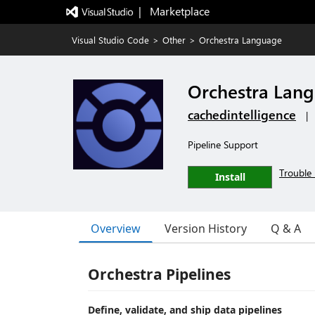
|   Marketplace
Visual Studio Code
>
Other
>
Orchestra Language
Orchestra Lan
cachedintelligence
|
Pipeline Support
Trouble 
Install
Overview
Version History
Q & A
Orchestra Pipelines
Define, validate, and ship data pipelines