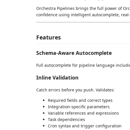
Orchestra Pipelines brings the full power of Orc
confidence using intelligent autocomplete, real
Features
Schema-Aware Autocomplete
Full autocomplete for pipeline language includin
Inline Validation
Catch errors before you push. Validates:
Required fields and correct types
Integration-specific parameters
Variable references and expressions
Task dependencies
Cron syntax and trigger configuration