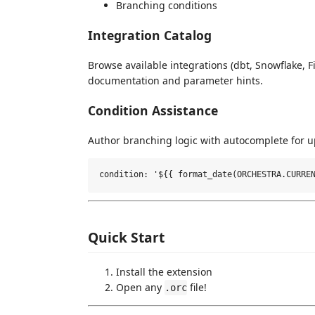
Branching conditions
Integration Catalog
Browse available integrations (dbt, Snowflake, F
documentation and parameter hints.
Condition Assistance
Author branching logic with autocomplete for u
Quick Start
Install the extension
Open any
file!
.orc