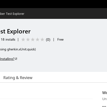
er Test Explorer
t Explorer
(
0
)
18 installs
|
|
Free
sing gherkin.xUnit.quick)
Installing?
Rating & Review
Wo
Un