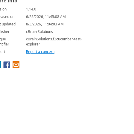
re Info
sion
1.14.0
eased on
6/25/2026, 11:45:08 AM
t updated
8/3/2026, 11:04:03 AM
lisher
cBrain Solutions
que
cBrainSolutions.f2cucumber-test-
ntifier
explorer
ort
Report a concern