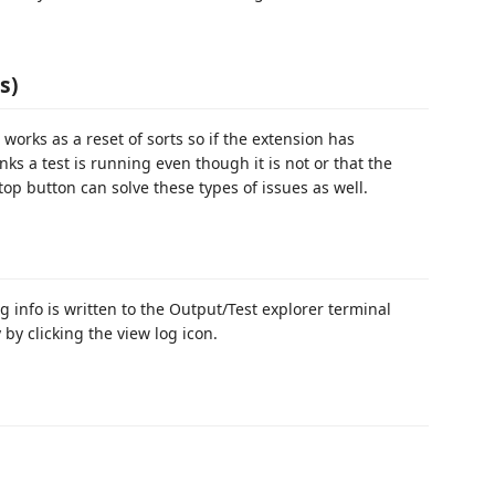
s)
works as a reset of sorts so if the extension has
ks a test is running even though it is not or that the
op button can solve these types of issues as well.
g info is written to the Output/Test explorer terminal
by clicking the view log icon.