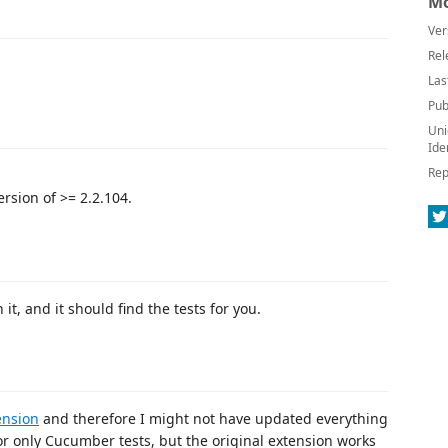
Mo
Ver
Rel
Las
Pub
Uni
Ide
Rep
rsion of >= 2.2.104.
t, and it should find the tests for you.
ension
and therefore I might not have updated everything
for only Cucumber tests, but the original extension works