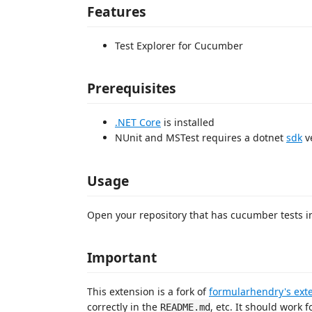
Features
Test Explorer for Cucumber
Prerequisites
.NET Core
is installed
NUnit and MSTest requires a dotnet
sdk
ve
Usage
Open your repository that has cucumber tests in i
Important
This extension is a fork of
formularhendry's ext
correctly in the
, etc. It should work 
README.md