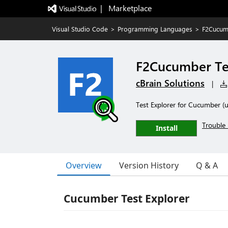
|   Marketplace
Visual Studio Code
>
Programming Languages
>
F2Cucumb
F2Cucumber Tes
cBrain Solutions
|
Test Explorer for Cucumber (u
Trouble 
Install
Overview
Version History
Q & A
Cucumber Test Explorer