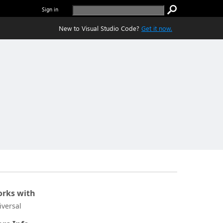
Sign in
New to Visual Studio Code?
Get it now.
rks with
iversal