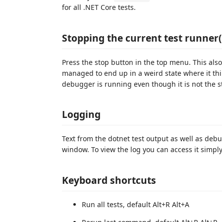
for all .NET Core tests.
Stopping the current test runner(
Press the stop button in the top menu. This also 
managed to end up in a weird state where it thin
debugger is running even though it is not the st
Logging
Text from the dotnet test output as well as debu
window. To view the log you can access it simply 
Keyboard shortcuts
Run all tests, default Alt+R Alt+A