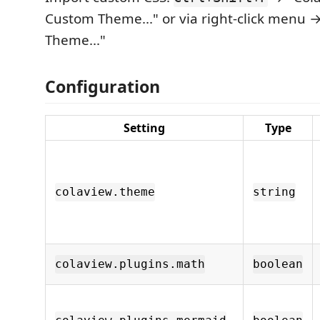
Custom Theme..." or via right-click menu 
Theme..."
Configuration
Setting
Type
colaview.theme
string
colaview.plugins.math
boolean