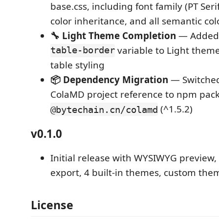
base.css, including font family (PT Serif
color inheritance, and all semantic col
🔧 Light Theme Completion
— Added
table-border
variable to Light theme
table styling
📦 Dependency Migration
— Switched
ColaMD project reference to npm pac
(^1.5.2)
@bytechain.cn/colamd
v0.1.0
Initial release with WYSIWYG preview
export, 4 built-in themes, custom the
License