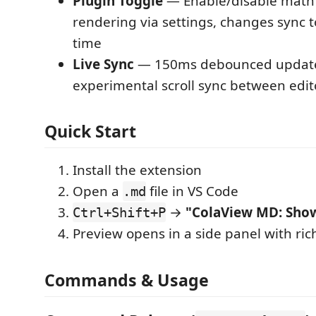
Plugin Toggle
— Enable/disable mat
rendering via settings, changes sync t
time
Live Sync
— 150ms debounced update 
experimental scroll sync between edi
Quick Start
Install the extension
Open a
file in VS Code
.md
→
"ColaView MD: Sho
Ctrl+Shift+P
Preview opens in a side panel with ri
Commands & Usage