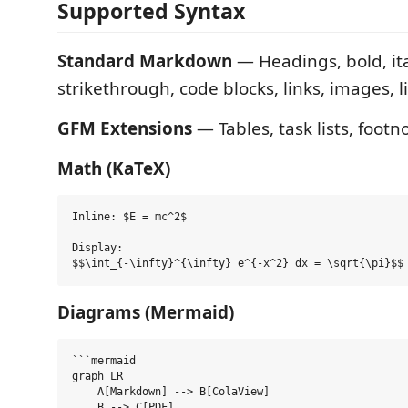
Supported Syntax
Standard Markdown
— Headings, bold, ita
strikethrough, code blocks, links, images, l
GFM Extensions
— Tables, task lists, footn
Math (KaTeX)
Inline: $E = mc^2$

Display:

Diagrams (Mermaid)
```mermaid

graph LR

    A[Markdown] --> B[ColaView]

    B --> C[PDF]
