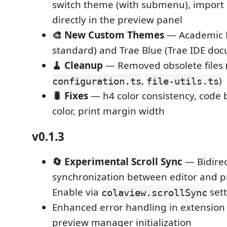
switch theme (with submenu), impor
directly in the preview panel
🎨 New Custom Themes
— Academic P
standard) and Trae Blue (Trae IDE doc
🧹 Cleanup
— Removed obsolete files 
,
)
configuration.ts
file-utils.ts
🐛 Fixes
— h4 color consistency, code 
color, print margin width
v0.1.3
🔄 Experimental Scroll Sync
— Bidirec
synchronization between editor and p
Enable via
sett
colaview.scrollSync
Enhanced error handling in extension 
preview manager initialization