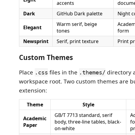
accents
docume
Dark
GitHub Dark palette
Night c
Warm serif, beige
Academi
Elegant
tones
form
Newsprint
Serif, print texture
Print p
Custom Themes
Place
files in the
directory 
.css
.themes/
workspace root. Two custom themes are b
extension:
Theme
Style
GB/T 7713 standard, serif
A
Academic
body, three-line tables, black-
f
Paper
on-white
pr