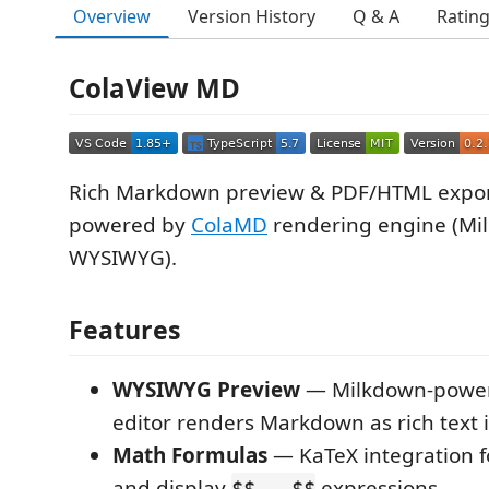
Overview
Version History
Q & A
Ratin
ColaView MD
Rich Markdown preview & PDF/HTML expor
powered by
ColaMD
rendering engine (Mi
WYSIWYG).
Features
WYSIWYG Preview
— Milkdown-power
editor renders Markdown as rich text i
Math Formulas
— KaTeX integration f
and display
expressions
$$...$$