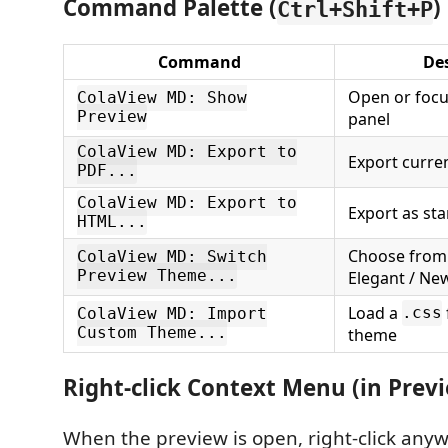
Command Palette (
)
Ctrl+Shift+P
Command
De
Open or focu
ColaView MD: Show
Preview
panel
ColaView MD: Export to
Export curren
PDF...
ColaView MD: Export to
Export as st
HTML...
Choose from 
ColaView MD: Switch
Preview Theme...
Elegant / Ne
Load a
.css
ColaView MD: Import
Custom Theme...
theme
Right-click Context Menu (in Prev
When the preview is open, right-click anyw