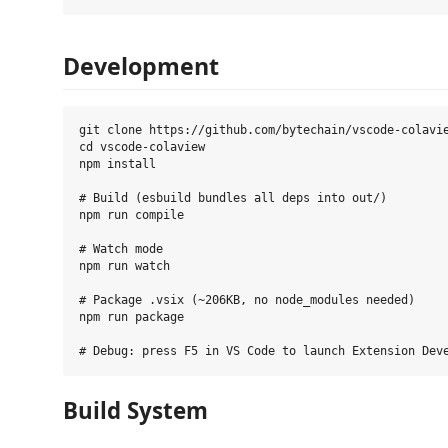
Development
git clone https://github.com/bytechain/vscode-colavie
cd vscode-colaview

npm install

# Build (esbuild bundles all deps into out/)

npm run compile

# Watch mode

npm run watch

# Package .vsix (~206KB, no node_modules needed)

npm run package

Build System