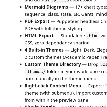
Mermaid Diagrams
— 17+ chart types
sequence, class, state, ER, Gantt, mind
PDF Export
— Puppeteer headless Ch
PDF with full theme styling
HTML Export
— Standalone
wi
.html
CSS, zero-dependency sharing
4 Built-in Themes
— Light, Dark, Eleg
2 custom themes (Academic Paper, Tra
Custom Theme Directory
— Drop
.c
folder in your workspace ro
.themes/
automatically in the theme menu
Right-click Context Menu
— Export H
theme (with submenu), import custom
from within the preview panel