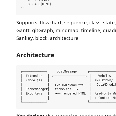
    B --> D[HTML]

Supports: flowchart, sequence, class, state,
Gantt, gitGraph, mindmap, timeline, quadr
Sankey, block, architecture
Architecture
┌─────────────┐     postMessage      ┌───────────────
│  Extension   │ ◄──────────────────► │    WebView   
│  (Node.js)   │                      │  (Milkdown/  
│              │   raw markdown ──►   │   ColaMD edit
│  ThemeManager│   theme/css ──►      │              
│  Exporters   │   ◄── rendered HTML  │  Read-only WY
│              │                      │  + Context Me