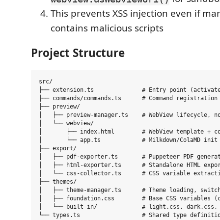
This prevents XSS injection even if m
contains malicious scripts
Project Structure
src/

├── extension.ts              # Entry point (activate
├── commands/commands.ts      # Command registration 
├── preview/

│   ├── preview-manager.ts    # WebView lifecycle, no
│   └── webview/

│       ├── index.html        # WebView template + co
│       └── app.ts            # Milkdown/ColaMD init 
├── export/

│   ├── pdf-exporter.ts       # Puppeteer PDF generat
│   ├── html-exporter.ts      # Standalone HTML expor
│   └── css-collector.ts      # CSS variable extracti
├── themes/

│   ├── theme-manager.ts      # Theme loading, switch
│   ├── foundation.css        # Base CSS variables (c
│   └── built-in/             # light.css, dark.css, 