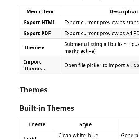
Menu Item
Description
Export HTML
Export current preview as sta
Export PDF
Export current preview as A4 P
Submenu listing all built-in + 
Theme ▸
marks active)
Import
Open file picker to import a
.c
Theme...
Themes
Built-in Themes
Theme
Style
Clean white, blue
General
Light