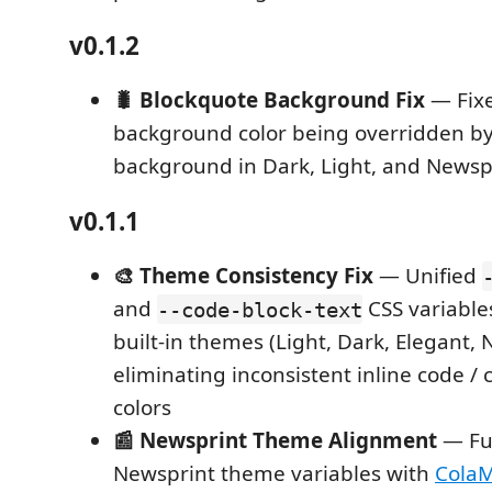
v0.1.2
🐛 Blockquote Background Fix
— Fixe
background color being overridden b
background in Dark, Light, and News
v0.1.1
🎨 Theme Consistency Fix
— Unified
and
CSS variables
--code-block-text
built-in themes (Light, Dark, Elegant, 
eliminating inconsistent inline code / 
colors
📰 Newsprint Theme Alignment
— Ful
Newsprint theme variables with
Cola