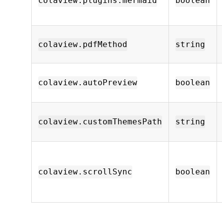
colaview.plugins.mermaid
boolean
colaview.pdfMethod
string
colaview.autoPreview
boolean
colaview.customThemesPath
string
colaview.scrollSync
boolean