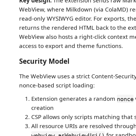
Key design:
The extension sends raw Mark
WebView, where Milkdown (via ColaMD) ren
read-only WYSIWYG editor. For exports, t
returns the rendered HTML back to the ex
WebView also hosts a right-click context m
access to export and theme functions.
Security Model
The WebView uses a strict Content-Security
nonce-based script loading:
Extension generates a random
nonce
creation
CSP allows only scripts matching that 
All resource URIs are resolved throug
for sandbox
webview.asWebviewUri()