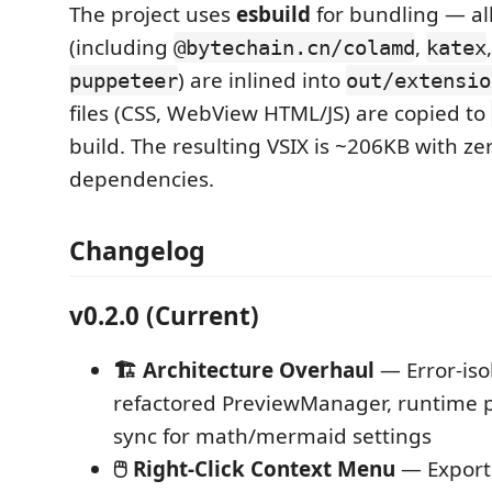
The project uses
esbuild
for bundling — al
(including
,
@bytechain.cn/colamd
katex
) are inlined into
puppeteer
out/extensio
files (CSS, WebView HTML/JS) are copied to
build. The resulting VSIX is ~206KB with ze
dependencies.
Changelog
v0.2.0 (Current)
🏗️ Architecture Overhaul
— Error-isol
refactored PreviewManager, runtime p
sync for math/mermaid settings
🖱️ Right-Click Context Menu
— Export