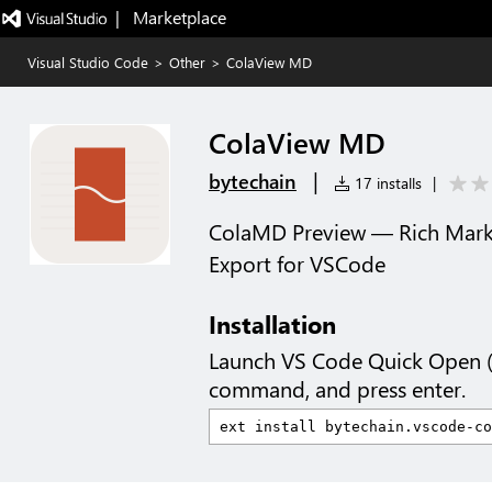
|   Marketplace
Visual Studio Code
>
Other
>
ColaView MD
ColaView MD
|
bytechain
17 installs
|
ColaMD Preview — Rich Mar
Export for VSCode
Installation
Launch VS Code Quick Open 
command, and press enter.