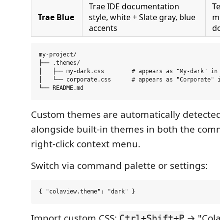
Trae IDE documentation
Te
Trae Blue
style, white + Slate gray, blue
m
accents
d
my-project/

├── .themes/

│   ├── my-dark.css        # appears as "My-dark" in 
│   └── corporate.css      # appears as "Corporate" i
Custom themes are automatically detecte
alongside built-in themes in both the co
right-click context menu.
Switch via command palette or settings:
Import custom CSS:
→ "Cola
Ctrl+Shift+P