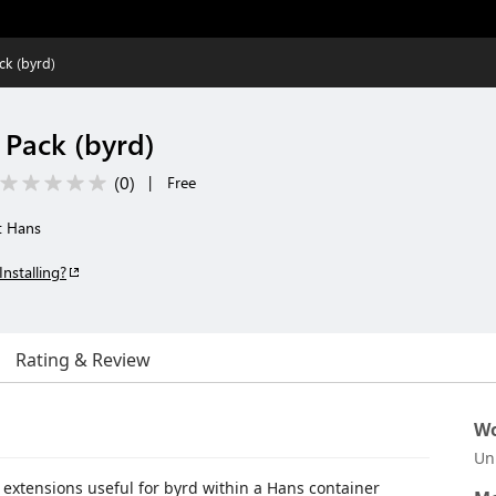
ck (byrd)
 Pack (byrd)
(
0
)
|
Free
t Hans
Installing?
Rating & Review
Wo
Un
of extensions useful for byrd within a Hans container