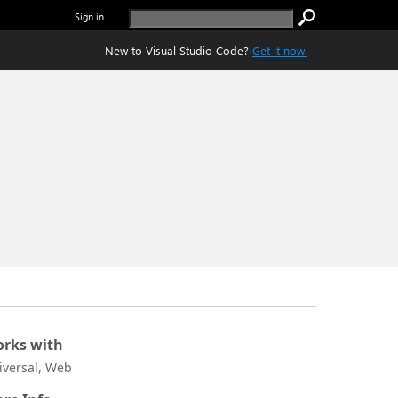
Sign in
New to Visual Studio Code?
Get it now.
rks with
iversal, Web