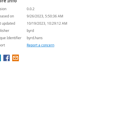
re Info
sion
0.0.2
eased on
9/26/2023, 5:50:36 AM
t updated
10/19/2023, 10:29:12 AM
lisher
byrd
que Identifier
byrd.hans
ort
Report a concern