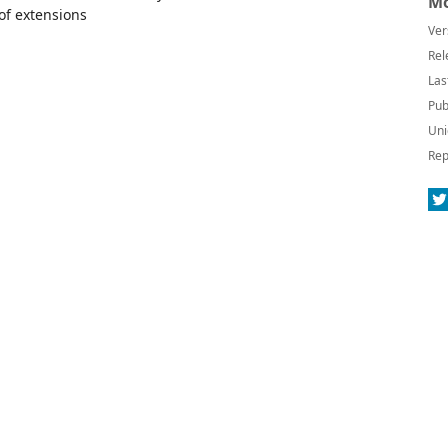
Mo
 of extensions
Ver
Rel
Las
Pub
Uni
Rep