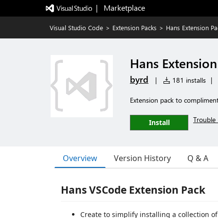
|   Marketplace
Visual Studio Code
>
Extension Packs
>
Hans Extension Pa
Hans Extension
byrd
|
181 installs
|
Extension pack to complimen
Trouble 
Install
Overview
Version History
Q & A
Hans VSCode Extension Pack
Create to simplify installing a collection 