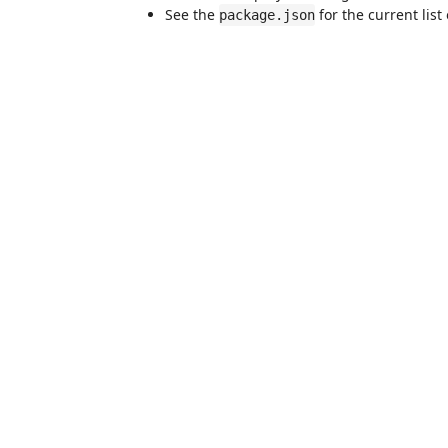
See the
for the current list
package.json